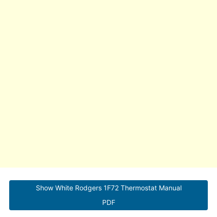
Show White Rodgers 1F72 Thermostat Manual
PDF