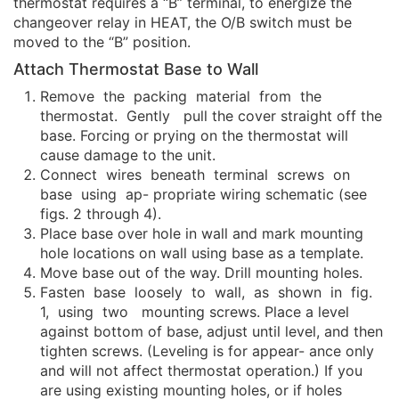
thermostat requires a “B” terminal, to energize the
changeover relay in HEAT, the O/B switch must be
moved to the “B” position.
Attach Thermostat Base to Wall
Remove the packing material from the
thermostat. Gently pull the cover straight off the
base. Forcing or prying on the thermostat will
cause damage to the unit.
Connect wires beneath terminal screws on
base using ap- propriate wiring schematic (see
figs. 2 through 4).
Place base over hole in wall and mark mounting
hole locations on wall using base as a template.
Move base out of the way. Drill mounting holes.
Fasten base loosely to wall, as shown in fig.
1, using two mounting screws. Place a level
against bottom of base, adjust until level, and then
tighten screws. (Leveling is for appear- ance only
and will not affect thermostat operation.) If you
are using existing mounting holes, or if holes