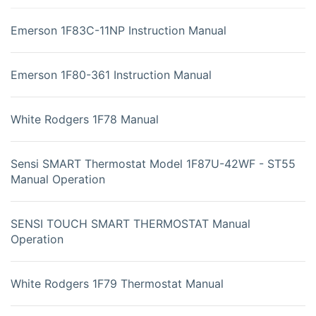
Emerson 1F83C-11NP Instruction Manual
Emerson 1F80-361 Instruction Manual
White Rodgers 1F78 Manual
Sensi SMART Thermostat Model 1F87U-42WF - ST55
Manual Operation
SENSI TOUCH SMART THERMOSTAT Manual
Operation
White Rodgers 1F79 Thermostat Manual