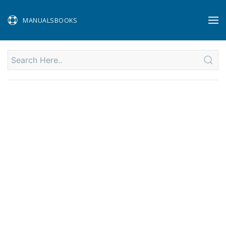
MANUALSBOOKS