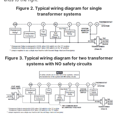
Figure 2. Typical wiring diagram for single
transformer systems
Figure 3. Typical wiring diagram for two transformer
systems with NO safety circuits