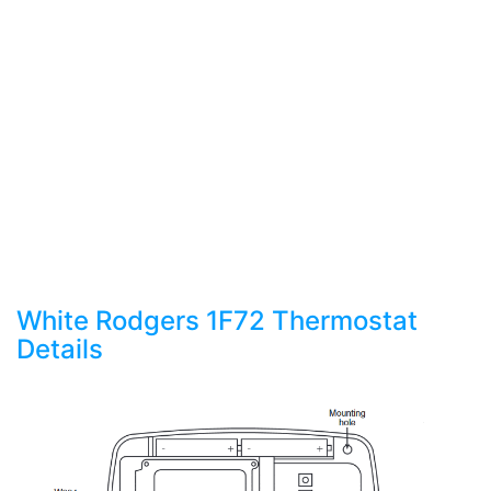
White Rodgers 1F72 Thermostat
Details