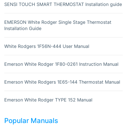
SENSI TOUCH SMART THERMOSTAT Installation guide
EMERSON White Rodger Single Stage Thermostat
Installation Guide
White Rodgers 1F56N-444 User Manual
Emerson White Rodger 1F80-0261 Instruction Manual
Emerson White Rodgers 1E65-144 Thermostat Manual
Emerson White Rodger TYPE 152 Manual
Popular Manuals