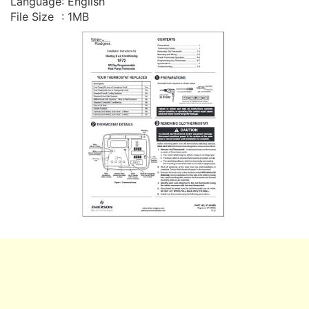
Language
: English
File Size
: 1MB