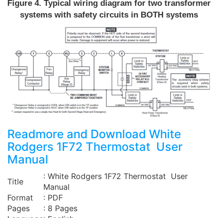
Figure 4. Typical wiring diagram for two transformer
systems with safety circuits in BOTH systems
Readmore and Download White
Rodgers 1F72 Thermostat User
Manual
: White Rodgers 1F72 Thermostat User
Title
Manual
Format
: PDF
Pages
: 8 Pages