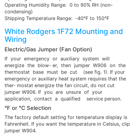
Operating Humidity Range: 0 to 90% RH (non-
condensing)
Shipping Temperature Range: -40°F to 150°F
White Rodgers 1F72 Mounting and
Wiring
Electric/Gas Jumper (Fan Option)
If your emergency or auxiliary system will
energize the blow- er, then jumper W906 on the
thermostat base must be cut (see fig. 1). If your
emergency or auxiliary heat system requires that the
ther- mostat energize the fan circuit, do not cut
jumper W906. If you are unsure of your
application, contact a qualified service person.
°F or °C Selection
The factory default setting for temperature display is
Fahrenheit. If you want the temperature in Celsius, clip
jumper W904.