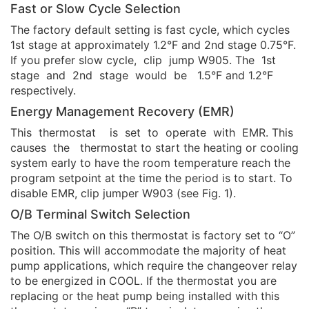
Fast or Slow Cycle Selection
The factory default setting is fast cycle, which cycles
1st stage at approximately 1.2°F and 2nd stage 0.75°F.
If you prefer slow cycle, clip jump W905. The 1st
stage and 2nd stage would be 1.5°F and 1.2°F
respectively.
Energy Management Recovery (EMR)
This thermostat is set to operate with EMR. This
causes the thermostat to start the heating or cooling
system early to have the room temperature reach the
program setpoint at the time the period is to start. To
disable EMR, clip jumper W903 (see Fig. 1).
O/B Terminal Switch Selection
The O/B switch on this thermostat is factory set to “O”
position. This will accommodate the majority of heat
pump applications, which require the changeover relay
to be energized in COOL. If the thermostat you are
replacing or the heat pump being installed with this