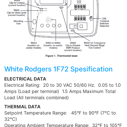
White Rodgers 1F72 Spesification
ELECTRICAL DATA
Electrical Rating: 20 to 30 VAC 50/60 Hz. 0.05 to 1.0
Amps (Load per terminal) 1.5 Amps Maximum Total
Load (All terminals combined)
THERMAL DATA
Setpoint Temperature Range: 45°F to 90°F (7°C to
32°C)
Operating Ambient Temperature Range: 32°F to 105°F