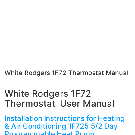
White Rodgers 1F72 Thermostat Manual
White Rodgers 1F72
Thermostat User Manual
Installation Instructions for Heating
& Air Conditioning 1F725 5/2 Day
Programmable Heat Pump