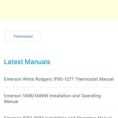
Thermostat
Latest Manuals
Emerson White Rodgers 1F95-1277 Thermostat Manual
Emerson 1A66/1A66W Installation and Operating
Manual
Emerson 1F82-0261 Installation and Operating Manual