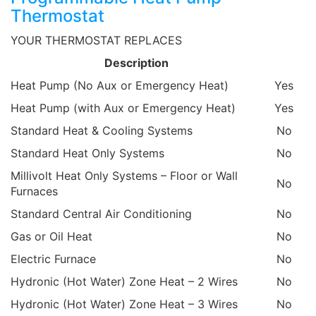
Thermostat
YOUR THERMOSTAT REPLACES
Description
Heat Pump (No Aux or Emergency Heat)
Yes
Heat Pump (with Aux or Emergency Heat)
Yes
Standard Heat & Cooling Systems
No
Standard Heat Only Systems
No
Millivolt Heat Only Systems – Floor or Wall
No
Furnaces
Standard Central Air Conditioning
No
Gas or Oil Heat
No
Electric Furnace
No
Hydronic (Hot Water) Zone Heat – 2 Wires
No
Hydronic (Hot Water) Zone Heat – 3 Wires
No