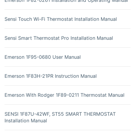
Sensi Touch Wi-Fi Thermostat Installation Manual
Sensi Smart Thermostat Pro Installation Manual
Emerson 1F95-0680 User Manual
Emerson 1F83H-21PR Instruction Manual
Emerson With Rodger 1F89-0211 Thermostat Manual
SENSI 1F87U-42WF, ST55 SMART THERMOSTAT
Installation Manual