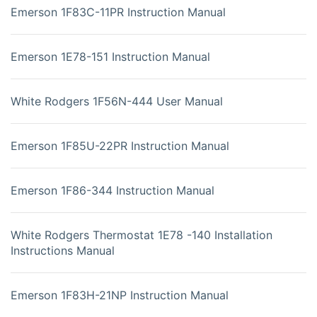
Emerson 1F83C-11PR Instruction Manual
Emerson 1E78-151 Instruction Manual
White Rodgers 1F56N-444 User Manual
Emerson 1F85U-22PR Instruction Manual
Emerson 1F86-344 Instruction Manual
White Rodgers Thermostat 1E78 -140 Installation
Instructions Manual
Emerson 1F83H-21NP Instruction Manual