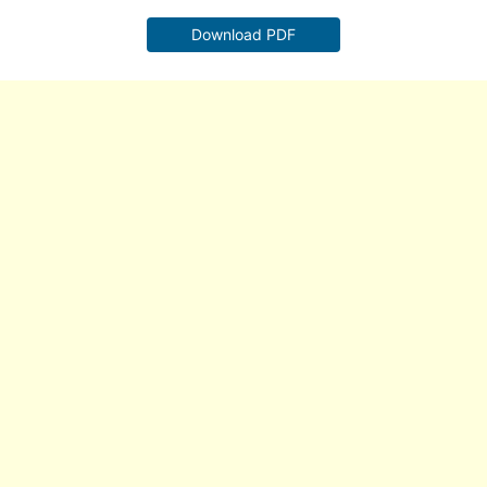
Download PDF