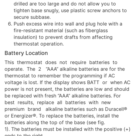
drilled are too large and do not allow you to
tighten base snugly, use plastic screw anchors to
secure subbase.
Push excess wire into wall and plug hole with a
fire-resistant material (such as fiberglass
insulation) to prevent drafts from affecting
thermostat operation.
Battery Location
This thermostat does not require batteries to
operate. The 2 “AAA” alkaline batteries are for the
thermostat to remember the programming if AC
voltage is lost. If the display shows BATT or when AC
power is not present, the batteries are low and should
be replaced with fresh “AAA” alkaline batteries. For
best results, replace all batteries with new
premium brand alkaline batteries such as Duracell®
or Energizer®. To replace the batteries, install the
batteries along the top of the base (see fig.
1). The batteries must be installed with the positive (+)
ends to the right.