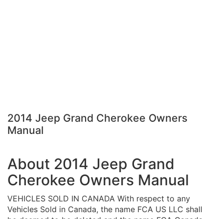
2014 Jeep Grand Cherokee Owners
Manual
About 2014 Jeep Grand
Cherokee Owners Manual
VEHICLES SOLD IN CANADA With respect to any
Vehicles Sold in Canada, the name FCA US LLC shall