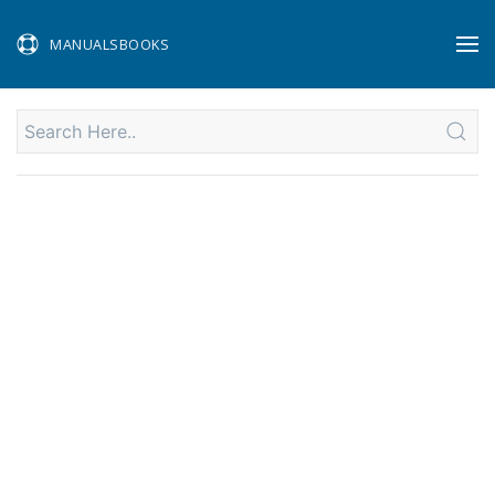
MANUALSBOOKS