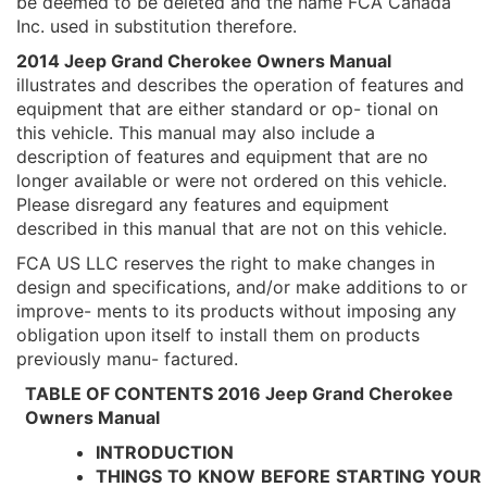
be deemed to be deleted and the name FCA Canada
Inc. used in substitution therefore.
2014 Jeep Grand Cherokee Owners Manual
illustrates and describes the operation of features and
equipment that are either standard or op- tional on
this vehicle. This manual may also include a
description of features and equipment that are no
longer available or were not ordered on this vehicle.
Please disregard any features and equipment
described in this manual that are not on this vehicle.
FCA US LLC reserves the right to make changes in
design and specifications, and/or make additions to or
improve- ments to its products without imposing any
obligation upon itself to install them on products
previously manu- factured.
TABLE OF CONTENTS 2016 Jeep Grand Cherokee
Owners Manual
INTRODUCTION
THINGS
TO
KNOW
BEFORE
STARTING
YOUR