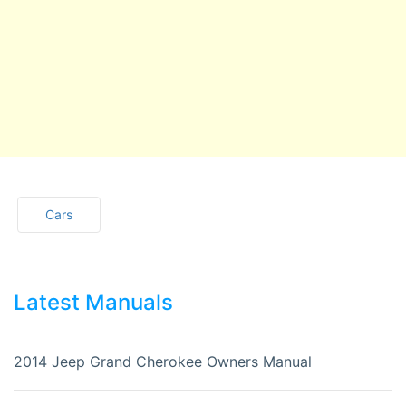
Cars
Latest Manuals
2014 Jeep Grand Cherokee Owners Manual