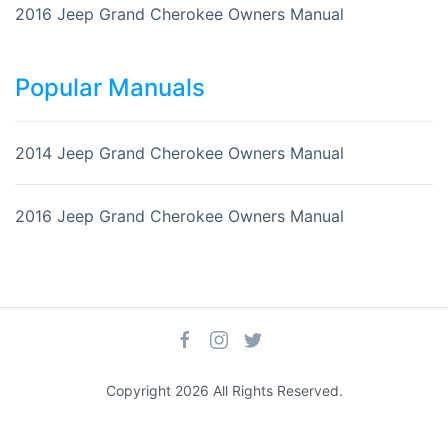
2016 Jeep Grand Cherokee Owners Manual
Popular Manuals
2014 Jeep Grand Cherokee Owners Manual
2016 Jeep Grand Cherokee Owners Manual
Copyright 2026 All Rights Reserved.