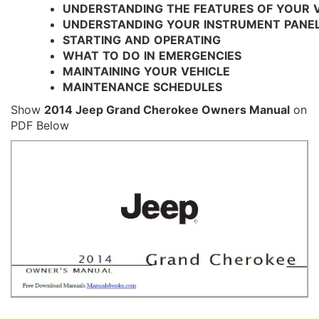
UNDERSTANDING
THE
FEATURES
OF
YOUR
UNDERSTANDING
YOUR
INSTRUMENT
PANE
STARTING
AND
OPERATING
WHAT
TO
DO
IN
EMERGENCIES
MAINTAINING
YOUR
VEHICLE
MAINTENANCE
SCHEDULES
Show
2014 Jeep Grand Cherokee Owners Manual
on
PDF Below