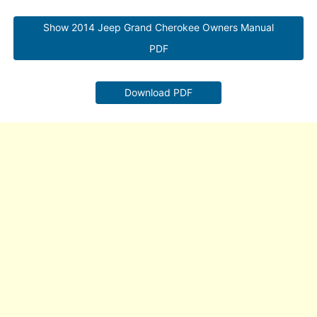
Show 2014 Jeep Grand Cherokee Owners Manual
PDF
Download PDF