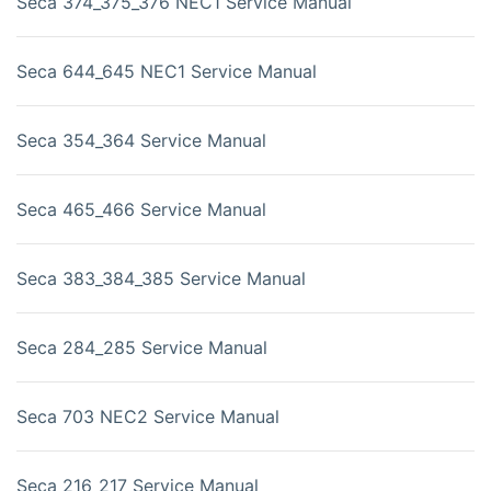
Seca 374_375_376 NEC1 Service Manual
Seca 644_645 NEC1 Service Manual
Seca 354_364 Service Manual
Seca 465_466 Service Manual
Seca 383_384_385 Service Manual
Seca 284_285 Service Manual
Seca 703 NEC2 Service Manual
Seca 216_217 Service Manual