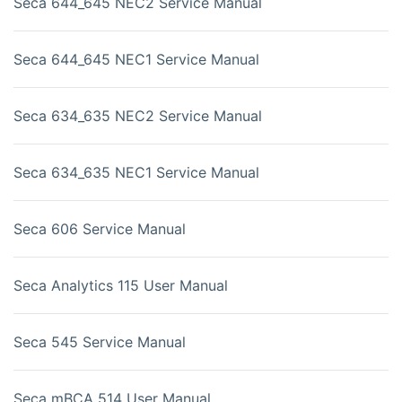
Seca 644_645 NEC2 Service Manual
Seca 644_645 NEC1 Service Manual
Seca 634_635 NEC2 Service Manual
Seca 634_635 NEC1 Service Manual
Seca 606 Service Manual
Seca Analytics 115 User Manual
Seca 545 Service Manual
Seca mBCA 514 User Manual