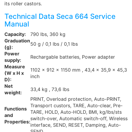
its roller castors.
Technical Data Seca 664 Service
Manual
Capacity:
790 lbs, 360 kg
Graduation
50 g / 0,1 lbs / 0,1 lbs
(g):
Power
Rechargable batteries, Power adapter
supply:
Measure
1102 x 912 x 1150 mm , 43,4 x 35,9 x 45,3
(W x H x
inch
D):
Net
33,4 kg , 73,6 lbs
weight:
PRINT, Overload protection, Auto-PRINT,
Transport custors, TARE, Auto-clear, Pre-
Functions
TARE, HOLD, Auto-HOLD, BMI, kg/lbs/sts
and
switch-over, Automatic switch-off, Wireless
Properties:
interface, SEND, RESET, Damping, Auto-
SEND