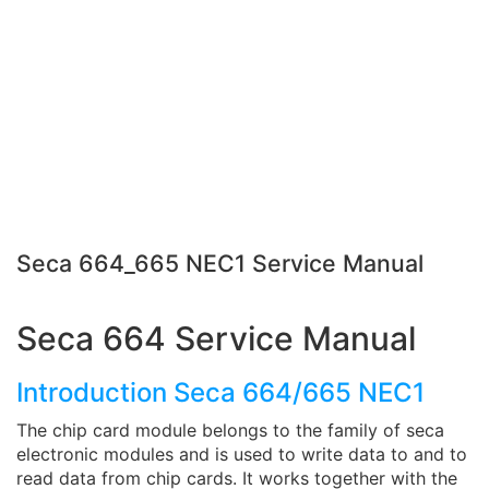
Seca 664_665 NEC1 Service Manual
Seca 664 Service Manual
Introduction Seca 664/665 NEC1
The chip card module belongs to the family of seca
electronic modules and is used to write data to and to
read data from chip cards. It works together with the