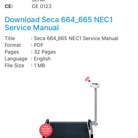
CE:
CE 0123
Download Seca 664_665 NEC1
Service Manual
Title
: Seca 664_665 NEC1 Service Manual
Format
: PDF
Pages
: 32 Pages
Language
: English
File Size
: 1 MB