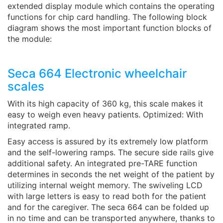
extended display module which contains the operating
functions for chip card handling. The following block
diagram shows the most important function blocks of
the module:
Seca 664 Electronic wheelchair
scales
With its high capacity of 360 kg, this scale makes it
easy to weigh even heavy patients. Optimized: With
integrated ramp.
Easy access is assured by its extremely low platform
and the self-lowering ramps. The secure side rails give
additional safety. An integrated pre-TARE function
determines in seconds the net weight of the patient by
utilizing internal weight memory. The swiveling LCD
with large letters is easy to read both for the patient
and for the caregiver. The seca 664 can be folded up
in no time and can be transported anywhere, thanks to