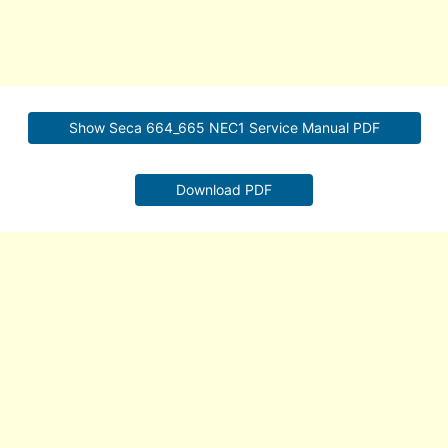
Show Seca 664_665 NEC1 Service Manual PDF
Download PDF