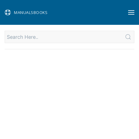
MANUALSBOOKS