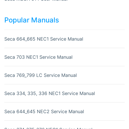
Popular Manuals
Seca 664_665 NEC1 Service Manual
Seca 703 NEC1 Service Manual
Seca 769_799 LC Service Manual
Seca 334, 335, 336 NEC1 Service Manual
Seca 644_645 NEC2 Service Manual