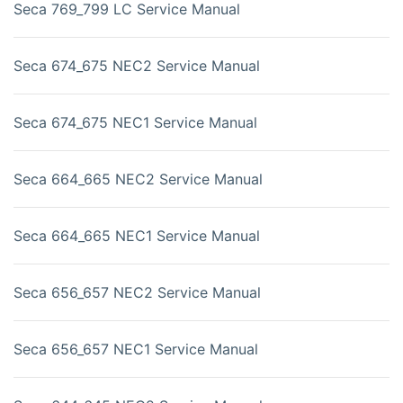
Seca 769_799 LC Service Manual
Seca 674_675 NEC2 Service Manual
Seca 674_675 NEC1 Service Manual
Seca 664_665 NEC2 Service Manual
Seca 664_665 NEC1 Service Manual
Seca 656_657 NEC2 Service Manual
Seca 656_657 NEC1 Service Manual