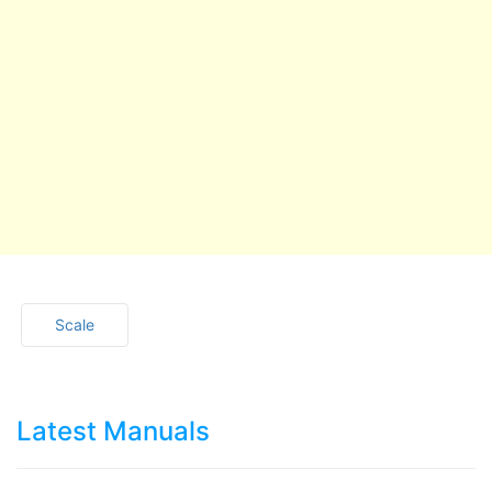
Scale
Latest Manuals