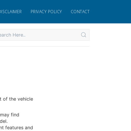
DISCLAIMER
PRIVACY POLICY
CONTACT
 of the vehicle
 may find
del.
nt features and