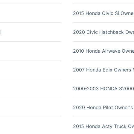
2015 Honda Civic Si Owne
l
2020 Civic Hatchback Ow
2010 Honda Airwave Owne
2007 Honda Edix Owners 
2000-2003 HONDA S2000 
2020 Honda Pilot Owner's
2015 Honda Acty Truck O