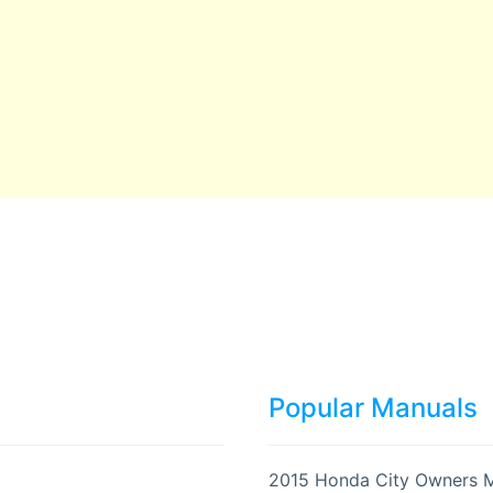
Popular Manuals
2015 Honda City Owners 