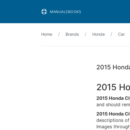
MANUALSBOOKS
Home
Brands
Honda
Car
2015 Honda
2015 Ho
2015 Honda Ci
and should rema
2015 Honda Ci
descriptions of
Images througho