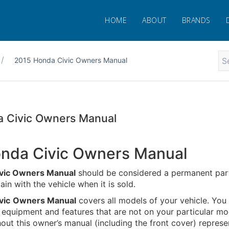
HOME
ABOUT
BRANDS
2015 Honda Civic Owners Manual
 Civic Owners Manual
nda Civic Owners Manual
vic Owners Manual
should be considered a permanent part
in with the vehicle when it is sold.
vic
Owners Manual
covers all models of your vehicle. You
 equipment and features that are not on your particular mo
ut this owner’s manual (including the front cover) represe