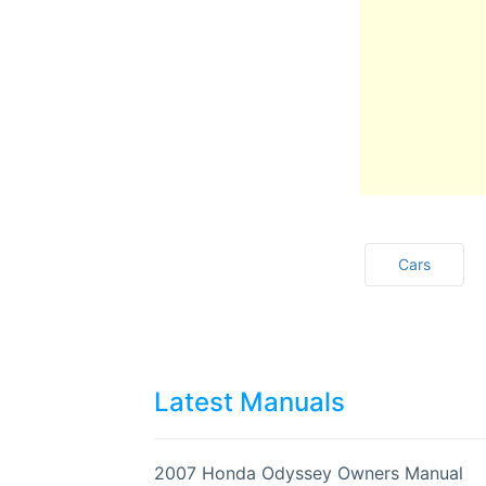
Cars
Latest Manuals
2007 Honda Odyssey Owners Manual