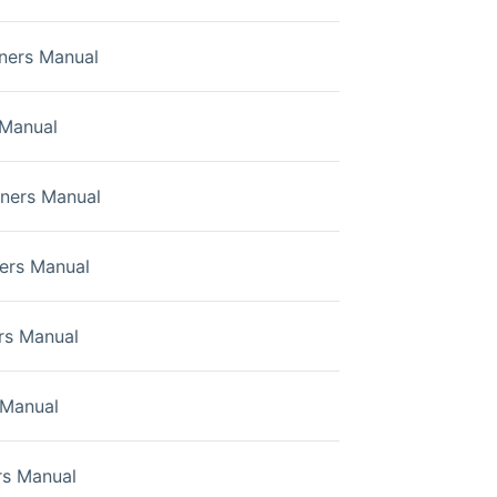
ners Manual
 Manual
wners Manual
ers Manual
rs Manual
Manual
s Manual