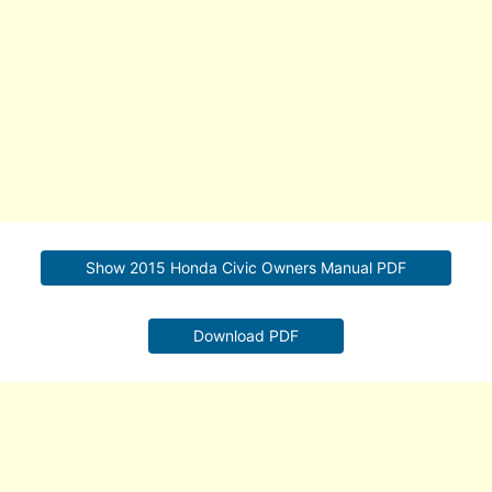
Show 2015 Honda Civic Owners Manual PDF
Download PDF