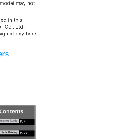
r model may not
ed in this
r Co., Ltd.
sign at any time
ers