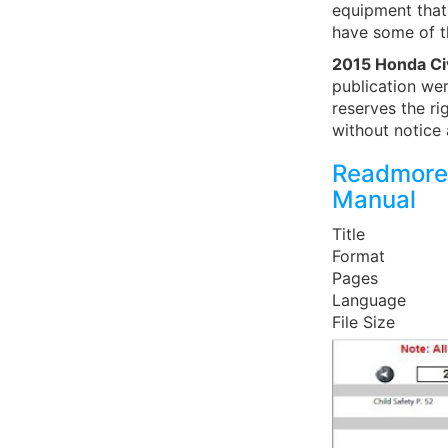
equipment that 
have some of t
2015 Honda Ci
publication wer
reserves the ri
without notice 
Readmore
Manual
Title
Format
Pages
Language
File Size