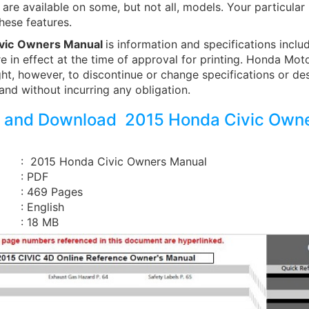
are available on some, but not all, models. Your particula
hese features.
vic
Owners Manual
is information and specifications includ
e in effect at the time of approval for printing. Honda Moto
ght, however, to discontinue or change specifications or de
and without incurring any obligation.
 and Download 2015 Honda Civic Own
: 2015 Honda Civic Owners Manual
: PDF
: 469 Pages
: English
: 18 MB