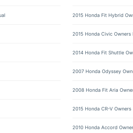
al
2015 Honda Fit Hybrid Ow
2015 Honda Civic Owners
2014 Honda Fit Shuttle O
2007 Honda Odyssey Own
2008 Honda Fit Aria Owne
2015 Honda CR-V Owners 
2010 Honda Accord Owner