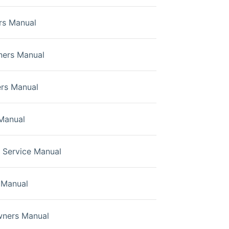
rs Manual
ners Manual
rs Manual
Manual
Service Manual
 Manual
wners Manual