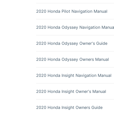
2020 Honda Pilot Navigation Manual
2020 Honda Odyssey Navigation Manua
2020 Honda Odyssey Owner's Guide
2020 Honda Odyssey Owners Manual
2020 Honda Insight Navigation Manual
2020 Honda Insight Owner's Manual
2020 Honda Insight Owners Guide