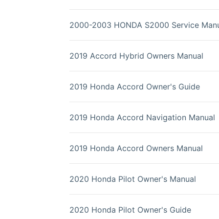
2000-2003 HONDA S2000 Service Manu
2019 Accord Hybrid Owners Manual
2019 Honda Accord Owner's Guide
2019 Honda Accord Navigation Manual
2019 Honda Accord Owners Manual
2020 Honda Pilot Owner's Manual
2020 Honda Pilot Owner's Guide