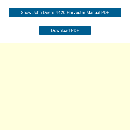
Show John Deere 4420 Harvester Manual PDF
Download PDF