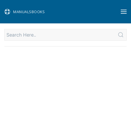
MANUALSBOOKS