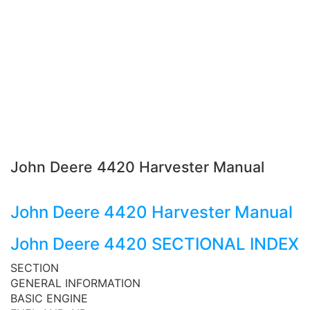
John Deere 4420 Harvester Manual
John Deere 4420 Harvester Manual
John Deere 4420 SECTIONAL INDEX
SECTION
GENERAL INFORMATION
BASIC ENGINE