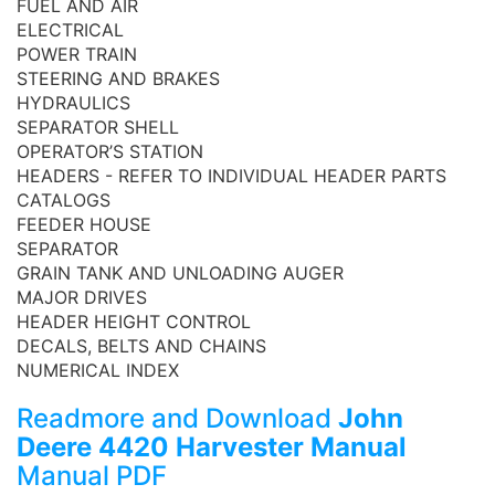
FUEL AND AIR
ELECTRICAL
POWER TRAIN
STEERING AND BRAKES
HYDRAULICS
SEPARATOR SHELL
OPERATOR’S STATION
HEADERS - REFER TO INDIVIDUAL HEADER PARTS
CATALOGS
FEEDER HOUSE
SEPARATOR
GRAIN TANK AND UNLOADING AUGER
MAJOR DRIVES
HEADER HEIGHT CONTROL
DECALS, BELTS AND CHAINS
NUMERICAL INDEX
Readmore and Download
John
Deere 4420 Harvester Manual
Manual PDF