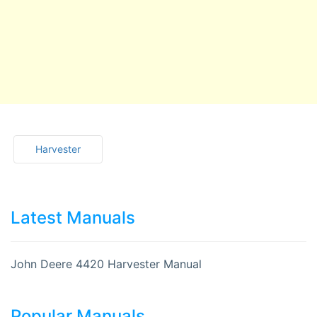
Harvester
Latest Manuals
John Deere 4420 Harvester Manual
Popular Manuals