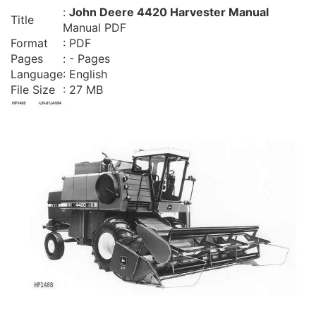
:
John Deere 4420 Harvester Manual
Title
Manual PDF
Format
: PDF
Pages
: - Pages
Language
: English
File Size
: 27 MB