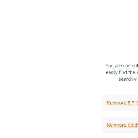
You are curren
easily find th
search v
Kenmore 8.7 C
Kenmore Cold