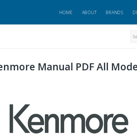
HOME
ABOUT
BRANDS
D
enmore Manual PDF All Mode