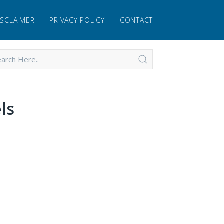
ISCLAIMER
PRIVACY POLICY
CONTACT
ls