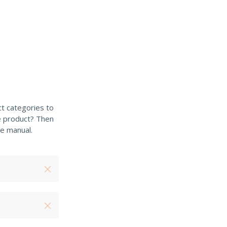
t categories to
e product? Then
e manual.