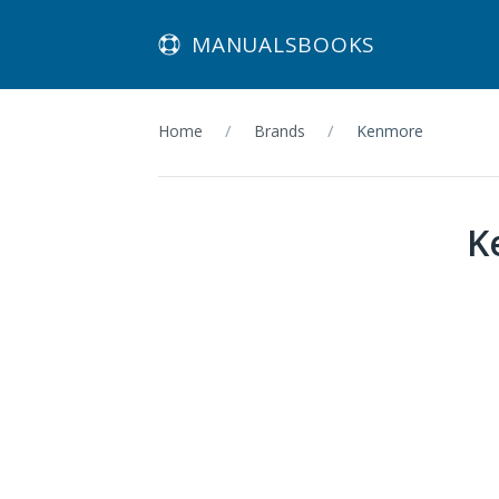
MANUALSBOOKS
Home
Brands
Kenmore
K