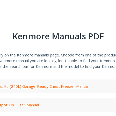
Kenmore Manuals PDF
tly on the Kenmore manuals page. Choose from one of the produc
e Kenmore manual you are looking for. Unable to find your Kenmor
ia the search bar for Kenmore and the model to find your Kenmor
u. Ft. (246L) Garage-Ready Chest Freezer Manual
spot 106 User Manual