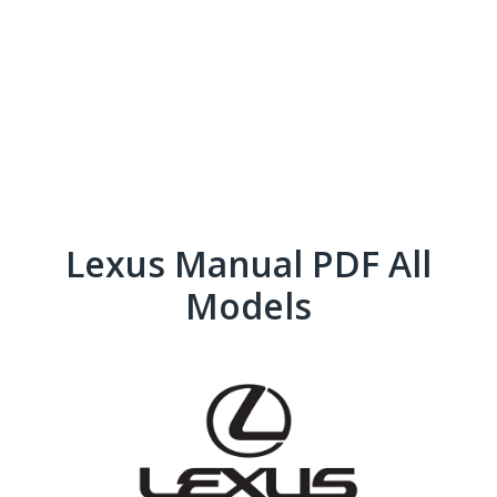
Lexus Manual PDF All
Models