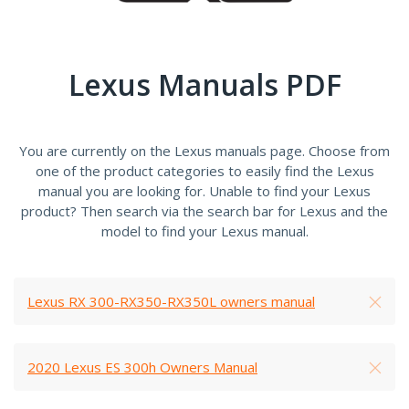
Lexus Manuals PDF
You are currently on the Lexus manuals page. Choose from
one of the product categories to easily find the Lexus
manual you are looking for. Unable to find your Lexus
product? Then search via the search bar for Lexus and the
model to find your Lexus manual.
Lexus RX 300-RX350-RX350L owners manual
2020 Lexus ES 300h Owners Manual