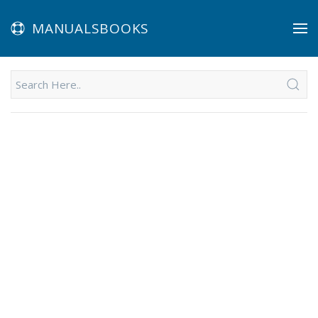
MANUALSBOOKS