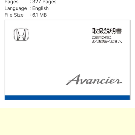
Pages
: 327 Pages
Language
: English
File Size
: 6.1 MB