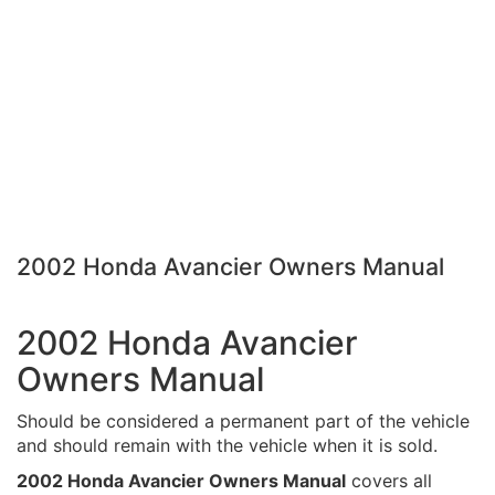
2002 Honda Avancier Owners Manual
2002 Honda Avancier
Owners Manual
Should be considered a permanent part of the vehicle
and should remain with the vehicle when it is sold.
2002 Honda Avancier Owners Manual
covers all