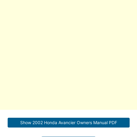
Show 2002 Honda Avancier Owners Manual PDF