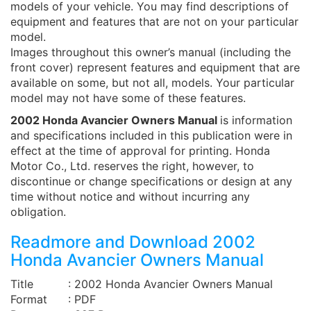
models of your vehicle. You may find descriptions of
equipment and features that are not on your particular
model.
Images throughout this owner’s manual (including the
front cover) represent features and equipment that are
available on some, but not all, models. Your particular
model may not have some of these features.
2002 Honda Avancier Owners Manual
is information
and specifications included in this publication were in
effect at the time of approval for printing. Honda
Motor Co., Ltd. reserves the right, however, to
discontinue or change specifications or design at any
time without notice and without incurring any
obligation.
Readmore and Download 2002
Honda Avancier Owners Manual
Title
: 2002 Honda Avancier Owners Manual
Format
: PDF