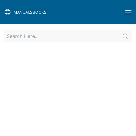
MANUALSBOOKS