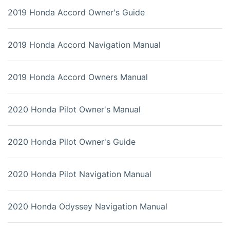
2019 Honda Accord Owner's Guide
2019 Honda Accord Navigation Manual
2019 Honda Accord Owners Manual
2020 Honda Pilot Owner's Manual
2020 Honda Pilot Owner's Guide
2020 Honda Pilot Navigation Manual
2020 Honda Odyssey Navigation Manual