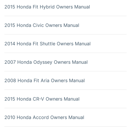
2015 Honda Fit Hybrid Owners Manual
2015 Honda Civic Owners Manual
2014 Honda Fit Shuttle Owners Manual
2007 Honda Odyssey Owners Manual
2008 Honda Fit Aria Owners Manual
2015 Honda CR-V Owners Manual
2010 Honda Accord Owners Manual