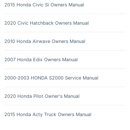
2015 Honda Civic Si Owners Manual
2020 Civic Hatchback Owners Manual
2010 Honda Airwave Owners Manual
2007 Honda Edix Owners Manual
2000-2003 HONDA S2000 Service Manual
2020 Honda Pilot Owner's Manual
2015 Honda Acty Truck Owners Manual