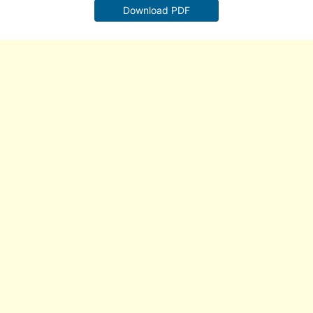
Download PDF