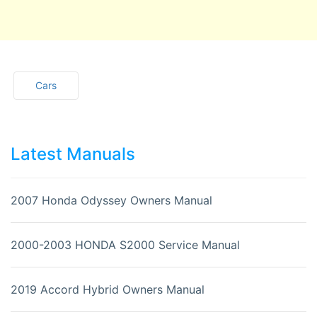
Cars
Latest Manuals
2007 Honda Odyssey Owners Manual
2000-2003 HONDA S2000 Service Manual
2019 Accord Hybrid Owners Manual