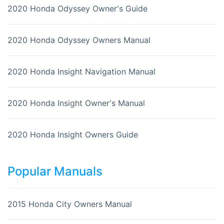
2020 Honda Odyssey Owner's Guide
2020 Honda Odyssey Owners Manual
2020 Honda Insight Navigation Manual
2020 Honda Insight Owner's Manual
2020 Honda Insight Owners Guide
Popular Manuals
2015 Honda City Owners Manual