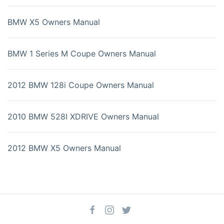
BMW X5 Owners Manual
BMW 1 Series M Coupe Owners Manual
2012 BMW 128i Coupe Owners Manual
2010 BMW 528I XDRIVE Owners Manual
2012 BMW X5 Owners Manual