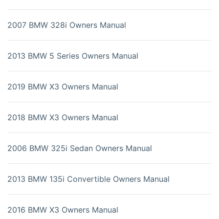
2007 BMW 328i Owners Manual
2013 BMW 5 Series Owners Manual
2019 BMW X3 Owners Manual
2018 BMW X3 Owners Manual
2006 BMW 325i Sedan Owners Manual
2013 BMW 135i Convertible Owners Manual
2016 BMW X3 Owners Manual