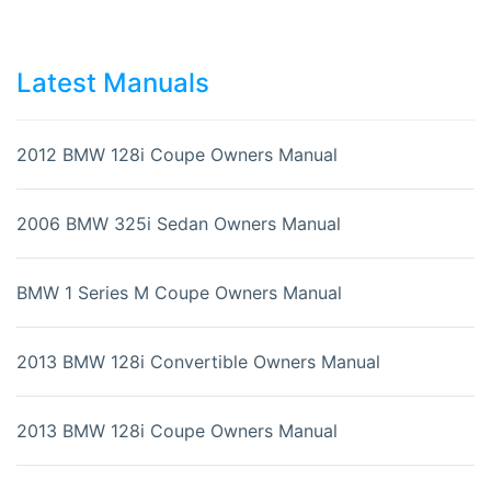
Latest Manuals
2012 BMW 128i Coupe Owners Manual
2006 BMW 325i Sedan Owners Manual
BMW 1 Series M Coupe Owners Manual
2013 BMW 128i Convertible Owners Manual
2013 BMW 128i Coupe Owners Manual