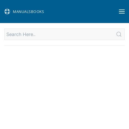
MANUALSBOOKS