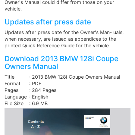
Owner's Manual could differ from those on your
vehicle.
Updates after press date
Updates after press date for the Owner's Man- uals,
when necessary, are issued as appendices to the
printed Quick Reference Guide for the vehicle.
Download 2013 BMW 128i Coupe
Owners Manual
Title
: 2013 BMW 128i Coupe Owners Manual
Format
: PDF
Pages
: 284 Pages
Language
: English
File Size
: 6.9 MB