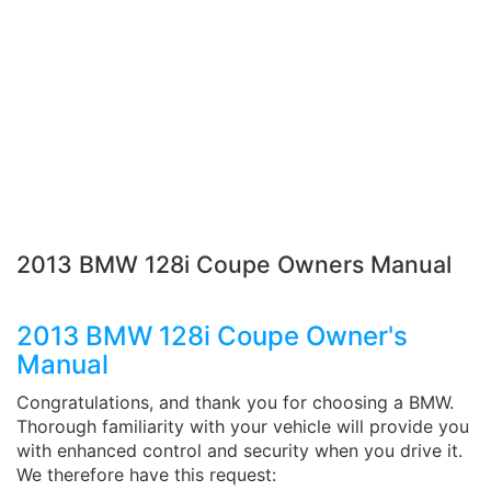
2013 BMW 128i Coupe Owners Manual
2013 BMW 128i Coupe Owner's
Manual
Congratulations, and thank you for choosing a BMW.
Thorough familiarity with your vehicle will provide you
with enhanced control and security when you drive it.
We therefore have this request: