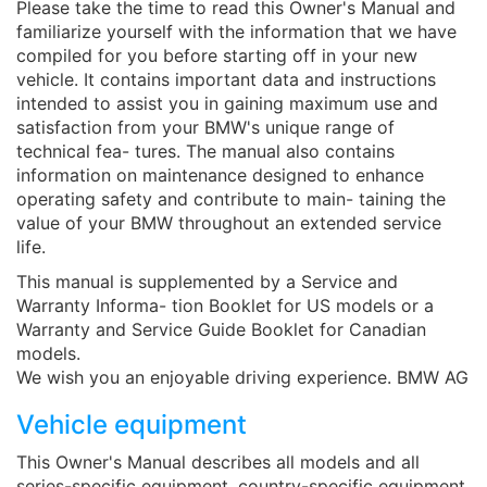
Please take the time to read this Owner's Manual and
familiarize yourself with the information that we have
compiled for you before starting off in your new
vehicle. It contains important data and instructions
intended to assist you in gaining maximum use and
satisfaction from your BMW's unique range of
technical fea- tures. The manual also contains
information on maintenance designed to enhance
operating safety and contribute to main- taining the
value of your BMW throughout an extended service
life.
This manual is supplemented by a Service and
Warranty Informa- tion Booklet for US models or a
Warranty and Service Guide Booklet for Canadian
models.
We wish you an enjoyable driving experience. BMW AG
Vehicle equipment
This Owner's Manual describes all models and all
series-specific equipment, country-specific equipment,