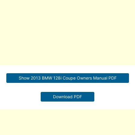
Show 2013 BMW 128i Coupe Owners Manual PDF
Download PDF