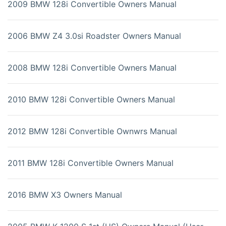
2009 BMW 128i Convertible Owners Manual
2006 BMW Z4 3.0si Roadster Owners Manual
2008 BMW 128i Convertible Owners Manual
2010 BMW 128i Convertible Owners Manual
2012 BMW 128i Convertible Ownwrs Manual
2011 BMW 128i Convertible Owners Manual
2016 BMW X3 Owners Manual