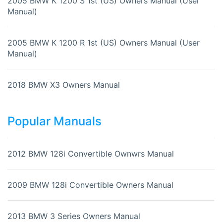
2005 BMW K 1200 S 1st (US) Owners Manual (User
Manual)
2005 BMW K 1200 R 1st (US) Owners Manual (User
Manual)
2018 BMW X3 Owners Manual
Popular Manuals
2012 BMW 128i Convertible Ownwrs Manual
2009 BMW 128i Convertible Owners Manual
2013 BMW 3 Series Owners Manual