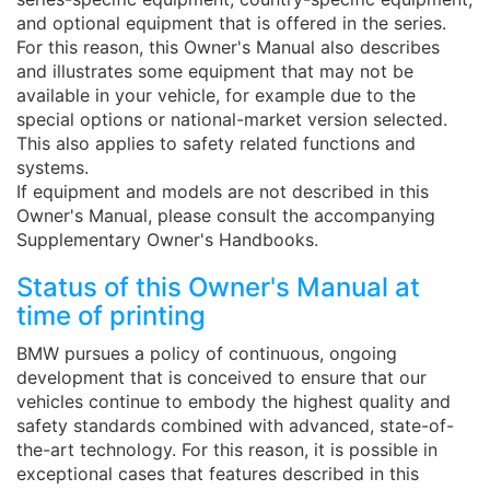
and optional equipment that is offered in the series.
For this reason, this Owner's Manual also describes
and illustrates some equipment that may not be
available in your vehicle, for example due to the
special options or national-market version selected.
This also applies to safety related functions and
systems.
If equipment and models are not described in this
Owner's Manual, please consult the accompanying
Supplementary Owner's Handbooks.
Status of this Owner's Manual at
time of printing
BMW pursues a policy of continuous, ongoing
development that is conceived to ensure that our
vehicles continue to embody the highest quality and
safety standards combined with advanced, state-of-
the-art technology. For this reason, it is possible in
exceptional cases that features described in this