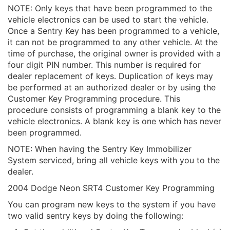
NOTE: Only keys that have been programmed to the
vehicle electronics can be used to start the vehicle.
Once a Sentry Key has been programmed to a vehicle,
it can not be programmed to any other vehicle. At the
time of purchase, the original owner is provided with a
four digit PIN number. This number is required for
dealer replacement of keys. Duplication of keys may
be performed at an authorized dealer or by using the
Customer Key Programming procedure. This
procedure consists of programming a blank key to the
vehicle electronics. A blank key is one which has never
been programmed.
NOTE: When having the Sentry Key Immobilizer
System serviced, bring all vehicle keys with you to the
dealer.
2004 Dodge Neon SRT4 Customer Key Programming
You can program new keys to the system if you have
two valid sentry keys by doing the following: