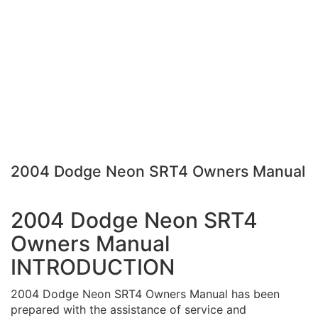
2004 Dodge Neon SRT4 Owners Manual
2004 Dodge Neon SRT4
Owners Manual
INTRODUCTION
2004 Dodge Neon SRT4 Owners Manual has been
prepared with the assistance of service and