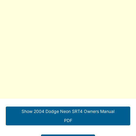
Show 2004 Dodge Neon SRT4 Owners Manual
PDF