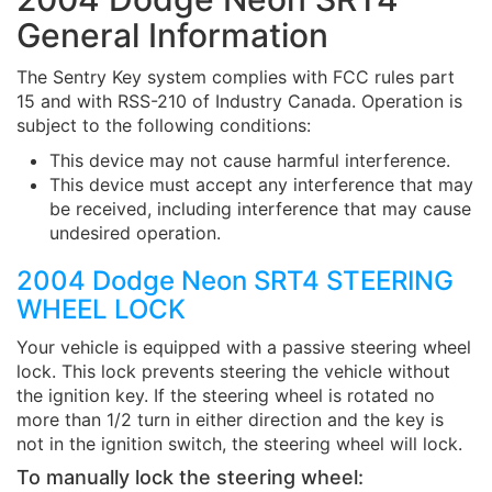
General Information
The Sentry Key system complies with FCC rules part
15 and with RSS-210 of Industry Canada. Operation is
subject to the following conditions:
This device may not cause harmful interference.
This device must accept any interference that may
be received, including interference that may cause
undesired operation.
2004 Dodge Neon SRT4 STEERING
WHEEL LOCK
Your vehicle is equipped with a passive steering wheel
lock. This lock prevents steering the vehicle without
the ignition key. If the steering wheel is rotated no
more than 1/2 turn in either direction and the key is
not in the ignition switch, the steering wheel will lock.
To manually lock the steering wheel: