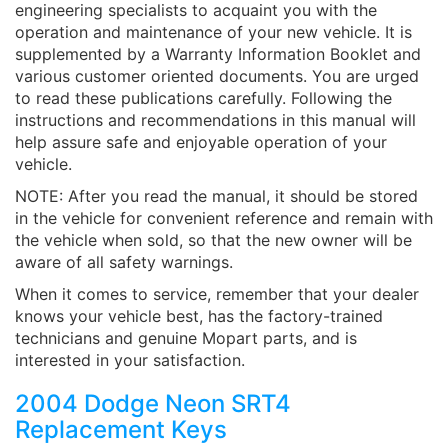
engineering specialists to acquaint you with the
operation and maintenance of your new vehicle. It is
supplemented by a Warranty Information Booklet and
various customer oriented documents. You are urged
to read these publications carefully. Following the
instructions and recommendations in this manual will
help assure safe and enjoyable operation of your
vehicle.
NOTE: After you read the manual, it should be stored
in the vehicle for convenient reference and remain with
the vehicle when sold, so that the new owner will be
aware of all safety warnings.
When it comes to service, remember that your dealer
knows your vehicle best, has the factory-trained
technicians and genuine Mopart parts, and is
interested in your satisfaction.
2004 Dodge Neon SRT4
Replacement Keys