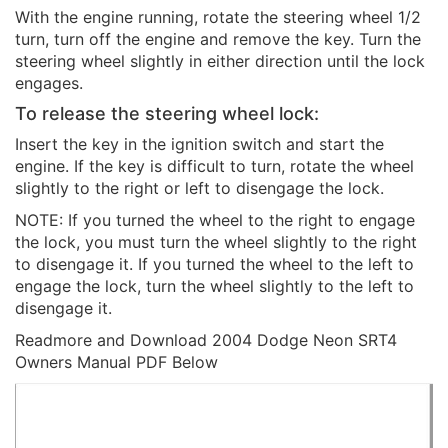
With the engine running, rotate the steering wheel 1/2
turn, turn off the engine and remove the key. Turn the
steering wheel slightly in either direction until the lock
engages.
To release the steering wheel lock:
Insert the key in the ignition switch and start the
engine. If the key is difficult to turn, rotate the wheel
slightly to the right or left to disengage the lock.
NOTE: If you turned the wheel to the right to engage
the lock, you must turn the wheel slightly to the right
to disengage it. If you turned the wheel to the left to
engage the lock, turn the wheel slightly to the left to
disengage it.
Readmore and Download 2004 Dodge Neon SRT4
Owners Manual PDF Below