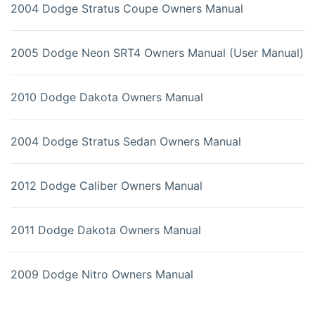
2004 Dodge Stratus Coupe Owners Manual
2005 Dodge Neon SRT4 Owners Manual (User Manual)
2010 Dodge Dakota Owners Manual
2004 Dodge Stratus Sedan Owners Manual
2012 Dodge Caliber Owners Manual
2011 Dodge Dakota Owners Manual
2009 Dodge Nitro Owners Manual