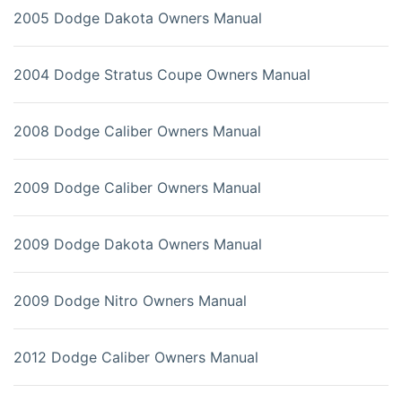
2005 Dodge Dakota Owners Manual
2004 Dodge Stratus Coupe Owners Manual
2008 Dodge Caliber Owners Manual
2009 Dodge Caliber Owners Manual
2009 Dodge Dakota Owners Manual
2009 Dodge Nitro Owners Manual
2012 Dodge Caliber Owners Manual