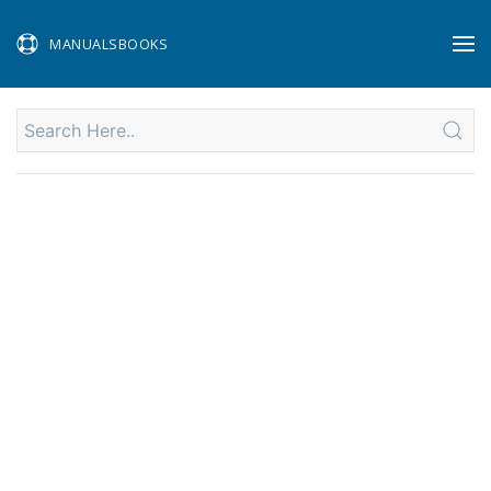
MANUALSBOOKS