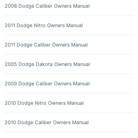
2008 Dodge Caliber Owners Manual
2011 Dodge Nitro Owners Manual
2011 Dodge Caliber Owners Manual
2005 Dodge Dakota Owners Manual
2009 Dodge Caliber Owners Manual
2010 Dodge Nitro Owners Manual
2010 Dodge Caliber Owners Manual