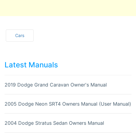
Cars
Latest Manuals
2019 Dodge Grand Caravan Owner's Manual
2005 Dodge Neon SRT4 Owners Manual (User Manual)
2004 Dodge Stratus Sedan Owners Manual