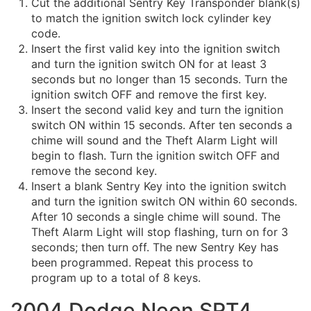
Cut the additional Sentry Key Transponder blank(s)
to match the ignition switch lock cylinder key
code.
Insert the first valid key into the ignition switch
and turn the ignition switch ON for at least 3
seconds but no longer than 15 seconds. Turn the
ignition switch OFF and remove the first key.
Insert the second valid key and turn the ignition
switch ON within 15 seconds. After ten seconds a
chime will sound and the Theft Alarm Light will
begin to flash. Turn the ignition switch OFF and
remove the second key.
Insert a blank Sentry Key into the ignition switch
and turn the ignition switch ON within 60 seconds.
After 10 seconds a single chime will sound. The
Theft Alarm Light will stop flashing, turn on for 3
seconds; then turn off. The new Sentry Key has
been programmed. Repeat this process to
program up to a total of 8 keys.
2004 Dodge Neon SRT4