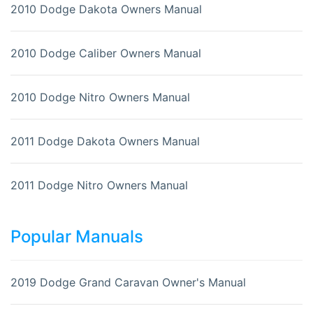
2010 Dodge Dakota Owners Manual
2010 Dodge Caliber Owners Manual
2010 Dodge Nitro Owners Manual
2011 Dodge Dakota Owners Manual
2011 Dodge Nitro Owners Manual
Popular Manuals
2019 Dodge Grand Caravan Owner's Manual