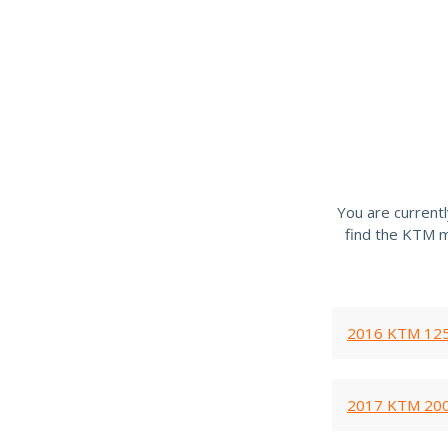
You are current
find the KTM m
2016 KTM 125
2017 KTM 200