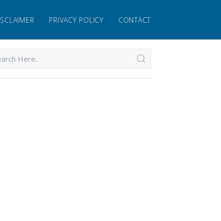
ISCLAIMER
PRIVACY POLICY
CONTACT