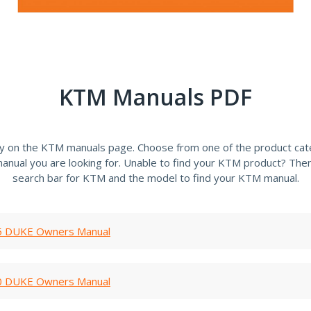
KTM Manuals PDF
ly on the KTM manuals page. Choose from one of the product cate
anual you are looking for. Unable to find your KTM product? Then
search bar for KTM and the model to find your KTM manual.
 DUKE Owners Manual
 DUKE Owners Manual