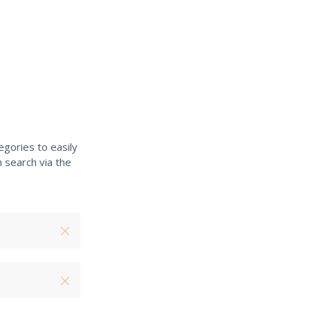
gories to easily
 search via the