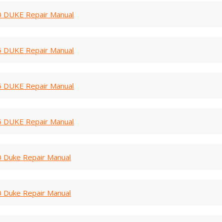
 DUKE Repair Manual
 DUKE Repair Manual
 DUKE Repair Manual
 DUKE Repair Manual
 Duke Repair Manual
 Duke Repair Manual