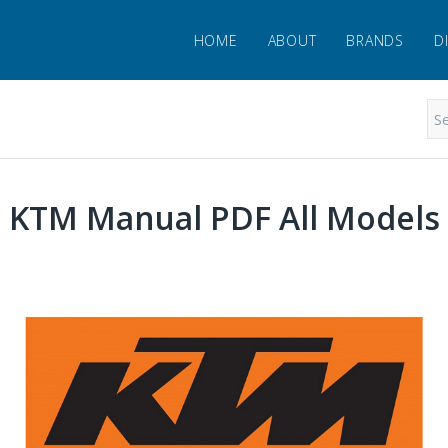
HOME
ABOUT
BRANDS
D
KTM Manual PDF All Models