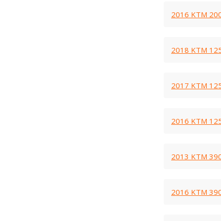
2016 KTM 200
2018 KTM 125
2017 KTM 125
2016 KTM 125
2013 KTM 390
2016 KTM 390