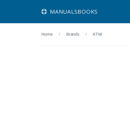
MANUALSBOOKS
Home
Brands
KTM