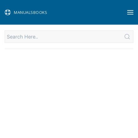
MANUALSBOOKS