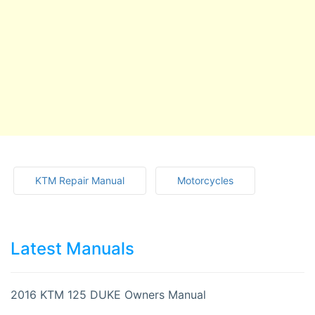
KTM Repair Manual
Motorcycles
Latest Manuals
2016 KTM 125 DUKE Owners Manual