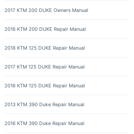
2017 KTM 200 DUKE Owners Manual
2016 KTM 200 DUKE Repair Manual
2018 KTM 125 DUKE Repair Manual
2017 KTM 125 DUKE Repair Manual
2016 KTM 125 DUKE Repair Manual
2013 KTM 390 Duke Repair Manual
2016 KTM 390 Duke Repair Manual