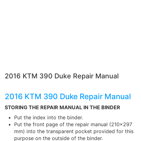
2016 KTM 390 Duke Repair Manual
2016 KTM 390 Duke Repair Manual
STORING THE REPAIR MANUAL IN THE BINDER
Put the index into the binder.
Put the front page of the repair manual (210x297
mm) into the transparent pocket provided for this
purpose on the outside of the binder.