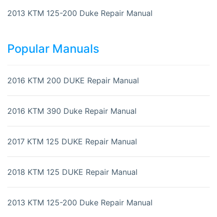
2013 KTM 125-200 Duke Repair Manual
Popular Manuals
2016 KTM 200 DUKE Repair Manual
2016 KTM 390 Duke Repair Manual
2017 KTM 125 DUKE Repair Manual
2018 KTM 125 DUKE Repair Manual
2013 KTM 125-200 Duke Repair Manual