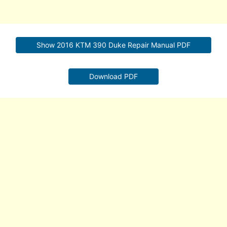
Show 2016 KTM 390 Duke Repair Manual PDF
Download PDF