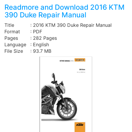
Readmore and Download 2016 KTM
390 Duke Repair Manual
Title
: 2016 KTM 390 Duke Repair Manual
Format
: PDF
Pages
: 282 Pages
Language
: English
File Size
: 93.7 MB