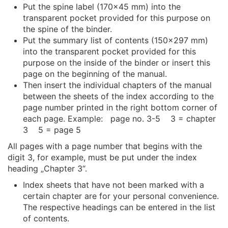
Put the spine label (170x45 mm) into the
transparent pocket provided for this purpose on
the spine of the binder.
Put the summary list of contents (150x297 mm)
into the transparent pocket provided for this
purpose on the inside of the binder or insert this
page on the beginning of the manual.
Then insert the individual chapters of the manual
between the sheets of the index according to the
page number printed in the right bottom corner of
each page. Example: page no. 3-5 3 = chapter
3 5 = page 5
All pages with a page number that begins with the
digit 3, for example, must be put under the index
heading „Chapter 3“.
Index sheets that have not been marked with a
certain chapter are for your personal convenience.
The respective headings can be entered in the list
of contents.