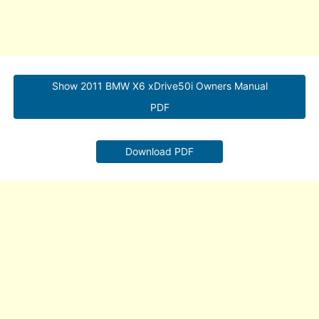
Show 2011 BMW X6 xDrive50i Owners Manual
PDF
Download PDF