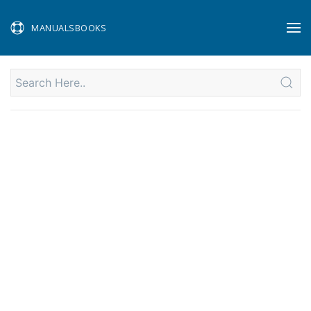
MANUALSBOOKS