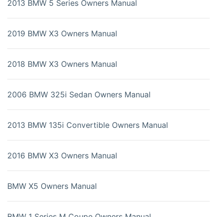
2013 BMW 5 Series Owners Manual
2019 BMW X3 Owners Manual
2018 BMW X3 Owners Manual
2006 BMW 325i Sedan Owners Manual
2013 BMW 135i Convertible Owners Manual
2016 BMW X3 Owners Manual
BMW X5 Owners Manual
BMW 1 Series M Coupe Owners Manual