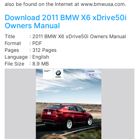
also be found on the Internet at www.bmwusa.com.
Download 2011 BMW X6 xDrive50i
Owners Manual
Title
: 2011 BMW X6 xDrive50i Owners Manual
Format
: PDF
Pages
: 312 Pages
Language
: English
File Size
: 8.9 MB