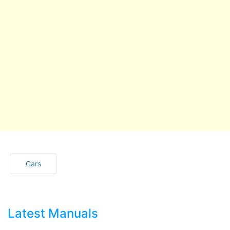
Cars
Latest Manuals