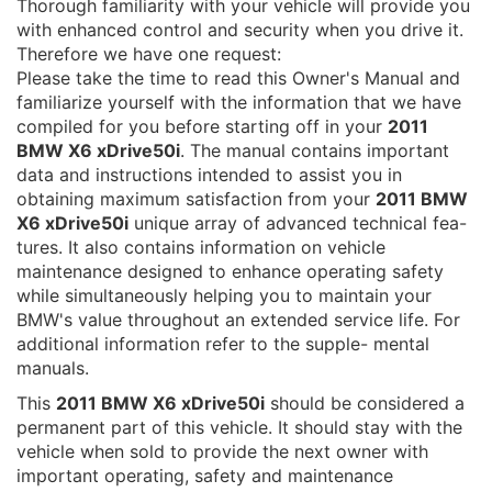
Thorough familiarity with your vehicle will provide you
with enhanced control and security when you drive it.
Therefore we have one request:
Please take the time to read this Owner's Manual and
familiarize yourself with the information that we have
compiled for you before starting off in your
2011
BMW X6 xDrive50i
. The manual contains important
data and instructions intended to assist you in
obtaining maximum satisfaction from your
2011 BMW
X6 xDrive50i
unique array of advanced technical fea-
tures. It also contains information on vehicle
maintenance designed to enhance operating safety
while simultaneously helping you to maintain your
BMW's value throughout an extended service life. For
additional information refer to the supple- mental
manuals.
This
2011 BMW X6 xDrive50i
should be considered a
permanent part of this vehicle. It should stay with the
vehicle when sold to provide the next owner with
important operating, safety and maintenance