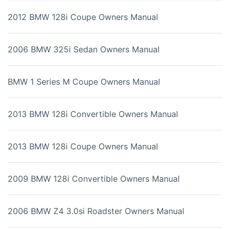
2012 BMW 128i Coupe Owners Manual
2006 BMW 325i Sedan Owners Manual
BMW 1 Series M Coupe Owners Manual
2013 BMW 128i Convertible Owners Manual
2013 BMW 128i Coupe Owners Manual
2009 BMW 128i Convertible Owners Manual
2006 BMW Z4 3.0si Roadster Owners Manual