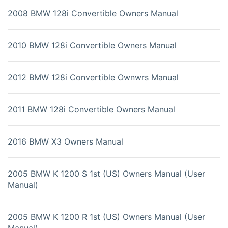
2008 BMW 128i Convertible Owners Manual
2010 BMW 128i Convertible Owners Manual
2012 BMW 128i Convertible Ownwrs Manual
2011 BMW 128i Convertible Owners Manual
2016 BMW X3 Owners Manual
2005 BMW K 1200 S 1st (US) Owners Manual (User
Manual)
2005 BMW K 1200 R 1st (US) Owners Manual (User
Manual)