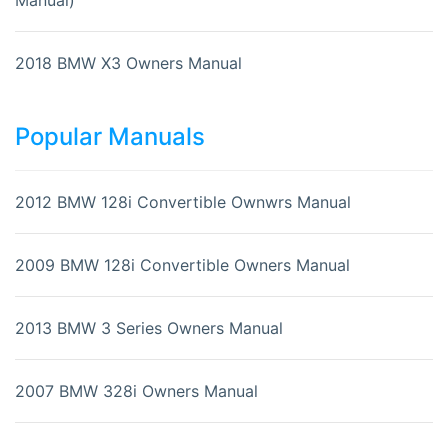
2018 BMW X3 Owners Manual
Popular Manuals
2012 BMW 128i Convertible Ownwrs Manual
2009 BMW 128i Convertible Owners Manual
2013 BMW 3 Series Owners Manual
2007 BMW 328i Owners Manual