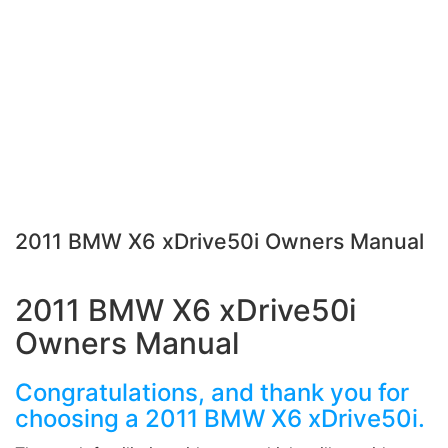
2011 BMW X6 xDrive50i Owners Manual
2011 BMW X6 xDrive50i
Owners Manual
Congratulations, and thank you for
choosing a 2011 BMW X6 xDrive50i.