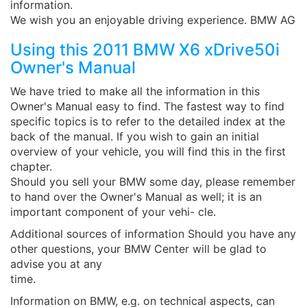
information.
We wish you an enjoyable driving experience. BMW AG
Using this 2011 BMW X6 xDrive50i
Owner's Manual
We have tried to make all the information in this
Owner's Manual easy to find. The fastest way to find
specific topics is to refer to the detailed index at the
back of the manual. If you wish to gain an initial
overview of your vehicle, you will find this in the first
chapter.
Should you sell your BMW some day, please remember
to hand over the Owner's Manual as well; it is an
important component of your vehi- cle.
Additional sources of information Should you have any
other questions, your BMW Center will be glad to
advise you at any
time.
Information on BMW, e.g. on technical aspects, can