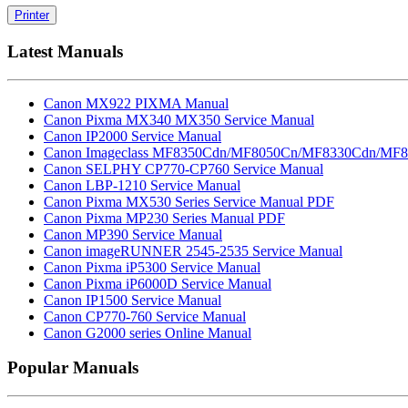
Printer
Latest Manuals
Canon MX922 PIXMA Manual
Canon Pixma MX340 MX350 Service Manual
Canon IP2000 Service Manual
Canon Imageclass MF8350Cdn/MF8050Cn/MF8330Cdn/MF8
Canon SELPHY CP770-CP760 Service Manual
Canon LBP-1210 Service Manual
Canon Pixma MX530 Series Service Manual PDF
Canon Pixma MP230 Series Manual PDF
Canon MP390 Service Manual
Canon imageRUNNER 2545-2535 Service Manual
Canon Pixma iP5300 Service Manual
Canon Pixma iP6000D Service Manual
Canon IP1500 Service Manual
Canon CP770-760 Service Manual
Canon G2000 series Online Manual
Popular Manuals