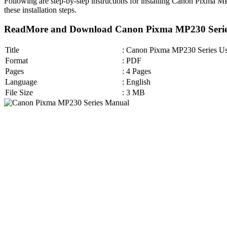
Following are step-by-step instructions for installing Canon Pixma 
these installation steps.
ReadMore and Download Canon Pixma MP230 Serie
Title
: Canon Pixma MP230 Series U
Format
: PDF
Pages
: 4 Pages
Language
: English
File Size
: 3 MB