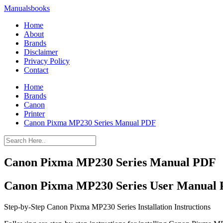
Manualsbooks
Home
About
Brands
Disclaimer
Privacy Policy
Contact
Home
Brands
Canon
Printer
Canon Pixma MP230 Series Manual PDF
Canon Pixma MP230 Series Manual PDF
Canon Pixma MP230 Series User Manual
Step-by-Step Canon Pixma MP230 Series Installation Instructions