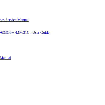
s Service Manual
F633Cdw /MF631Cn User Guide
 Manual