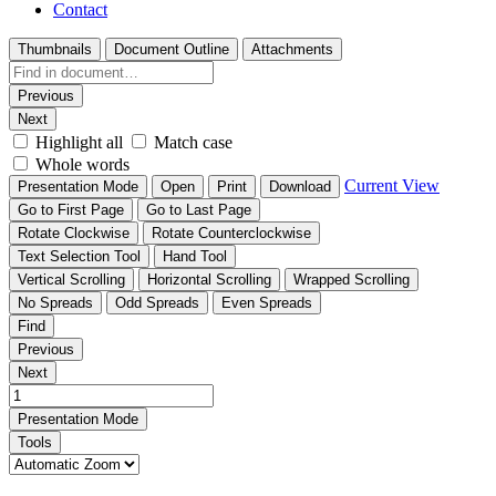
Contact
Thumbnails
Document Outline
Attachments
Previous
Next
Highlight all
Match case
Whole words
Current View
Presentation Mode
Open
Print
Download
Go to First Page
Go to Last Page
Rotate Clockwise
Rotate Counterclockwise
Text Selection Tool
Hand Tool
Vertical Scrolling
Horizontal Scrolling
Wrapped Scrolling
No Spreads
Odd Spreads
Even Spreads
Find
Previous
Next
Presentation Mode
Tools