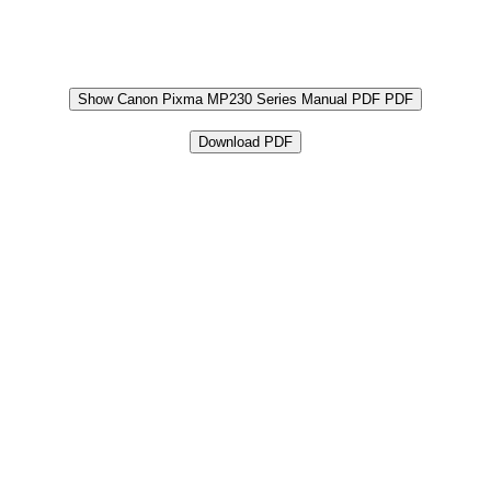
Show Canon Pixma MP230 Series Manual PDF PDF
Download PDF