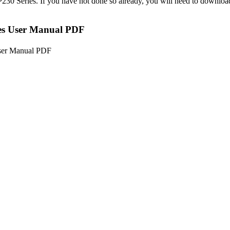
MP230 Series. If you have not done so already, you will need to down
s User Manual PDF
ser Manual PDF