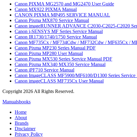
Canon PIXMA MG2570 and MG2470 User Guide
Canon MX922 PIXMA Manual
CANON PIXMA MP495 SERVICE MANUAL
Canon Pixma MX870 Service Manual
Canon imageRUNNER ADVANCE C2030-C2025-C2020 Serie
Canon i-SENSYS MF Series Service Manual
Canon IR1730/1740/1750 Service Manual
Canon MF735Cx / MF734Cdw / MF732Cdw / MF635Cx / M
Canon Pixma MP230 Series Manual PDF
Canon Pixma MP280 User Manual
Canon Pixma MX530 Series Service Manual PDF
Canon Pixma MX340 MX350 Service Manual
Canon iPF710 Service Manual
Canon ImageCLASS MF5900/MF6100/D1300 Series Service
Canon imageCLASS MF735Cx User Manual
Copyright 2026 All Rights Reserved.
Manualsbooks
Home
About
Brands
Disclaimer
Privacy Policy