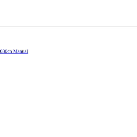
030cn Manual