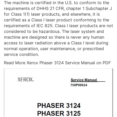
The machine is certified in the U.S. to conform to the
requirements of DHHS 21 CFR, chapter 1 Subchapter J
for Class 1(1) laser products, and elsewhere, it is
certified as a Class I laser product conforming to the
requirements of IEC 825. Class I laser products are not
considered to be hazardous. The laser system and
machine are designed so there is never any human
access to laser radiation above a Class I level during
normal operation, user maintenance, or prescribed
service condition.
Read More Xerox Phaser 3124 Service Manual on PDF