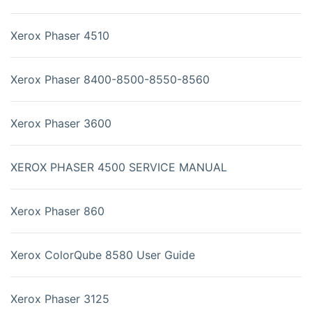
Xerox Phaser 4510
Xerox Phaser 8400-8500-8550-8560
Xerox Phaser 3600
XEROX PHASER 4500 SERVICE MANUAL
Xerox Phaser 860
Xerox ColorQube 8580 User Guide
Xerox Phaser 3125