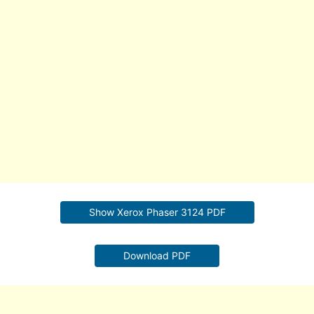
Show Xerox Phaser 3124 PDF
Download PDF