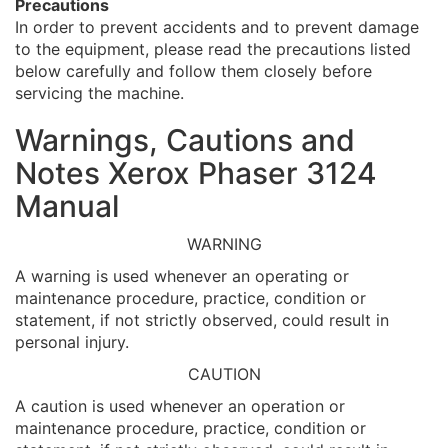
Precautions
In order to prevent accidents and to prevent damage
to the equipment, please read the precautions listed
below carefully and follow them closely before
servicing the machine.
Warnings, Cautions and
Notes Xerox Phaser 3124
Manual
WARNING
A warning is used whenever an operating or
maintenance procedure, practice, condition or
statement, if not strictly observed, could result in
personal injury.
CAUTION
A caution is used whenever an operation or
maintenance procedure, practice, condition or