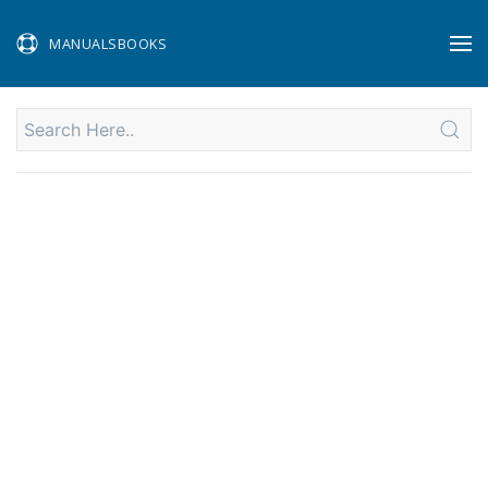
MANUALSBOOKS