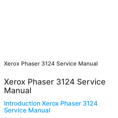
Xerox Phaser 3124 Service Manual
Xerox Phaser 3124 Service
Manual
Introduction Xerox Phaser 3124
Service Manual