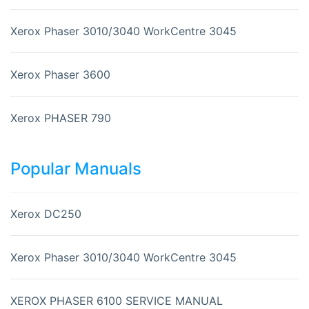
Xerox Phaser 3010/3040 WorkCentre 3045
Xerox Phaser 3600
Xerox PHASER 790
Popular Manuals
Xerox DC250
Xerox Phaser 3010/3040 WorkCentre 3045
XEROX PHASER 6100 SERVICE MANUAL