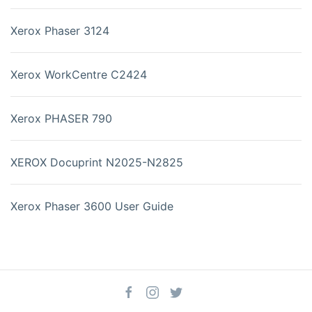
Xerox Phaser 3124
Xerox WorkCentre C2424
Xerox PHASER 790
XEROX Docuprint N2025-N2825
Xerox Phaser 3600 User Guide