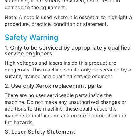
statement, if not strictly observed, could result in
damage to the equipment.
Note: A note is used where it is essential to highlight a
procedure, practice, condition or statement.
Safety Warning
1. Only to be serviced by appropriately qualified
service engineers.
High voltages and lasers inside this product are
dangerous. This machine should only be serviced by a
suitably trained and qualified service engineer.
2. Use only Xerox replacement parts
There are no user serviceable parts inside the
machine. Do not make any unauthorized changes or
additions to the machine, these could cause the
machine to malfunction and create electric shock or
fire hazards.
3. Laser Safety Statement