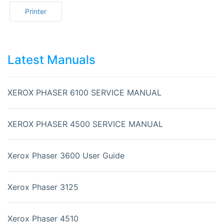
Printer
Latest Manuals
XEROX PHASER 6100 SERVICE MANUAL
XEROX PHASER 4500 SERVICE MANUAL
Xerox Phaser 3600 User Guide
Xerox Phaser 3125
Xerox Phaser 4510