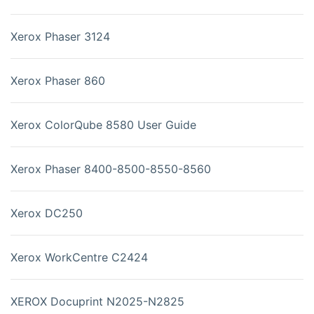
Xerox Phaser 3124
Xerox Phaser 860
Xerox ColorQube 8580 User Guide
Xerox Phaser 8400-8500-8550-8560
Xerox DC250
Xerox WorkCentre C2424
XEROX Docuprint N2025-N2825