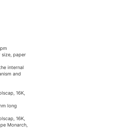
 ppm
 size, paper
the internal
hanism and
olscap, 16K,
 mm long
olscap, 16K,
ope Monarch,