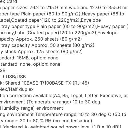
dex Card
 paper sizes: 76.2 to 215.9 mm wide and 127.0 to 355.6 m
aper type Plain paper (60 to 90g/m2),Heavy paper (86 to
abel,Coated paper(120 to 220g/m2),Envelope
r tray paper type Plain paper (60 to 90g/m2),Heavy paper 
arency,Label,Coated paper(120 to 220g/m2),Envelope
apacity Approx. 250 sheets (80 g/m2)
r tray capacity Approx. 50 sheets (80 g/m2)
ray stack Approx. 125 sheets (80 g/m2)
ndard: 16MB, option: none
tandard: none, option: none
SB:
ed USB/USB
k: Shared 10BASE-T/100BASE-TX (RJ-45)
plex/Half duplex
ion correction available(A4, B5, Legal, Letter, Executive, 
environment (Temperature range) 10 to 30 deg
(Humidity range) environment
ing environment Temperature range: 10 to 30 deg C (50 to
ty range: 20 to 80 % RH (no condensation)
 (declared A-weighted sound power level (1 B = 10 dB))