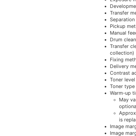
Developme
Transfer me
Separation
Pickup met
Manual fee
Drum clean
Transfer cl
collection)
Fixing met
Delivery m
Contrast a
Toner level
Toner type
Warm-up ti
May var
optiona
Approxi
is repl
Image marg
Image marg