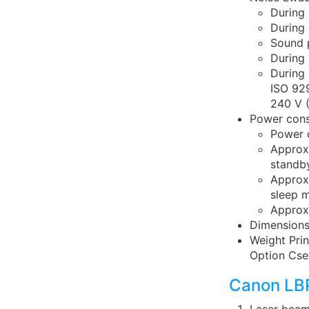
During 
During 
Sound p
During 
During 
ISO 92
240 V 
Power cons
Power 
Approx
standb
Approx
sleep 
Approx.
Dimensions
Weight Prin
Option Cse
Canon LBP