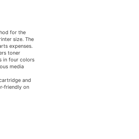
thod for the
rinter size. The
arts expenses.
ers toner
 in four colors
rious media
 cartridge and
er-friendly on