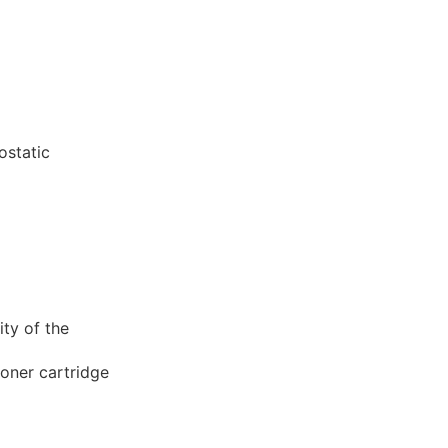
ostatic
ity of the
toner cartridge