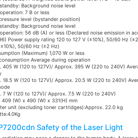
standby: Background noise level
operation: 7 B or less
ressure level (bystander position)
standby: Background noise level
operation: 56 dB (A) or less (Declared noise emission in a
96) Power supply rating 120 to 127 V (±10%), 50/60 Hz (±
(±10%), 50/60 Hz (±2 Hz)
umption (Maximum) 1,070 W or less
consumption Average during operation
. 405 W (120 to 127V)/ Approx. 395 W (220 to 240V) Aver
y
. 18.5 W (120 to 127V)/ Approx. 20.5 W (220 to 240V) Ave
mode
 7 W (120 to 127V)/ Approx. 7.5 W (220 to 240V)
 409 (W) x 490 (W) x 331(H) mm
ter unit (excluding toner cartridges):Approx. 22.0 kg
tte:4.0Kg
7200cdn Safety of the Laser Light