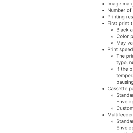
Image margi
Number of 
Printing re
First print 
Black a
Color p
May va
Print speed
The pri
type, n
If the 
tempera
pausing
Cassette p
Standar
Envelo
Custom
Multifeeder
Standar
Envelo