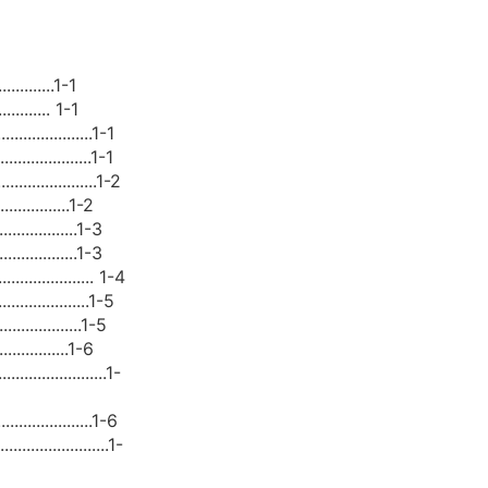
..............1-1
............. 1-1
....................1-1
...................1-1
.....................1-2
.................1-2
..................1-3
..................1-3
..................... 1-4
....................1-5
...................1-5
.................1-6
......................1-
.....................1-6
......................1-