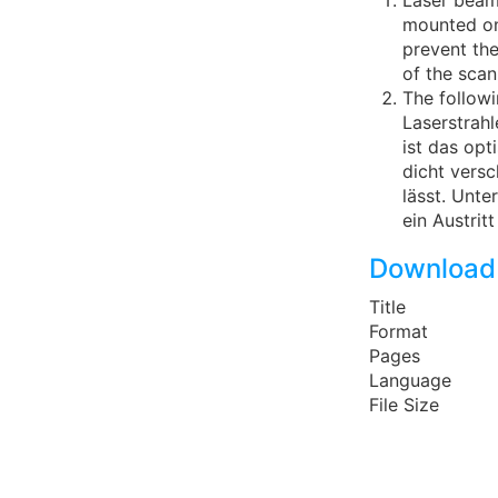
Laser beam
mounted on 
prevent the
of the scan
The follow
Laserstrah
ist das op
dicht versc
lässt. Unte
ein Austrit
Download
Title
Format
Pages
Language
File Size