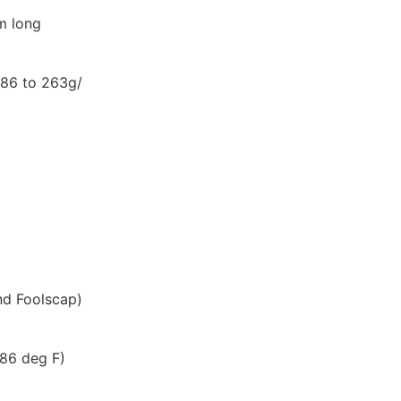
m long
(86 to 263g/
and Foolscap)
 86 deg F)