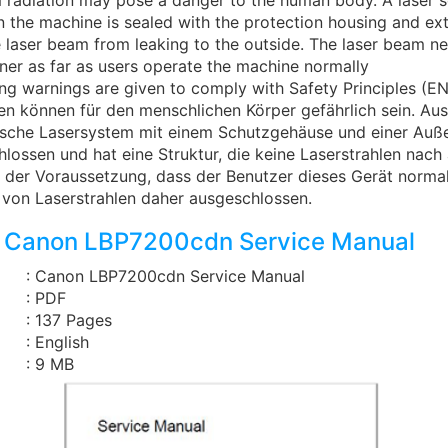
 radiation may pose a danger to the human body. A laser 
the machine is sealed with the protection housing and ext
 laser beam from leaking to the outside. The laser beam ne
ner as far as users operate the machine normally
ing warnings are given to comply with Safety Principles (E
len können für den menschlichen Körper gefährlich sein. A
tische Lasersystem mit einem Schutzgehäuse und einer Au
hlossen und hat eine Struktur, die keine Laserstrahlen nac
r der Voraussetzung, dass der Benutzer dieses Gerät normal 
t von Laserstrahlen daher ausgeschlossen.
 Canon LBP7200cdn Service Manual
: Canon LBP7200cdn Service Manual
: PDF
: 137 Pages
: English
: 9 MB