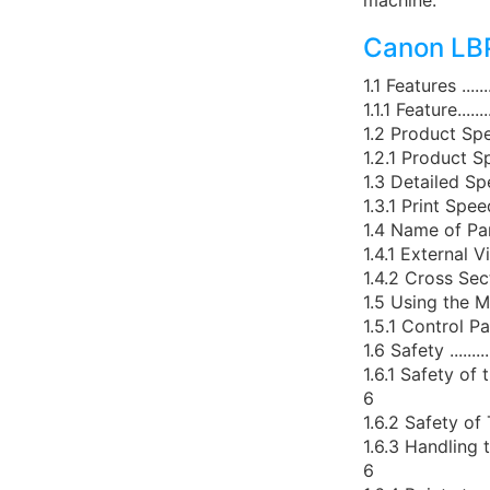
machine."
Canon LBP
1.1 Features .............
1.1.1 Feature.............
1.2 Product Specificatio
1.2.1 Product Specificat
1.3 Detailed Specificati
1.3.1 Print Speed ........
1.4 Name of Parts........
1.4.1 External View .....
1.4.2 Cross Sectional Vi
1.5 Using the Machine ..
1.5.1 Control Panel .....
1.6 Safety ...............
1.6.1 Safety of the Lase
6
1.6.2 Safety of Toner ...
1.6.3 Handling the Laser
6