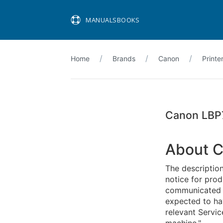
MANUALSBOOKS
Home
Brands
Canon
Printe
Canon LBP
About C
The descriptio
notice for pro
communicated in
expected to ha
relevant Servic