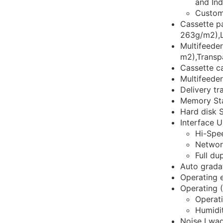
and In
Custom
Cassette p
263g/m2),L
Multifeede
m2),Transp
Cassette c
Multifeede
Delivery t
Memory Sta
Hard disk S
Interface U
Hi-Spe
Networ
Full du
Auto gradat
Operating 
Operating 
Operat
Humidi
Noise Lwad