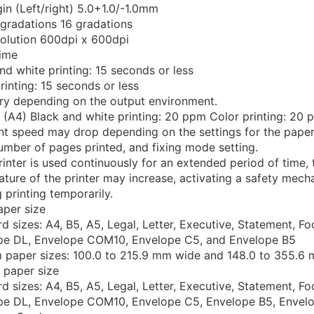
n (Left/right) 5.0+1.0/-1.0mm
gradations 16 gradations
solution 600dpi x 600dpi
time
nd white printing: 15 seconds or less
rinting: 15 seconds or less
ry depending on the output environment.
 (A4) Black and white printing: 20 ppm Color printing: 20
nt speed may drop depending on the settings for the paper
umber of pages printed, and fixing mode setting.
printer is used continuously for an extended period of time, 
ture of the printer may increase, activating a safety mec
 printing temporarily.
aper size
d sizes: A4, B5, A5, Legal, Letter, Executive, Statement, Fo
pe DL, Envelope COM10, Envelope C5, and Envelope B5
 paper sizes: 100.0 to 215.9 mm wide and 148.0 to 355.6
 paper size
d sizes: A4, B5, A5, Legal, Letter, Executive, Statement, Fo
pe DL, Envelope COM10, Envelope C5, Envelope B5, Envel