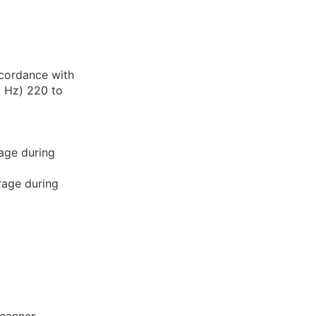
ccordance with
2 Hz) 220 to
age during
rage during