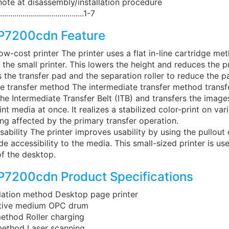
 note at disassembly/installation procedure
..........................................1-7
P7200cdn Feature
ow-cost printer The printer uses a flat in-line cartridge me
in the small printer. This lowers the height and reduces the p
s the transfer pad and the separation roller to reduce the p
e transfer method The intermediate transfer method transf
he Intermediate Transfer Belt (ITB) and transfers the images
int media at once. It realizes a stabilized color-print on va
ng affected by the primary transfer operation.
ability The printer improves usability by using the pullout
ide accessibility to the media. This small-sized printer is us
f the desktop.
7200cdn Product Specifications
llation method Desktop page printer
itive medium OPC drum
ethod Roller charging
ethod Laser scanning