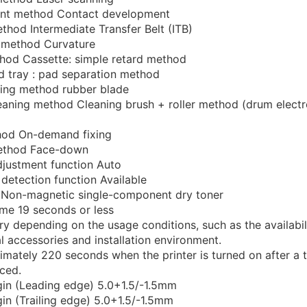
nt method Contact development
thod Intermediate Transfer Belt (ITB)
 method Curvature
hod Cassette: simple retard method
d tray : pad separation method
ing method rubber blade
eaning method Cleaning brush + roller method (drum electr
hod On-demand fixing
ethod Face-down
djustment function Auto
 detection function Available
 Non-magnetic single-component dry toner
me 19 seconds or less
y depending on the usage conditions, such as the availabil
l accessories and installation environment.
mately 220 seconds when the printer is turned on after a 
aced.
in (Leading edge) 5.0+1.5/-1.5mm
in (Trailing edge) 5.0+1.5/-1.5mm