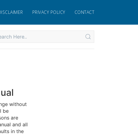
DISCLAIMER
PRIVACY POLICY
CONTACT
ual
nge without
l be
sons are
nual and all
ults in the