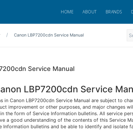
HOME
ABOUT
BRANDS
r
Canon LBP7200cdn Service Manual
7200cdn Service Manual
anon LBP7200cdn Service Man
ns in Canon LBP7200cdn Service Manual are subject to cha
duct improvement or other purposes, and major changes wil
 the form of Service Information bulletins. All service per
ve a good understanding of the contents of this Service Ma
e Information bulletins and be able to identify and isolate fa