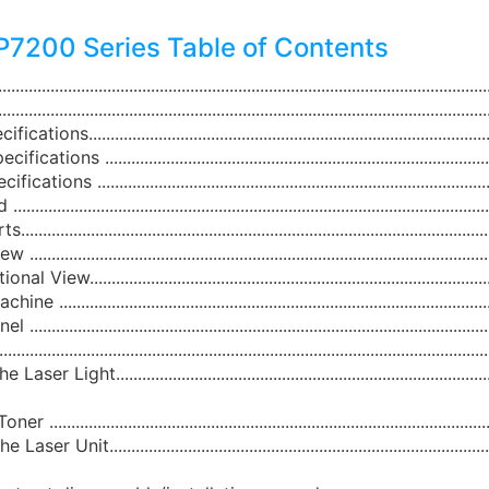
7200 Series Table of Contents
........................................................................................................
.........................................................................................................
ns.............................................................................................
ions ..........................................................................................
ons ...........................................................................................
....................................................................................................
...................................................................................................
....................................................................................................
ew............................................................................................
.................................................................................................
....................................................................................................
.........................................................................................................
r Light........................................................................................
..................................................................................................
 Unit..........................................................................................