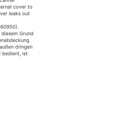
scanner
ernal cover to
ver leaks out
N60950).
us diesem Grund
ßenabdeckung
h außen dringen
bedient, ist