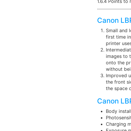
1.6.4 Points to
............................
Canon LB
Small and l
first time 
printer use
Intermediat
images to t
onto the pr
without bei
Improved us
the front s
the space o
Canon LBP
Body insta
Photosens
Charging m
Exposure m