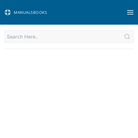
MANUALSBOOKS