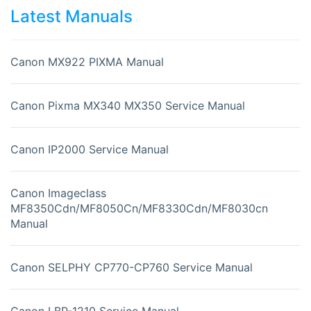
Latest Manuals
Canon MX922 PIXMA Manual
Canon Pixma MX340 MX350 Service Manual
Canon IP2000 Service Manual
Canon Imageclass
MF8350Cdn/MF8050Cn/MF8330Cdn/MF8030cn
Manual
Canon SELPHY CP770-CP760 Service Manual
Canon LBP-1210 Service Manual