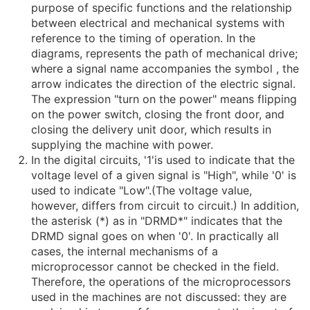
purpose of specific functions and the relationship
between electrical and mechanical systems with
reference to the timing of operation. In the
diagrams, represents the path of mechanical drive;
where a signal name accompanies the symbol , the
arrow indicates the direction of the electric signal.
The expression "turn on the power" means flipping
on the power switch, closing the front door, and
closing the delivery unit door, which results in
supplying the machine with power.
In the digital circuits, '1'is used to indicate that the
voltage level of a given signal is "High", while '0' is
used to indicate "Low".(The voltage value,
however, differs from circuit to circuit.) In addition,
the asterisk (*) as in "DRMD*" indicates that the
DRMD signal goes on when '0'. In practically all
cases, the internal mechanisms of a
microprocessor cannot be checked in the field.
Therefore, the operations of the microprocessors
used in the machines are not discussed: they are