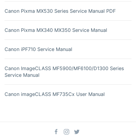
Canon Pixma MX530 Series Service Manual PDF
Canon Pixma MX340 MX350 Service Manual
Canon iPF710 Service Manual
Canon ImageCLASS MF5900/MF6100/D1300 Series
Service Manual
Canon imageCLASS MF735Cx User Manual