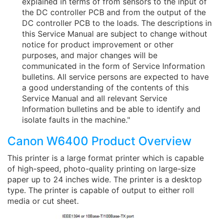
explained in terms of from sensors to the input of
the DC controller PCB and from the output of the
DC controller PCB to the loads. The descriptions in
this Service Manual are subject to change without
notice for product improvement or other
purposes, and major changes will be
communicated in the form of Service Information
bulletins. All service persons are expected to have
a good understanding of the contents of this
Service Manual and all relevant Service
Information bulletins and be able to identify and
isolate faults in the machine."
Canon W6400 Product Overview
This printer is a large format printer which is capable
of high-speed, photo-quality printing on large-size
paper up to 24 inches wide. The printer is a desktop
type. The printer is capable of output to either roll
media or cut sheet.