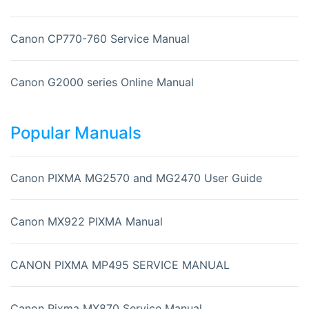
Canon CP770-760 Service Manual
Canon G2000 series Online Manual
Popular Manuals
Canon PIXMA MG2570 and MG2470 User Guide
Canon MX922 PIXMA Manual
CANON PIXMA MP495 SERVICE MANUAL
Canon Pixma MX870 Service Manual