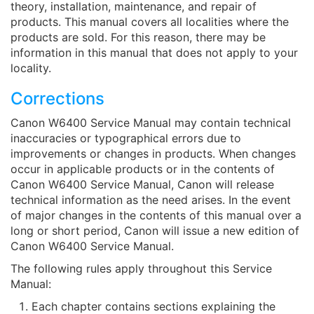
theory, installation, maintenance, and repair of
products. This manual covers all localities where the
products are sold. For this reason, there may be
information in this manual that does not apply to your
locality.
Corrections
Canon W6400 Service Manual may contain technical
inaccuracies or typographical errors due to
improvements or changes in products. When changes
occur in applicable products or in the contents of
Canon W6400 Service Manual, Canon will release
technical information as the need arises. In the event
of major changes in the contents of this manual over a
long or short period, Canon will issue a new edition of
Canon W6400 Service Manual.
The following rules apply throughout this Service
Manual:
Each chapter contains sections explaining the