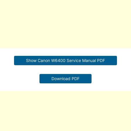
Show Canon W6400 Service Manual PDF
Download PDF