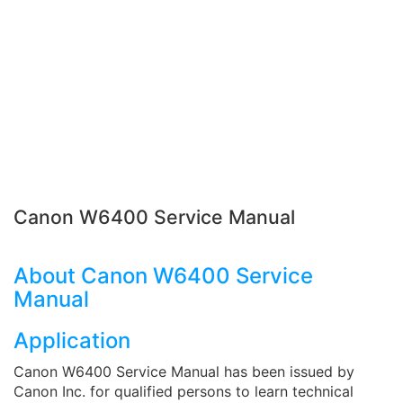
Canon W6400 Service Manual
About Canon W6400 Service
Manual
Application
Canon W6400 Service Manual has been issued by
Canon Inc. for qualified persons to learn technical