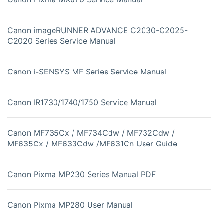
Canon imageRUNNER ADVANCE C2030-C2025-
C2020 Series Service Manual
Canon i-SENSYS MF Series Service Manual
Canon IR1730/1740/1750 Service Manual
Canon MF735Cx / MF734Cdw / MF732Cdw /
MF635Cx / MF633Cdw /MF631Cn User Guide
Canon Pixma MP230 Series Manual PDF
Canon Pixma MP280 User Manual