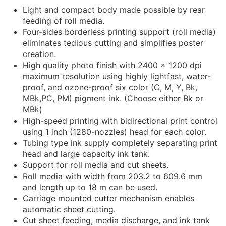
Light and compact body made possible by rear
feeding of roll media.
Four-sides borderless printing support (roll media)
eliminates tedious cutting and simplifies poster
creation.
High quality photo finish with 2400 x 1200 dpi
maximum resolution using highly lightfast, water-
proof, and ozone-proof six color (C, M, Y, Bk,
MBk,PC, PM) pigment ink. (Choose either Bk or
MBk)
High-speed printing with bidirectional print control
using 1 inch (1280-nozzles) head for each color.
Tubing type ink supply completely separating print
head and large capacity ink tank.
Support for roll media and cut sheets.
Roll media with width from 203.2 to 609.6 mm
and length up to 18 m can be used.
Carriage mounted cutter mechanism enables
automatic sheet cutting.
Cut sheet feeding, media discharge, and ink tank