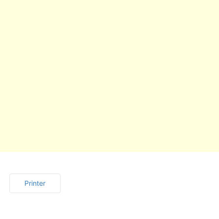
Printer