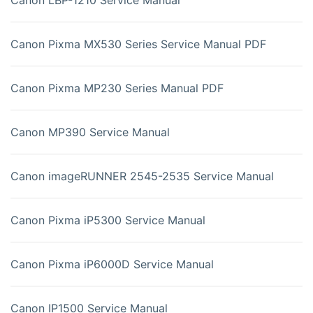
Canon Pixma MX530 Series Service Manual PDF
Canon Pixma MP230 Series Manual PDF
Canon MP390 Service Manual
Canon imageRUNNER 2545-2535 Service Manual
Canon Pixma iP5300 Service Manual
Canon Pixma iP6000D Service Manual
Canon IP1500 Service Manual