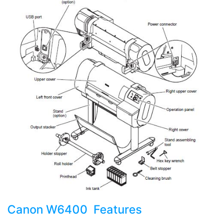
Canon W6400 Features