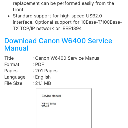
replacement can be performed easily from the
front.
Standard support for high-speed USB2.0
interface. Optional support for 10Base-T/100Base-
TX TCP/IP network or IEEE1394.
Download Canon W6400 Service
Manual
Title
: Canon W6400 Service Manual
Format
: PDF
Pages
: 201 Pages
Language
: English
File Size
: 21.1 MB