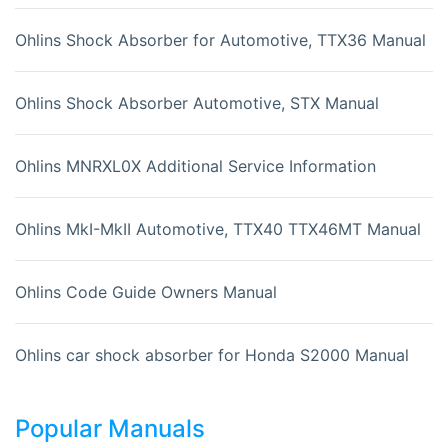
Ohlins Shock Absorber for Automotive, TTX36 Manual
Ohlins Shock Absorber Automotive, STX Manual
Ohlins MNRXL0X Additional Service Information
Ohlins MkI-MkII Automotive, TTX40 TTX46MT Manual
Ohlins Code Guide Owners Manual
Ohlins car shock absorber for Honda S2000 Manual
Popular Manuals