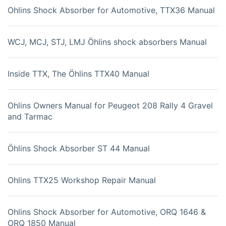
Ohlins Shock Absorber for Automotive, TTX36 Manual
WCJ, MCJ, STJ, LMJ Öhlins shock absorbers Manual
Inside TTX, The Öhlins TTX40 Manual
Ohlins Owners Manual for Peugeot 208 Rally 4 Gravel
and Tarmac
Öhlins Shock Absorber ST 44 Manual
Ohlins TTX25 Workshop Repair Manual
Ohlins Shock Absorber for Automotive, ORQ 1646 &
ORQ 1850 Manual