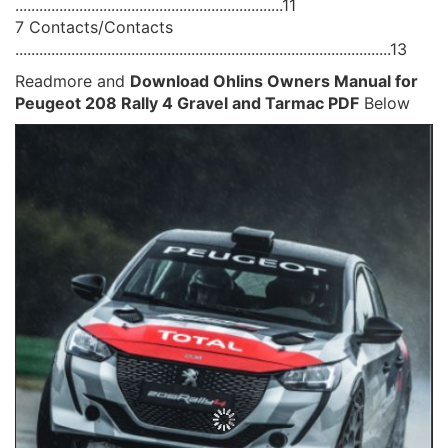
...................................................................11
7 Contacts/Contacts
..............................................................................................13
Readmore and
Download Ohlins Owners Manual for
Peugeot 208 Rally 4 Gravel and Tarmac PDF
Below