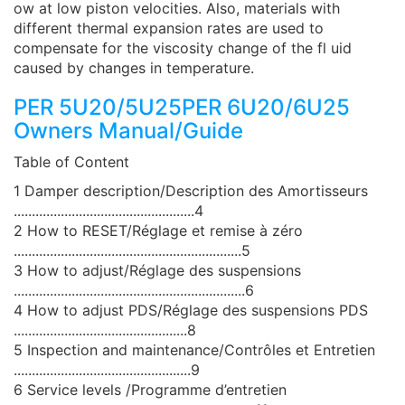
ow at low piston velocities. Also, materials with
different thermal expansion rates are used to
compensate for the viscosity change of the fl uid
caused by changes in temperature.
PER 5U20/5U25PER 6U20/6U25
Owners Manual/Guide
Table of Content
1 Damper description/Description des Amortisseurs
..................................................4
2 How to RESET/Réglage et remise à zéro
...............................................................5
3 How to adjust/Réglage des suspensions
................................................................6
4 How to adjust PDS/Réglage des suspensions PDS
................................................8
5 Inspection and maintenance/Contrôles et Entretien
.................................................9
6 Service levels /Programme d’entretien