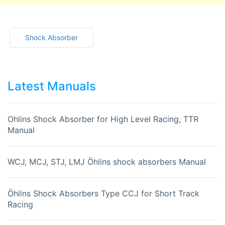
Shock Absorber
Latest Manuals
Ohlins Shock Absorber for High Level Racing, TTR
Manual
WCJ, MCJ, STJ, LMJ Öhlins shock absorbers Manual
Öhlins Shock Absorbers Type CCJ for Short Track
Racing