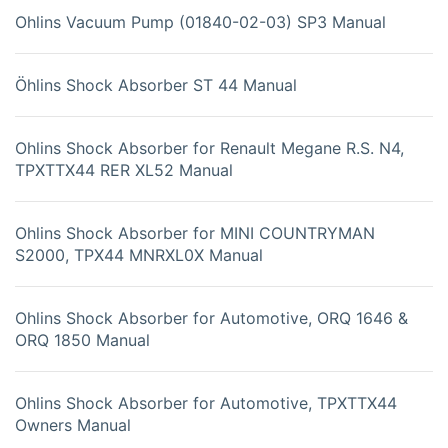
Ohlins Vacuum Pump (01840-02-03) SP3 Manual
Öhlins Shock Absorber ST 44 Manual
Ohlins Shock Absorber for Renault Megane R.S. N4,
TPXTTX44 RER XL52 Manual
Ohlins Shock Absorber for MINI COUNTRYMAN
S2000, TPX44 MNRXL0X Manual
Ohlins Shock Absorber for Automotive, ORQ 1646 &
ORQ 1850 Manual
Ohlins Shock Absorber for Automotive, TPXTTX44
Owners Manual