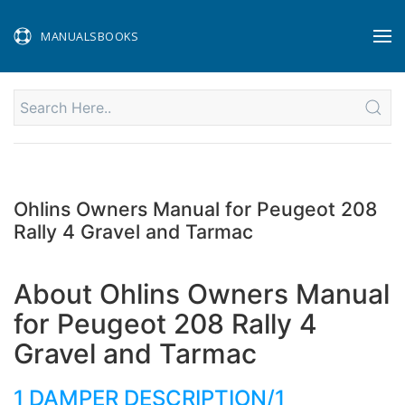
MANUALSBOOKS
Ohlins Owners Manual for Peugeot 208
Rally 4 Gravel and Tarmac
About Ohlins Owners Manual
for Peugeot 208 Rally 4
Gravel and Tarmac
1 DAMPER DESCRIPTION/1