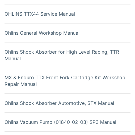
OHLINS TTX44 Service Manual
Ohlins General Workshop Manual
Ohlins Shock Absorber for High Level Racing, TTR
Manual
MX & Enduro TTX Front Fork Cartridge Kit Workshop
Repair Manual
Ohlins Shock Absorber Automotive, STX Manual
Ohlins Vacuum Pump (01840-02-03) SP3 Manual