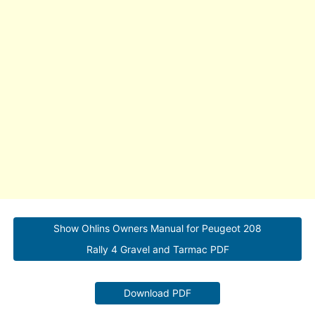
Show Ohlins Owners Manual for Peugeot 208
Rally 4 Gravel and Tarmac PDF
Download PDF