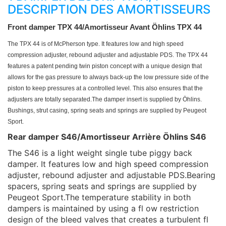
DESCRIPTION DES AMORTISSEURS
Front damper TPX 44/
Amortisseur Avant Öhlins TPX 44
The TPX 44 is of McPherson type. It features
low and high speed
compression adjuster,
rebound adjuster and adjustable PDS. The
TPX 44
features a patent pending twin piston
concept with a unique design that
allows for
the gas pressure to always back-up the low
pressure side of the
piston to keep pressures
at a controlled level. This also ensures that the
adjusters are totally separated.
The damper insert is supplied by Öhlins.
Bushings, strut casing, spring seats and springs
are supplied by Peugeot
Sport.
Rear damper S46/Amortisseur Arrière Öhlins S46
The S46 is a light weight single tube piggy back
damper. It features low and high speed compression
adjuster, rebound adjuster and adjustable PDS.Bearing
spacers, spring seats and springs are supplied by
Peugeot Sport.The temperature stability in both
dampers is maintained by using a fl ow restriction
design of the bleed valves that creates a turbulent fl