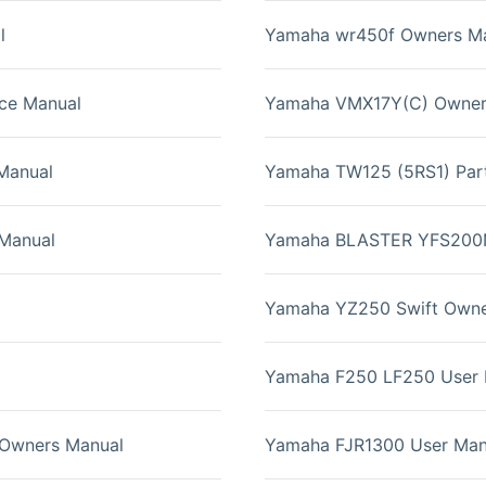
l
Yamaha wr450f Owners M
ce Manual
Yamaha VMX17Y(C) Owner
Manual
Yamaha TW125 (5RS1) Par
Manual
Yamaha BLASTER YFS200N 
Yamaha YZ250 Swift Owne
Yamaha F250 LF250 User 
Owners Manual
Yamaha FJR1300 User Man