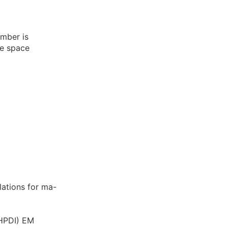
umber is
he space
lations for ma-
/HPDI) EM