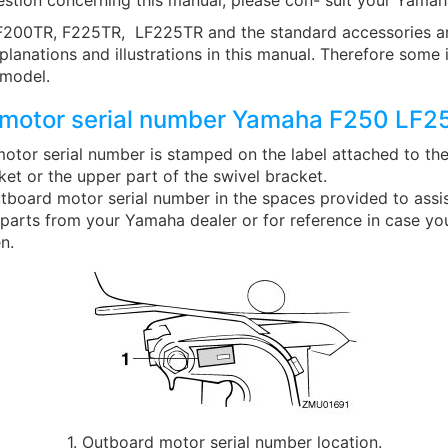
estion concerning this manual, please con- sult your Yamah
200TR, F225TR, LF225TR and the standard accessories ar
planations and illustrations in this manual. Therefore some
 model.
motor serial number Yamaha F250 LF2
otor serial number is stamped on the label attached to the
et or the upper part of the swivel bracket.
tboard motor serial number in the spaces provided to assis
 parts from your Yamaha dealer or for reference in case yo
n.
1. Outboard motor serial number location.