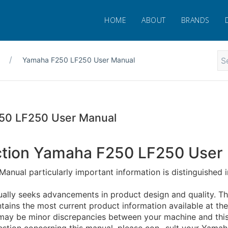
HOME
ABOUT
BRANDS
Yamaha F250 LF250 User Manual
50 LF250 User Manual
ction Yamaha F250 LF250 User
 Manual particularly important information is distinguished i
ally seeks advancements in product design and quality. Th
tains the most current product information available at the
e may be minor discrepancies between your machine and this