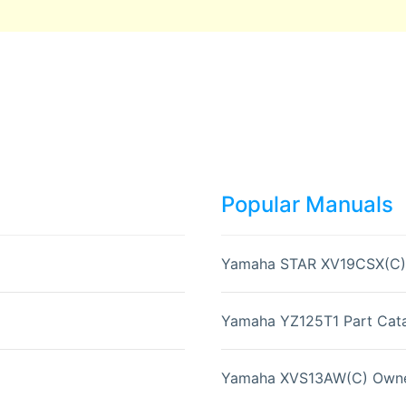
Popular Manuals
Yamaha STAR XV19CSX(C)
Yamaha YZ125T1 Part Cata
Yamaha XVS13AW(C) Owne