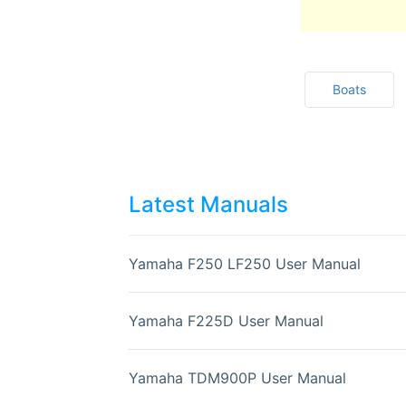
Boats
Latest Manuals
Yamaha F250 LF250 User Manual
Yamaha F225D User Manual
Yamaha TDM900P User Manual