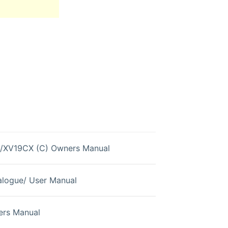
/XV19CX (C) Owners Manual
logue/ User Manual
rs Manual