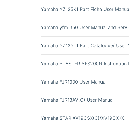
Yamaha YZ125K1 Part Fiche User Manua
Yamaha yfm 350 User Manual and Servi
Yamaha YZ125T1 Part Catalogue/ User 
Yamaha BLASTER YFS200N Instruction 
Yamaha FJR1300 User Manual
Yamaha FJR13AV(C) User Manual
Yamaha STAR XV19CSX(C)/XV19CX (C) 