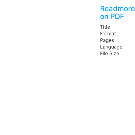
Readmore
on PDF
Title
Format
Pages
Language
File Size