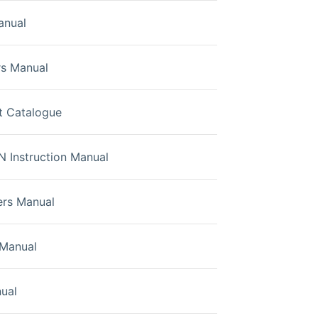
anual
s Manual
t Catalogue
Instruction Manual
rs Manual
Manual
ual