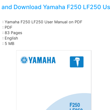
 and Download Yamaha F250 LF250 Us
: Yamaha F250 LF250 User Manual on PDF
: PDF
: 83 Pages
: English
: 5 MB