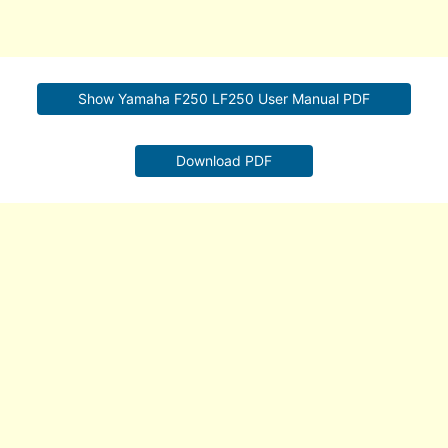
Show Yamaha F250 LF250 User Manual PDF
Download PDF