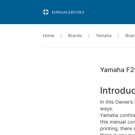
MANUALSBOOKS
Home
Brands
Yamaha
Boat
Yamaha F2
Introdu
In this Owner’s
ways.
Yamaha continu
this manual con
printing, ther