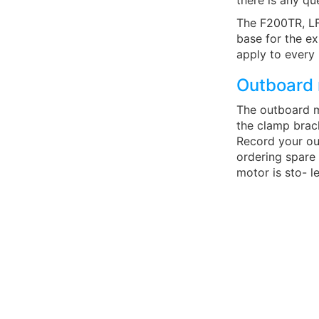
there is any qu
The F200TR, LF
base for the ex
apply to every
Outboard 
The outboard m
the clamp brack
Record your ou
ordering spare
motor is sto- le