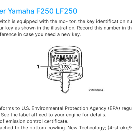
er Yamaha F250 LF250
witch is equipped with the mo- tor, the key identification n
 key as shown in the illustration. Record this number in t
eference in case you need a new key.
nforms to U.S. Environmental Protection Agency (EPA) regu
 See the label affixed to your engine for details.
of emission control certificate.
attached to the bottom cowling. New Technology; (4-stroke