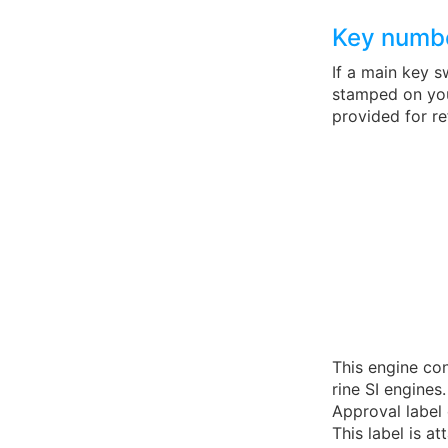
Key numb
If a main key s
stamped on your
provided for r
This engine co
rine SI engines.
Approval label 
This label is 