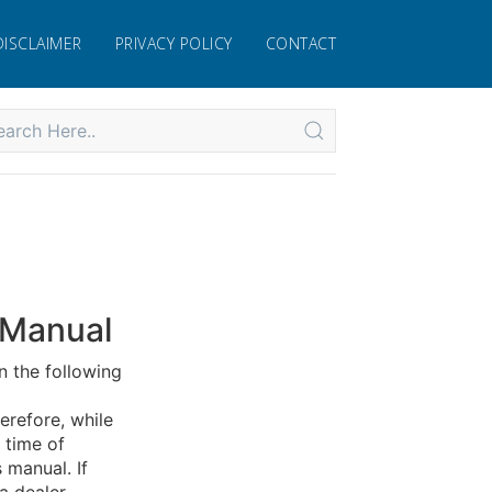
DISCLAIMER
PRIVACY POLICY
CONTACT
 Manual
n the following
erefore, while
 time of
 manual. If