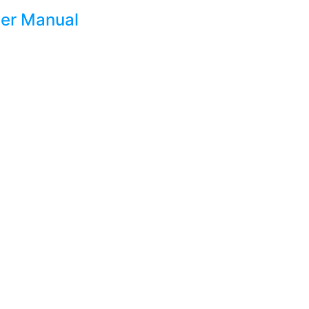
er Manual