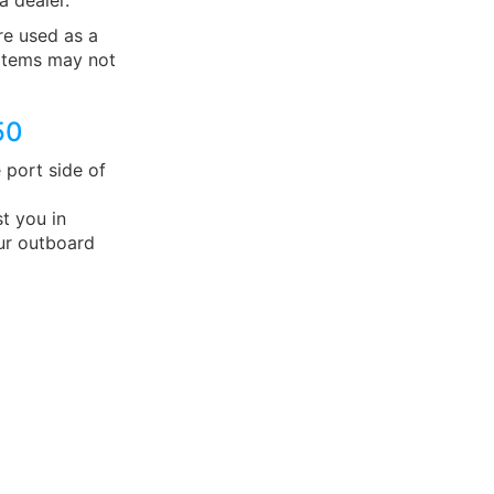
a dealer.
e used as a
 items may not
50
 port side of
t you in
ur outboard