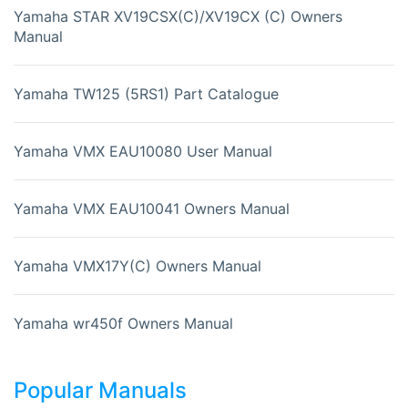
Yamaha STAR XV19CSX(C)/XV19CX (C) Owners
Manual
Yamaha TW125 (5RS1) Part Catalogue
Yamaha VMX EAU10080 User Manual
Yamaha VMX EAU10041 Owners Manual
Yamaha VMX17Y(C) Owners Manual
Yamaha wr450f Owners Manual
Popular Manuals