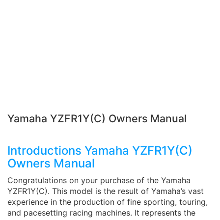
Yamaha YZFR1Y(C) Owners Manual
Introductions Yamaha YZFR1Y(C)
Owners Manual
Congratulations on your purchase of the Yamaha
YZFR1Y(C). This model is the result of Yamaha’s vast
experience in the production of fine sporting, touring,
and pacesetting racing machines. It represents the