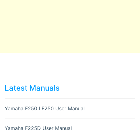
Latest Manuals
Yamaha F250 LF250 User Manual
Yamaha F225D User Manual