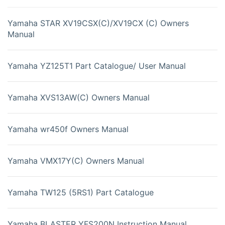
Yamaha STAR XV19CSX(C)/XV19CX (C) Owners
Manual
Yamaha YZ125T1 Part Catalogue/ User Manual
Yamaha XVS13AW(C) Owners Manual
Yamaha wr450f Owners Manual
Yamaha VMX17Y(C) Owners Manual
Yamaha TW125 (5RS1) Part Catalogue
Yamaha BLASTER YFS200N Instruction Manual