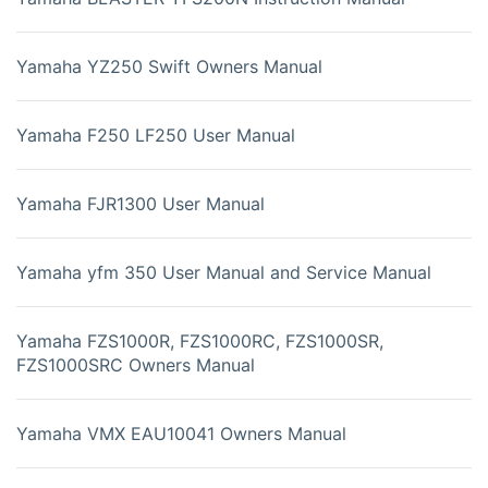
Yamaha YZ250 Swift Owners Manual
Yamaha F250 LF250 User Manual
Yamaha FJR1300 User Manual
Yamaha yfm 350 User Manual and Service Manual
Yamaha FZS1000R, FZS1000RC, FZS1000SR,
FZS1000SRC Owners Manual
Yamaha VMX EAU10041 Owners Manual