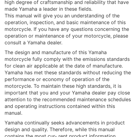
high degree of craftsmanship and reliability that have
made Yamaha a leader in these fields.
This manual will give you an understanding of the
operation, inspection, and basic maintenance of this
motorcycle. If you have any questions concerning the
operation or maintenance of your motorcycle, please
consult a Yamaha dealer.
The design and manufacture of this Yamaha
motorcycle fully comply with the emissions standards
for clean air applicable at the date of manufacture.
Yamaha has met these standards without reducing the
performance or economy of operation of the
motorcycle. To maintain these high standards, it is
important that you and your Yamaha dealer pay close
attention to the recommended maintenance schedules
and operating instructions contained within this
manual.
Yamaha continually seeks advancements in product
design and quality. Therefore, while this manual
contains the most cur- rent product information