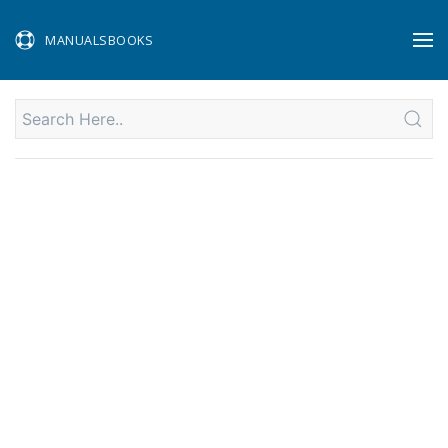
MANUALSBOOKS