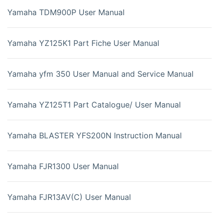
Yamaha TDM900P User Manual
Yamaha YZ125K1 Part Fiche User Manual
Yamaha yfm 350 User Manual and Service Manual
Yamaha YZ125T1 Part Catalogue/ User Manual
Yamaha BLASTER YFS200N Instruction Manual
Yamaha FJR1300 User Manual
Yamaha FJR13AV(C) User Manual