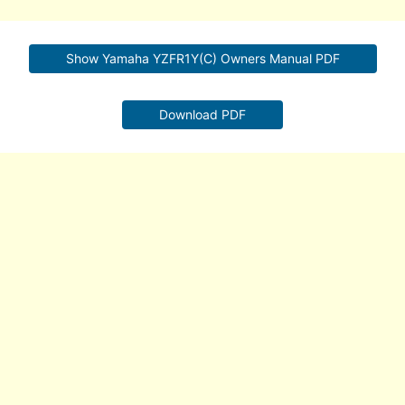
Show Yamaha YZFR1Y(C) Owners Manual PDF
Download PDF