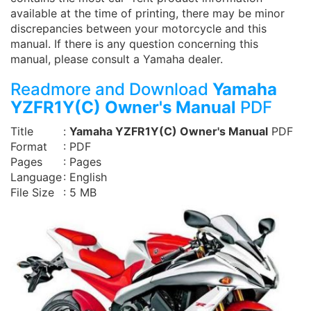
available at the time of printing, there may be minor
discrepancies between your motorcycle and this
manual. If there is any question concerning this
manual, please consult a Yamaha dealer.
Readmore and Download
Yamaha
YZFR1Y(C) Owner's Manual
PDF
Title
:
Yamaha YZFR1Y(C) Owner's Manual
PDF
Format
: PDF
Pages
: Pages
Language
: English
File Size
: 5 MB