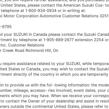
l United States, please contact the American Suzuki Cus- t
telephone at 1-800-934-0934 or in writing at:
i Motor Corporation Automotive Customer Relations 3251 
1-6795
ed your SUZUKI in Canada please contact the Suzuki Cana
rtment by telephone at 1-905-889-2677 extension 2254 or i
Inc. Customer Relations
r Creek Road Richmond Hill, On
u require assistance related to your SUZUKI, while temporari
United States or Canada, you may wish to contact the Suzuk
tment directly of the country in which you are temporarily
in to provide us with the fol- lowing information: the model
Number, mileage, accesso- ries involved, event dates, your 
ments which you may have. When we receive your corresp
 to contact the Owner of your dealership and assist in reso
ners outside the continental United States, please refer to