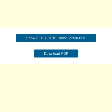
Show Suzuki 2010 Grand Vitara PDF
Download PDF