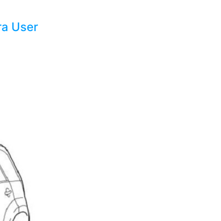
ra User