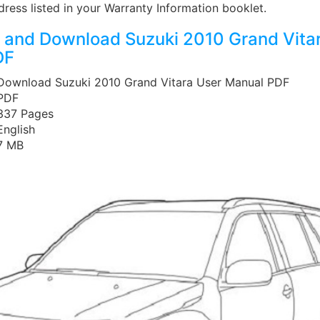
ddress listed in your Warranty Information booklet.
and Download Suzuki 2010 Grand Vita
DF
 Download Suzuki 2010 Grand Vitara User Manual PDF
 PDF
 337 Pages
English
 7 MB