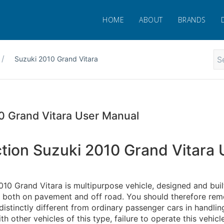
HOME
ABOUT
BRANDS
Suzuki 2010 Grand Vitara
0 Grand Vitara User Manual
ction Suzuki 2010 Grand Vitara 
10 Grand Vitara is multipurpose vehicle, designed and buil
g both on pavement and off road. You should therefore re
 distinctly different from ordinary passenger cars in handling
th other vehicles of this type, failure to operate this vehicl