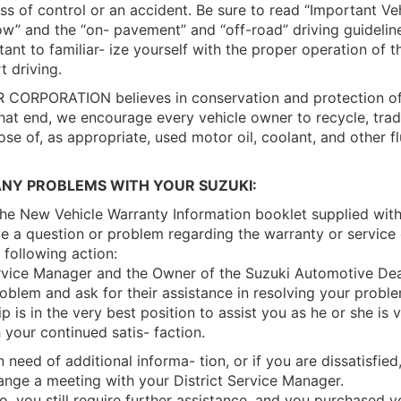
oss of control or an accident. Be sure to read “Important Ve
w” and the “on- pavement” and “off-road” driving guidelin
tant to familiar- ize yourself with the proper operation of t
t driving.
ORPORATION believes in conservation and protection of 
hat end, we encourage every vehicle owner to recycle, trade
ose of, as appropriate, used motor oil, coolant, and other fl
ANY PROBLEMS WITH YOUR SUZUKI:
the New Vehicle Warranty Information booklet supplied wit
 a question or problem regarding the warranty or service 
 following action:
rvice Manager and the Owner of the Suzuki Automotive Deal
roblem and ask for their assistance in resolving your prob
p is in the very best position to assist you as he or she is v
your continued satis- faction.
 in need of additional informa- tion, or if you are dissatisfied
ange a meeting with your District Service Manager.
 so, you still require further assistance, and you purchased 