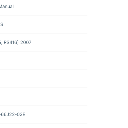
Manual
0S
5, RS416) 2007
1-66J22-03E