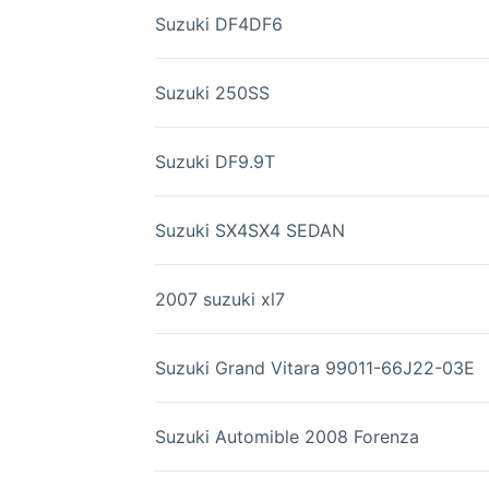
Suzuki DF4DF6
Suzuki 250SS
Suzuki DF9.9T
Suzuki SX4SX4 SEDAN
2007 suzuki xl7
Suzuki Grand Vitara 99011-66J22-03E
Suzuki Automible 2008 Forenza