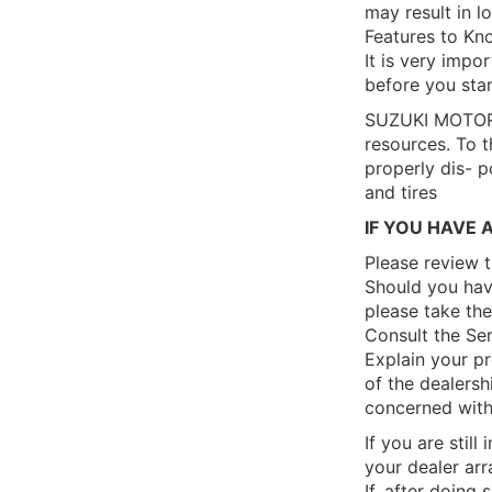
may result in l
Features to Kno
It is very impor
before you star
SUZUKI MOTOR C
resources. To t
properly dis- p
and tires
IF YOU HAVE 
Please review 
Should you have
please take the
Consult the Se
Explain your p
of the dealershi
concerned with 
If you are still
your dealer arr
If, after doing