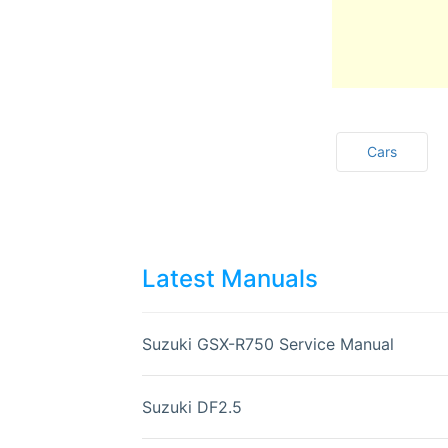
Cars
Latest Manuals
Suzuki GSX-R750 Service Manual
Suzuki DF2.5