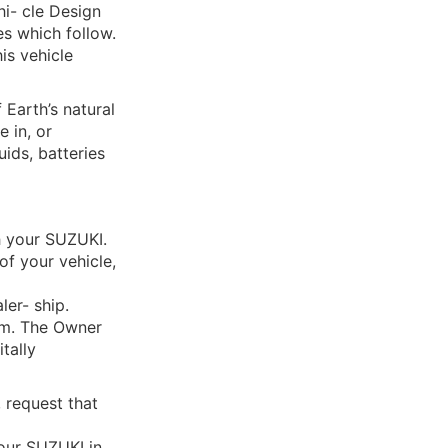
hi- cle Design
es which follow.
his vehicle
Earth’s natural
 in, or
uids, batteries
h your SUZUKI.
of your vehicle,
er- ship.
lem. The Owner
itally
, request that
your SUZUKI in