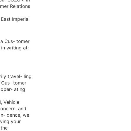
omer Relations
East Imperial
da Cus- tomer
n writing at:
ly travel- ling
i Cus- tomer
 oper- ating
, Vehicle
concern, and
on- dence, we
lving your
 the