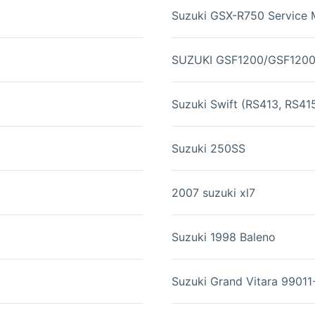
Suzuki GSX-R750 Service 
SUZUKI GSF1200/GSF120
Suzuki Swift (RS413, RS41
Suzuki 250SS
2007 suzuki xl7
Suzuki 1998 Baleno
Suzuki Grand Vitara 9901