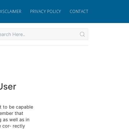
DISCLAIMER
PRIVACY POLICY
CONTACT
User
t to be capable
member that
 as well as in
e cor- rectly