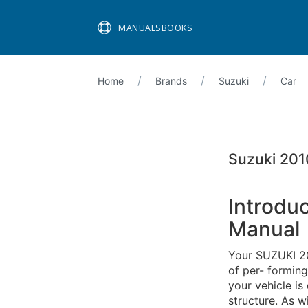
MANUALSBOOKS
Home
Brands
Suzuki
Car
Suzuki 201
Introdu
Manual
Your SUZUKI 20
of per- formin
your vehicle is
structure. As wi