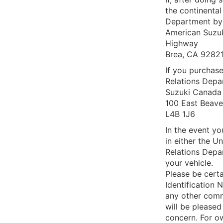
the continenta
Department by 
American Suzuk
Highway
Brea, CA 9282
If you purchas
Relations Depa
Suzuki Canada 
100 East Beave
L4B 1J6
In the event yo
in either the 
Relations Depar
your vehicle.
Please be certa
Identification 
any other com
will be pleased
concern. For ow