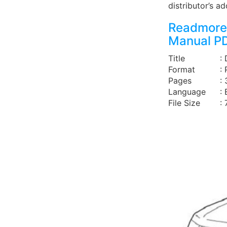
distributor’s a
Readmore 
Manual P
Title
:
Format
:
Pages
:
Language
: 
File Size
: