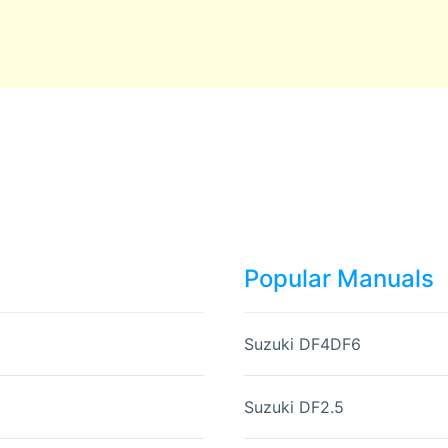
Popular Manuals
Suzuki DF4DF6
Suzuki DF2.5