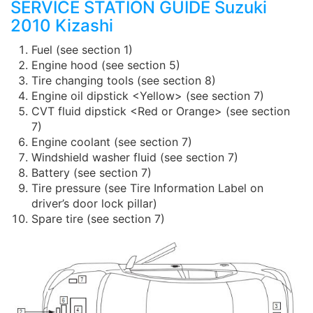
SERVICE STATION GUIDE Suzuki
2010 Kizashi
Fuel (see section 1)
Engine hood (see section 5)
Tire changing tools (see section 8)
Engine oil dipstick <Yellow> (see section 7)
CVT fluid dipstick <Red or Orange> (see section
7)
Engine coolant (see section 7)
Windshield washer fluid (see section 7)
Battery (see section 7)
Tire pressure (see Tire Information Label on
driver’s door lock pillar)
Spare tire (see section 7)