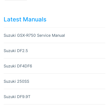
Latest Manuals
Suzuki GSX-R750 Service Manual
Suzuki DF2.5
Suzuki DF4DF6
Suzuki 250SS
Suzuki DF9.9T