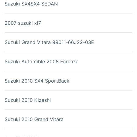
Suzuki SX4SX4 SEDAN
2007 suzuki xl7
Suzuki Grand Vitara 99011-66J22-03E
Suzuki Automible 2008 Forenza
Suzuki 2010 SX4 SportBack
Suzuki 2010 Kizashi
Suzuki 2010 Grand Vitara