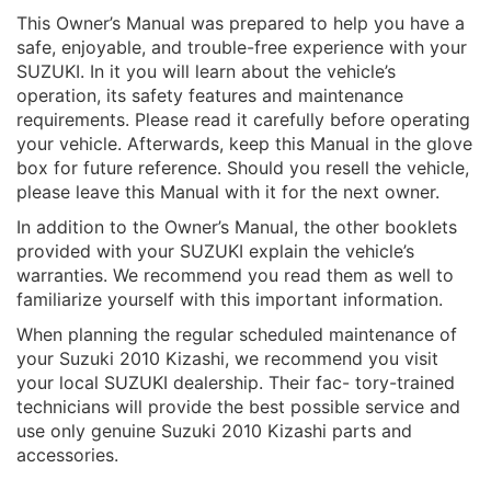
This Owner’s Manual was prepared to help you have a
safe, enjoyable, and trouble-free experience with your
SUZUKI. In it you will learn about the vehicle’s
operation, its safety features and maintenance
requirements. Please read it carefully before operating
your vehicle. Afterwards, keep this Manual in the glove
box for future reference. Should you resell the vehicle,
please leave this Manual with it for the next owner.
In addition to the Owner’s Manual, the other booklets
provided with your SUZUKI explain the vehicle’s
warranties. We recommend you read them as well to
familiarize yourself with this important information.
When planning the regular scheduled maintenance of
your Suzuki 2010 Kizashi, we recommend you visit
your local SUZUKI dealership. Their fac- tory-trained
technicians will provide the best possible service and
use only genuine Suzuki 2010 Kizashi parts and
accessories.