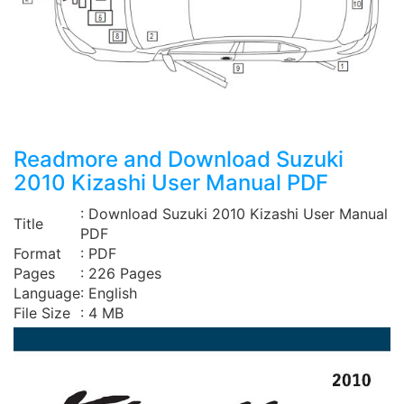
Readmore and Download Suzuki
2010 Kizashi User Manual PDF
: Download Suzuki 2010 Kizashi User Manual
Title
PDF
Format
: PDF
Pages
: 226 Pages
Language
: English
File Size
: 4 MB