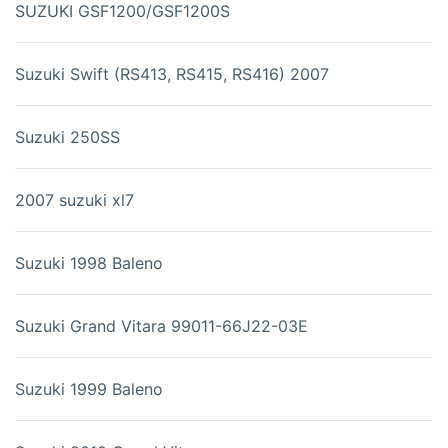
SUZUKI GSF1200/GSF1200S
Suzuki Swift (RS413, RS415, RS416) 2007
Suzuki 250SS
2007 suzuki xl7
Suzuki 1998 Baleno
Suzuki Grand Vitara 99011-66J22-03E
Suzuki 1999 Baleno