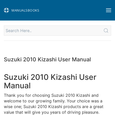
MANUALSBOOKS
Suzuki 2010 Kizashi User Manual
Suzuki 2010 Kizashi User
Manual
Thank you for choosing Suzuki 2010 Kizashi and
welcome to our growing family. Your choice was a
wise one; Suzuki 2010 Kizashi products are a great
value that will give you years of driving pleasure.