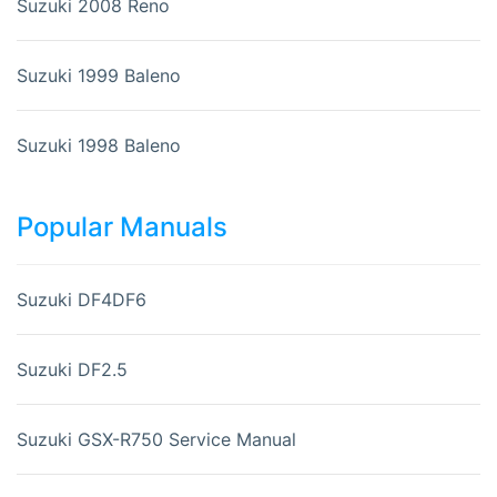
Suzuki 2008 Reno
Suzuki 1999 Baleno
Suzuki 1998 Baleno
Popular Manuals
Suzuki DF4DF6
Suzuki DF2.5
Suzuki GSX-R750 Service Manual