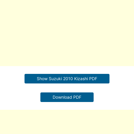
Show Suzuki 2010 Kizashi PDF
Download PDF