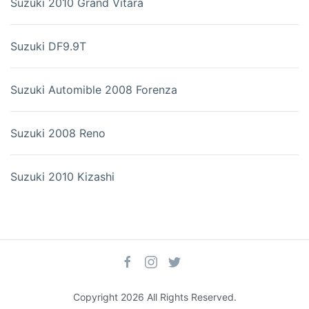
Suzuki 2010 Grand Vitara
Suzuki DF9.9T
Suzuki Automible 2008 Forenza
Suzuki 2008 Reno
Suzuki 2010 Kizashi
Copyright 2026 All Rights Reserved.