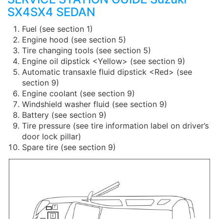
SX4SX4 SEDAN
Fuel (see section 1)
Engine hood (see section 5)
Tire changing tools (see section 5)
Engine oil dipstick <Yellow> (see section 9)
Automatic transaxle fluid dipstick <Red> (see
section 9)
Engine coolant (see section 9)
Windshield washer fluid (see section 9)
Battery (see section 9)
Tire pressure (see tire information label on driver’s
door lock pillar)
Spare tire (see section 9)