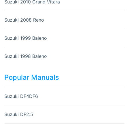
Suzuki 2010 Grand Vitara
Suzuki 2008 Reno
Suzuki 1999 Baleno
Suzuki 1998 Baleno
Popular Manuals
Suzuki DF4DF6
Suzuki DF2.5