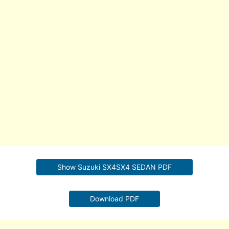
Show Suzuki SX4SX4 SEDAN PDF
Download PDF