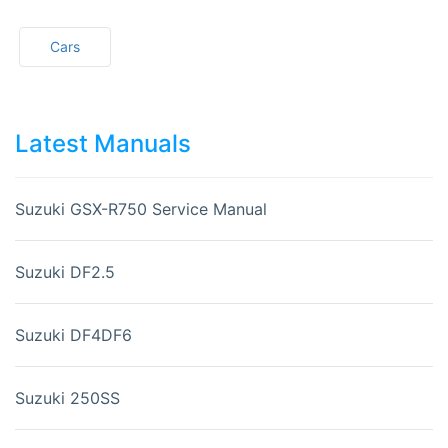
Cars
Latest Manuals
Suzuki GSX-R750 Service Manual
Suzuki DF2.5
Suzuki DF4DF6
Suzuki 250SS