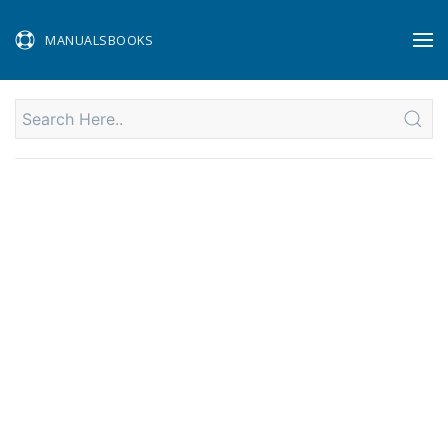
MANUALSBOOKS