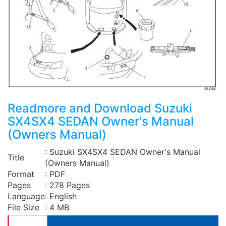
Readmore and Download Suzuki
SX4SX4 SEDAN Owner's Manual
(Owners Manual)
: Suzuki SX4SX4 SEDAN Owner's Manual
Title
(Owners Manual)
Format
: PDF
Pages
: 278 Pages
Language
: English
File Size
: 4 MB