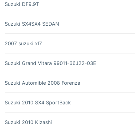
Suzuki DF9.9T
Suzuki SX4SX4 SEDAN
2007 suzuki xl7
Suzuki Grand Vitara 99011-66J22-03E
Suzuki Automible 2008 Forenza
Suzuki 2010 SX4 SportBack
Suzuki 2010 Kizashi