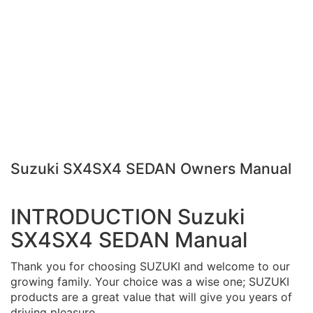
Suzuki SX4SX4 SEDAN Owners Manual
INTRODUCTION Suzuki
SX4SX4 SEDAN Manual
Thank you for choosing SUZUKI and welcome to our
growing family. Your choice was a wise one; SUZUKI
products are a great value that will give you years of
driving pleasure.