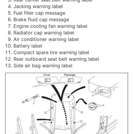
Jacking warning label
Fuel filler cap message
Brake fluid cap message
Engine cooling fan warning label
Radiator cap warning label
Air conditioner warning label
Battery label
Compact spare tire warning label
Rear outboard seat belt warning label
Side air bag warning label