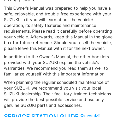
This Owner’s Manual was prepared to help you have a
safe, enjoyable, and trouble-free experience with your
SUZUKI. In it you will learn about the vehicle’s
operation, its safety features and maintenance
requirements. Please read it carefully before operating
your vehicle. Afterwards, keep this Manual in the glove
box for future reference. Should you resell the vehicle,
please leave this Manual with it for the next owner.
In addition to the Owner’s Manual, the other booklets
provided with your SUZUKI explain the vehicle’s
warranties. We recommend you read them as well to
familiarize yourself with this important information.
When planning the regular scheduled maintenance of
your SUZUKI, we recommend you visit your local
SUZUKI dealership. Their fac- tory-trained technicians
will provide the best possible service and use only
genuine SUZUKI parts and accessories.
SERVICE STATION GUIDE Suzuki