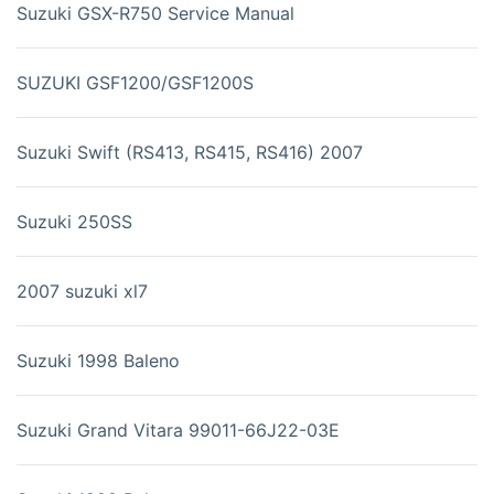
Suzuki GSX-R750 Service Manual
SUZUKI GSF1200/GSF1200S
Suzuki Swift (RS413, RS415, RS416) 2007
Suzuki 250SS
2007 suzuki xl7
Suzuki 1998 Baleno
Suzuki Grand Vitara 99011-66J22-03E