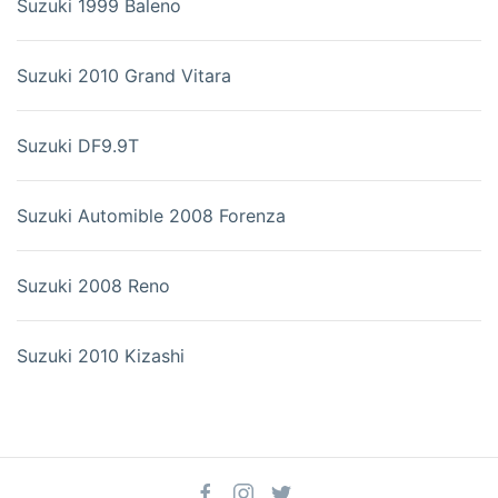
Suzuki 1999 Baleno
Suzuki 2010 Grand Vitara
Suzuki DF9.9T
Suzuki Automible 2008 Forenza
Suzuki 2008 Reno
Suzuki 2010 Kizashi