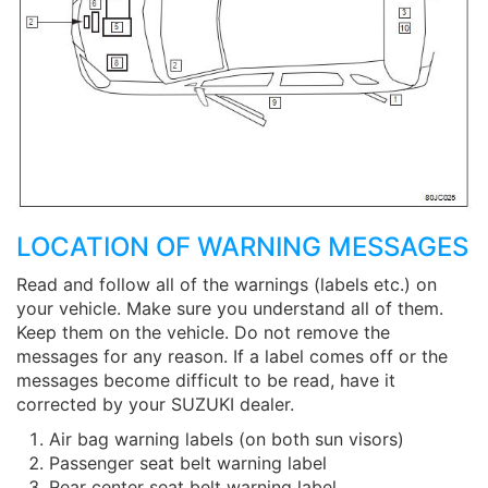
LOCATION OF WARNING MESSAGES
Read and follow all of the warnings (labels etc.) on
your vehicle. Make sure you understand all of them.
Keep them on the vehicle. Do not remove the
messages for any reason. If a label comes off or the
messages become difficult to be read, have it
corrected by your SUZUKI dealer.
Air bag warning labels (on both sun visors)
Passenger seat belt warning label
Rear center seat belt warning label