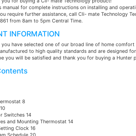
 you for buying a Cli- mate Technology product!
s manual for complete instructions on installing and operat
you require further assistance, call Cli- mate Technology T
861 from 8am to 5pm Central Time.
NT INFORMATION
 you have selected one of our broad line of home comfort
anufactured to high quality standards and are designed for
e you will be satisfied and thank you for buying a Hunter 
Contents
ermostat 8
 10
r Switches 14
res and Mounting Thermostat 14
etting Clock 16
ram Schedule 20