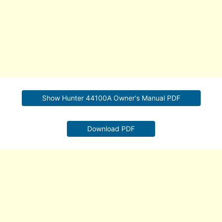
Show Hunter 44100A Owner's Manual PDF
Download PDF