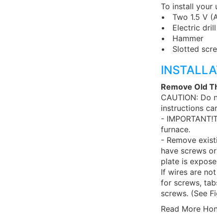
To install your
• Two 1.5 V (AA
• Electric drill
• Hammer
• Slotted scre
INSTALLA
Remove Old T
CAUTION: Do no
instructions ca
- IMPORTANT!Tu
furnace.
- Remove exist
have screws or
plate is expose
If wires are no
for screws, ta
screws. (See Fi
Read More Hon