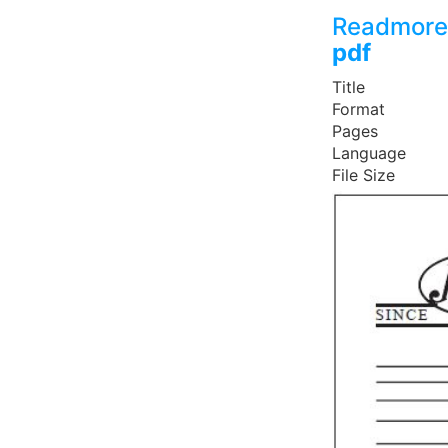
Readmore
pdf
Title
Format
Pages
Language
File Size