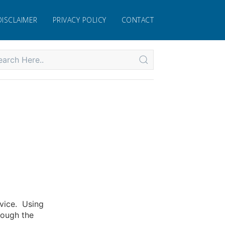
DISCLAIMER
PRIVACY POLICY
CONTACT
rvice. Using
rough the