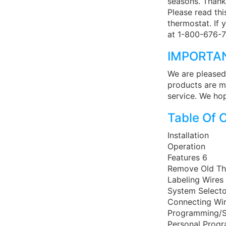
seasons. Thank
Please read thi
thermostat. If 
at 1-800-676-7
IMPORTA
We are pleased
products are m
service. We hop
Table Of 
Installation
Operation
Features 6
Remove Old Th
Labeling Wires
System Selecto
Connecting Wi
Programming/S
Personal Prog