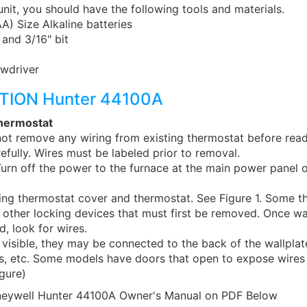
 unit, you should have the following tools and materials.
) Size Alkaline batteries
 and 3/16" bit
wdriver
TION Hunter 44100A
hermostat
t remove any wiring from existing thermostat before read
refully. Wires must be labeled prior to removal.
rn off the power to the furnace at the main power panel o
ing thermostat cover and thermostat. See Figure 1. Some th
 other locking devices that must first be removed. Once wa
d, look for wires.
t visible, they may be connected to the back of the wallplat
bs, etc. Some models have doors that open to expose wire
gure)
eywell Hunter 44100A Owner's Manual on PDF Below