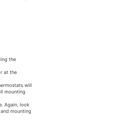
ing the
r at the
ermostats will
ll mounting
e. Again, look
s and mounting