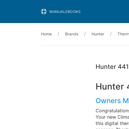
MANUALSBOOKS
Home
Brands
Hunter
Therm
Hunter 44
Hunter 
Owners M
Congratulation
Your new Clima
this digital th