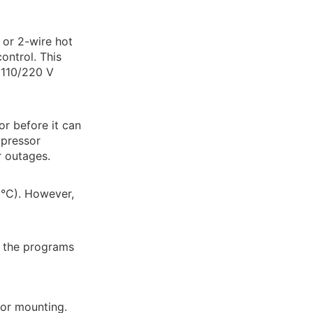
 or 2-wire hot
ontrol. This
 110/220 V
or before it can
mpressor
r outages.
°C). However,
s the programs
for mounting.