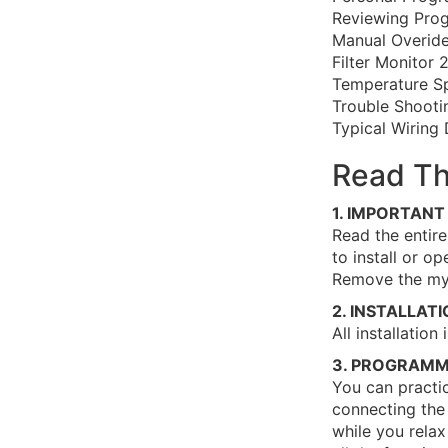
Reviewing Prog
Manual Overid
Filter Monitor 
Temperature S
Trouble Shooti
Typical Wiring
Read Th
1. IMPORTANT
Read the entire
to install or o
Remove the myl
2. INSTALLAT
All installatio
3. PROGRAMM
You can practi
connecting the 
while you relax