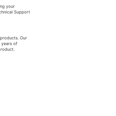
ing your
echnical Support
 products. Our
 years of
product.