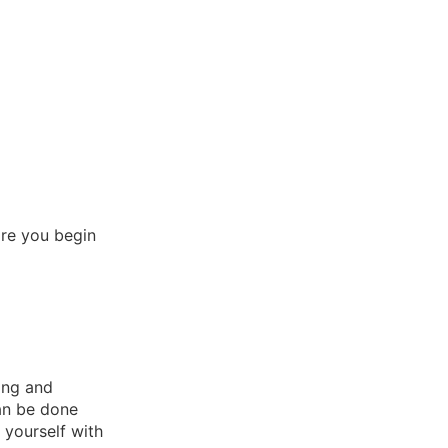
ore you begin
ing and
can be done
 yourself with