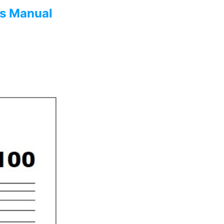
s Manual