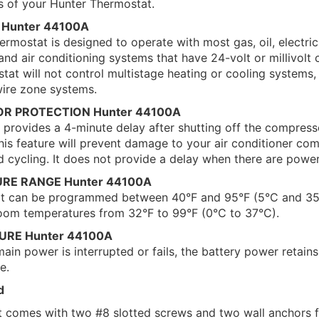
ns of your Hunter Thermostat.
 Hunter 44100A
rmostat is designed to operate with most gas, oil, electric
and air conditioning systems that have 24-volt or millivolt c
at will not control multistage heating or cooling systems,
wire zone systems.
OR PROTECTION Hunter 44100A
provides a 4-minute delay after shutting off the compress
his feature will prevent damage to your air conditioner co
d cycling. It does not provide a delay when there are powe
URE RANGE Hunter 44100A
at can be programmed between 40°F and 95°F (5°C and 35
 room temperatures from 32°F to 99°F (0°C to 37°C).
LURE Hunter 44100A
in power is interrupted or fails, the battery power retain
e.
d
t comes with two #8 slotted screws and two wall anchors 