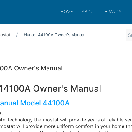
HOME
ABOUT
BRANDS
ostat
Hunter 44100A Owner's Manual
100A Owner's Manual
44100A Owner's Manual
anual Model 44100A
s!
te Technology thermostat will provide years of reliable se
ermostat will provide more uniform comfort in your home th