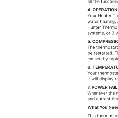
all the functio
4. OPERATION
Your Hunter The
water heating, 
Hunter Thermost
systems, or 3 
5. COMPRESS
The thermostat 
be restarted. T
caused by rapi
6. TEMPERAT
Your thermost
it will display
7. POWER FAI
Whenever the ma
and current tim
What You Nee
This thermosta