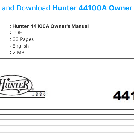
 and Download
Hunter 44100A Owner'
:
Hunter 44100A Owner's Manual
: PDF
: 33 Pages
: English
: 2 MB