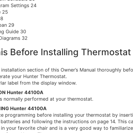
ram Settings 24
e 25
28
pan 29
ng Guide 30
 Diagrams 32
is Before Installing Thermostat
 installation section of this Owner’s Manual thoroughly bef
perate your Hunter Thermostat.
ar label from the display window.
ION Hunter 44100A
n is normally performed at your thermostat.
ING Hunter 44100A
ce programming before installing your thermostat by insert
batteries and following the instructions on page 14. This 
 in your favorite chair and is a very good way to familiarize