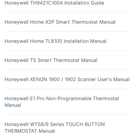
Honeywell TH9421C1004 Installation Guide
Honeywell Home X2P Smart Thermostat Manual
Honeywell Home TL8100 Installation Manual
Honeywell T5 Smart Thermostat Manual
Honeywell XENON 1900 / 1902 Scanner User's Manual
Honeywell E1 Pro Non-Programmable Thermostat
Manual
Honeywell WTS8/9 Series TOUCH BUTTON
THERMOSTAT Manual