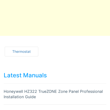
Thermostat
Latest Manuals
Honeywell HZ322 TrueZONE Zone Panel Professional
Installation Guide