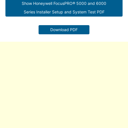
Show Honeywell FocusPRO® 5000 and 6000
Series Installer Setup and System Test PDF
Download PDF