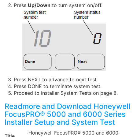
Press
Up/Down
to turn system on/off.
Press NEXT to advance to next test.
Press DONE to terminate system test.
Proceed to Installer System Tests on page 8.
Readmore and Download Honeywell
FocusPRO® 5000 and 6000 Series
Installer Setup and System Test
:Honeywell FocusPRO® 5000 and 6000
Title