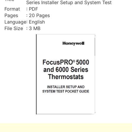
Series Installer Setup and System Test
Format
: PDF
Pages
: 20 Pages
Language
: English
File Size
: 3 MB