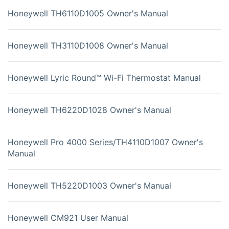
Honeywell TH6110D1005 Owner's Manual
Honeywell TH3110D1008 Owner's Manual
Honeywell Lyric Round™ Wi-Fi Thermostat Manual
Honeywell TH6220D1028 Owner's Manual
Honeywell Pro 4000 Series/TH4110D1007 Owner's
Manual
Honeywell TH5220D1003 Owner's Manual
Honeywell CM921 User Manual