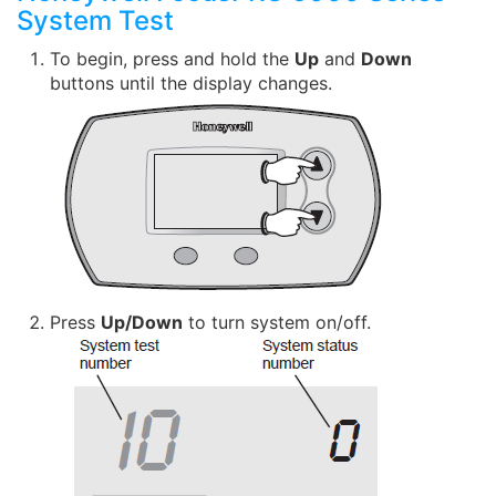
System Test
To begin, press and hold the
Up
and
Down
buttons until the display changes.
Press
Up/Down
to turn system on/off.