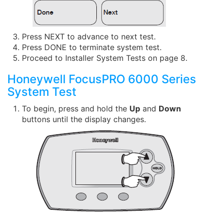
Press NEXT to advance to next test.
Press DONE to terminate system test.
Proceed to Installer System Tests on page 8.
Honeywell FocusPRO 6000 Series
System Test
To begin, press and hold the
Up
and
Down
buttons until the display changes.