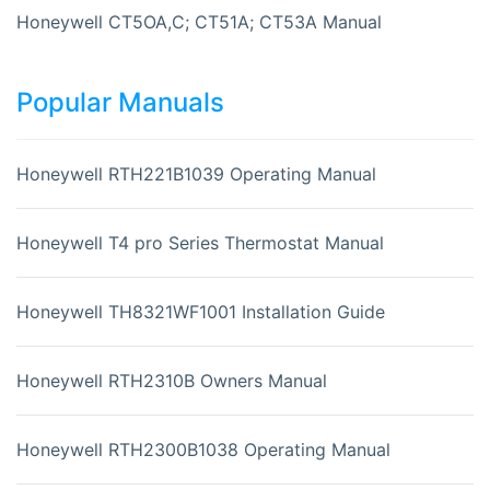
Honeywell CT5OA,C; CT51A; CT53A Manual
Popular Manuals
Honeywell RTH221B1039 Operating Manual
Honeywell T4 pro Series Thermostat Manual
Honeywell TH8321WF1001 Installation Guide
Honeywell RTH2310B Owners Manual
Honeywell RTH2300B1038 Operating Manual