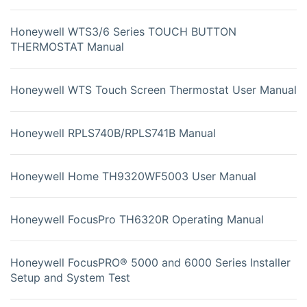
Honeywell WTS3/6 Series TOUCH BUTTON
THERMOSTAT Manual
Honeywell WTS Touch Screen Thermostat User Manual
Honeywell RPLS740B/RPLS741B Manual
Honeywell Home TH9320WF5003 User Manual
Honeywell FocusPro TH6320R Operating Manual
Honeywell FocusPRO® 5000 and 6000 Series Installer
Setup and System Test