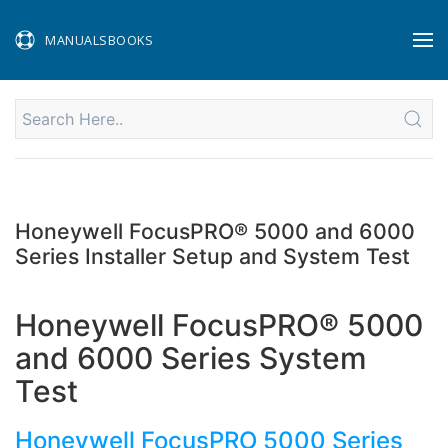
MANUALSBOOKS
Honeywell FocusPRO® 5000 and 6000
Series Installer Setup and System Test
Honeywell FocusPRO® 5000
and 6000 Series System
Test
Honeywell FocusPRO 5000 Series