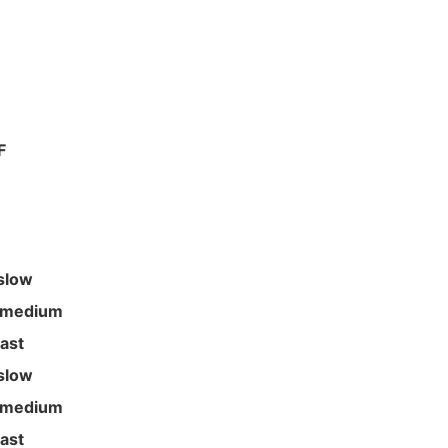
F
slow
 medium
fast
slow
 medium
fast