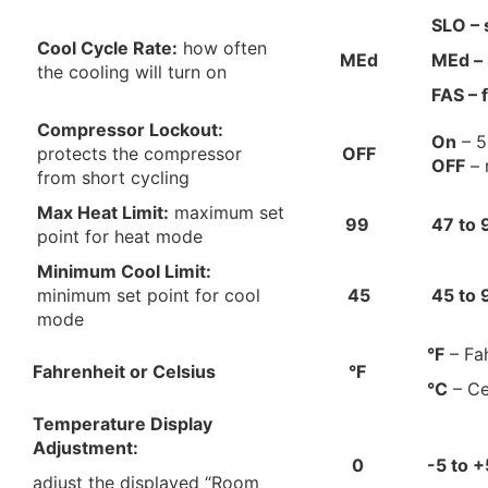
SLO – 
Cool Cycle Rate:
how often
MEd
MEd –
the cooling will turn on
FAS – 
Compressor Lockout:
On
– 5
protects the compressor
OFF
OFF
– 
from short cycling
Max Heat Limit:
maximum set
99
47 to 
point for heat mode
Minimum Cool Limit:
minimum set point for cool
45
45
to
mode
°F
– Fa
Fahrenheit or Celsius
°F
°C
– Ce
Temperature Display
Adjustment:
0
-5 to +
adjust the displayed “Room