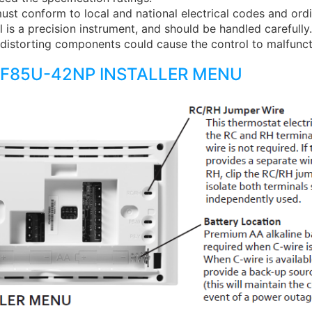
must conform to local and national electrical codes and ord
l is a precision instrument, and should be handled carefull
distorting components could cause the control to malfunct
1F85U-42NP INSTALLER MENU