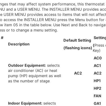
nges that may affect system performance, this thermostat
U and a USER MENU. The INSTALLER MENU provides acce
the USER MENU provides access to items that will not affec
o access the INSTALLER MENU press the Menu button for 
ow item 05 in the table below. Use Next and Back to naviga
ess or to change a menu setting.
 #
Settin
Default Setting
Description
(
Press
(flashing icons)
Key)
AC0
Outdoor Equipment:
selects
AC1
air conditioner (AC) or heat
AC2
AC2
pump (HP) equipment as well
HP1
as the number of stage
HP2
FAN
Indoor Equipment:
selects
GA1