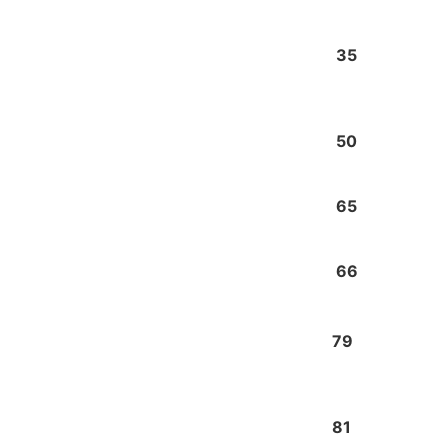
35
50
65
66
79
81