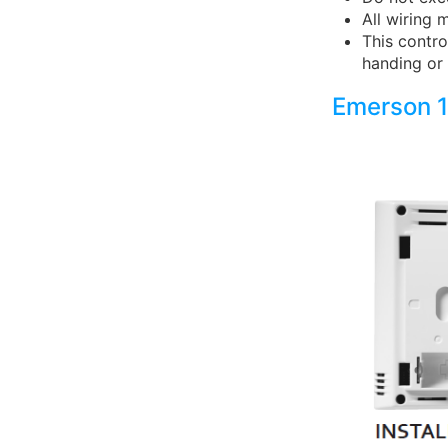
All wiring 
This contro
handing or 
Emerson 