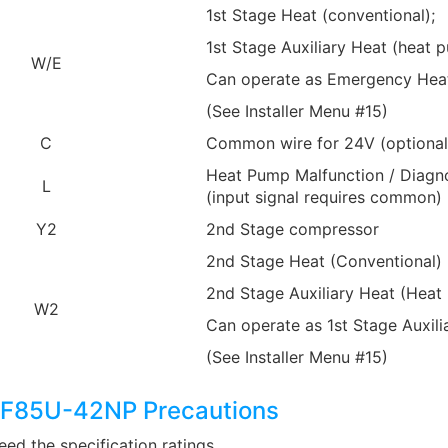
1st Stage Heat (conventional);
1st Stage Auxiliary Heat (heat 
W/E
Can operate as Emergency Hea
(See Installer Menu #15)
C
Common wire for 24V (optional 
Heat Pump Malfunction / Diagno
L
(input signal requires common)
Y2
2nd Stage compressor
2nd Stage Heat (Conventional)
2nd Stage Auxiliary Heat (Heat
W2
Can operate as 1st Stage Auxili
(See Installer Menu #15)
1F85U-42NP Precautions
ed the specification ratings.