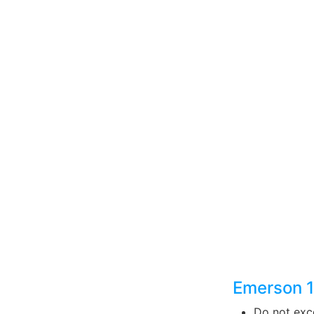
Emerson 
Do not exce