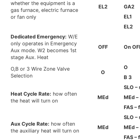
whether the equipment is a
EL2
GA2
gas furnace, electric furnace
EL1
or fan only
EL2
Dedicated Emergency:
W/E
only operates in Emergency
OFF
On OF
Aux mode. W2 becomes 1st
stage Aux. Heat
O
O,B or 3 Wire Zone Valve
O
Selection
B
3
SLO – 
Heat Cycle Rate:
how often
MEd
MEd –
the heat will turn on
FAS – 
SLO – 
Aux Cycle Rate:
how often
MEd
MEd –
the auxiliary heat will turn on
FAS – 