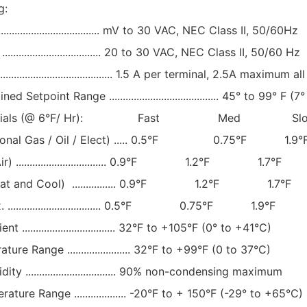
g:
................................. mV to 30 VAC, NEC Class II, 50/60Hz
................................. 20 to 30 VAC, NEC Class II, 50/60 Hz
..................................... 1.5 A per terminal, 2.5A maximum all
 Setpoint Range ........................................ 45° to 99° F (
ferentials (@ 6°F/ Hr): Fast Med Sl
tional Gas / Oil / Elect) ..... 0.5°F 0.75°F 1.9°
ir) ................................. 0.9°F 1.2°F 1.7°F
eat and Cool) ................ 0.9°F 1.2°F 1.7°F
.................................. 0.5°F 0.75°F 1.9°F
.................................. 32°F to +105°F (0° to +41°C)
re Range ....................... 32°F to +99°F (0 to 37°C)
y ................................. 90% non-condensing maximum
ture Range ................... -20°F to + 150°F (-29° to +65°C)