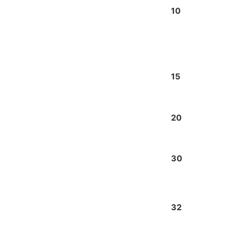
10
15
20
30
32