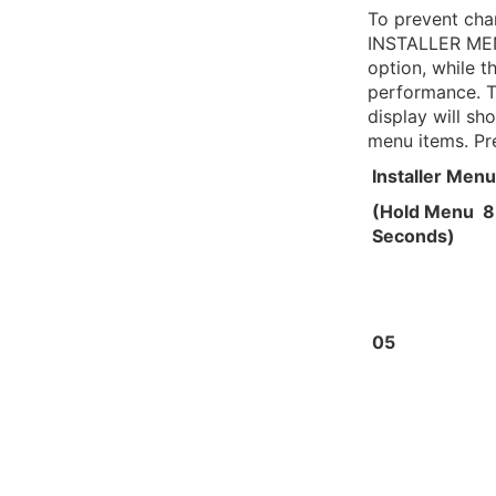
To prevent cha
INSTALLER MEN
option, while 
performance. T
display will sh
menu items. Pr
Installer Menu
(Hold Menu 8
Seconds)
05