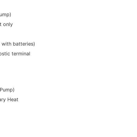
pump)
t only
with batteries)
stic terminal
 Pump)
ary Heat