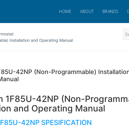
HOME
ABOUT
BRANDS
rmostat
e) Installation and Operating Manual
85U-42NP (Non-Programmable) Installatio
Manual
n 1F85U-42NP (Non-Programm
ation and Operating Manual
1F85U-42NP SPESIFICATION