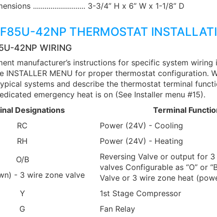
ions ........................... 3-3/4” H x 6” W x 1-1/8” D
1F85U-42NP THERMOSTAT INSTALLAT
85U-42NP WIRING
ent manufacturer’s instructions for specific system wiring 
see INSTALLER MENU for proper thermostat configuration. W
ypical systems and describe the thermostat terminal functio
dicated emergency heat is on (See Installer menu #15).
inal Designations
Terminal Functio
RC
Power (24V) - Cooling
RH
Power (24V) - Heating
Reversing Valve or output for 3
O/B
valves Configurable as “O” or “
wn) - 3 wire zone valve
Valve or 3 wire zone heat (powe
Y
1st Stage Compressor
G
Fan Relay