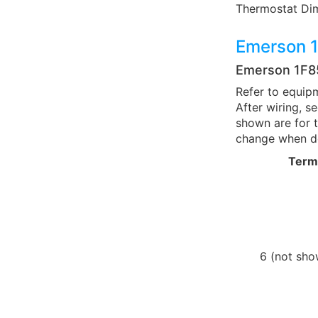
Thermostat Dimens
Emerson 
Emerson 1F
Refer to equipm
After wiring, 
shown are for t
change when de
Term
6 (not sho