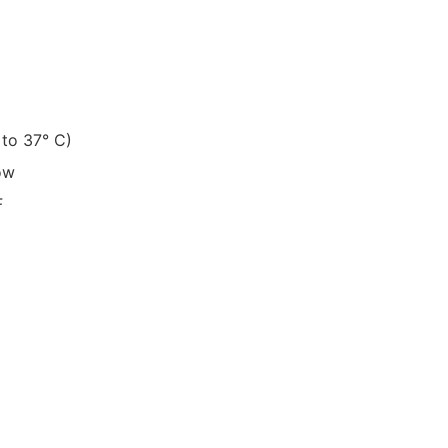
7° to 37° C)
ow
F