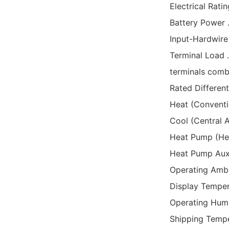
Electrical Ratin
Battery Power ....
Input-Hardwire ...
Terminal Load .....
terminals combined
Rated Dif
Heat (Conven
Cool (Central A
Heat Pump (H
Heat Pump Aux. 
Operating Ambient 
Display Temperatu
Operating Humidit
Shipping Tempera