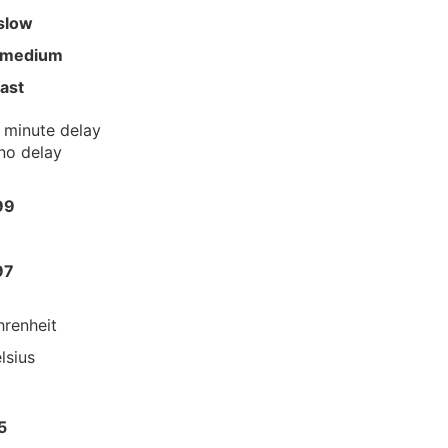
slow
 medium
fast
 minute delay
no delay
99
97
hrenheit
lsius
5