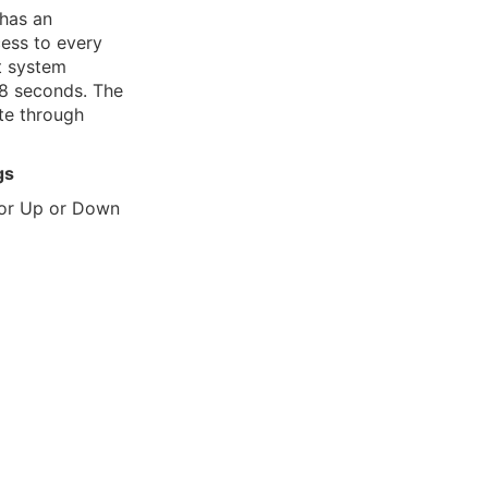
 has an
ss to every
t system
8 seconds. The
te through
gs
 or Up or Down