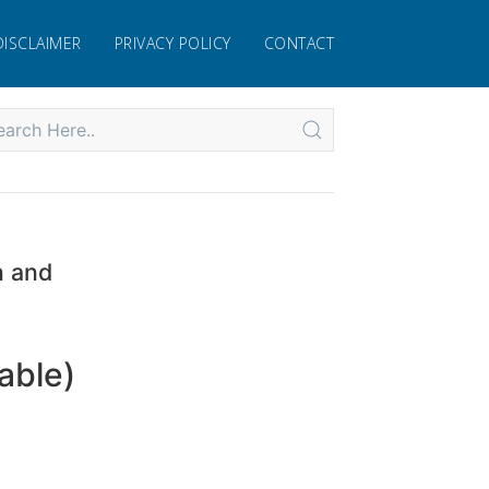
DISCLAIMER
PRIVACY POLICY
CONTACT
n and
able)