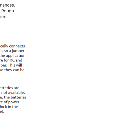
inances.
y. Rough
ion.