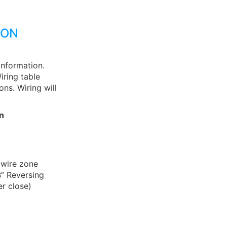
ION
information.
iring table
ns. Wiring will
n
 wire zone
B” Reversing
r close)