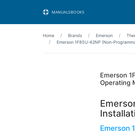
MANUALSBOOKS
Home
Brands
Emerson
The
Emerson 1F85U-42NP (Non-Programmabl
Emerson 1F
Operating 
Emerso
Install
Emerson 