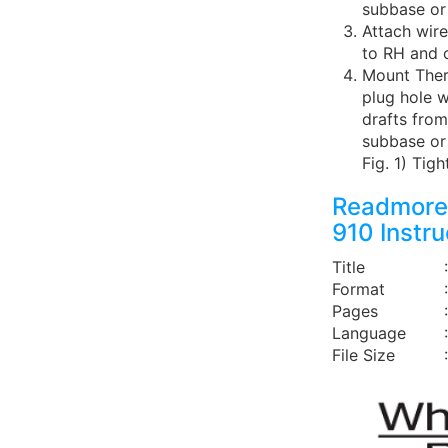
subbase or 
Attach wire
to RH and 
Mount Ther
plug hole w
drafts from
subbase or 
Fig. 1) Tig
Readmore
910 Instr
Title
Format
Pages
Language
File Size