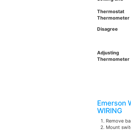
Thermostat
Thermometer
Disagree
Adjusting
Thermometer
Emerson 
WIRING
Remove bas
Mount swit