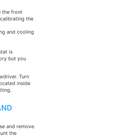
 the front
 calibrating the
ing and cooling
tat is
tory but you
wdriver. Turn
ocated inside
ting.
AND
ase and remove.
unt the