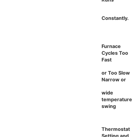
Constantly.
Furnace
Cycles Too
Fast
or Too Slow
Narrow or
wide
temperature
swing
Thermostat
Setting and