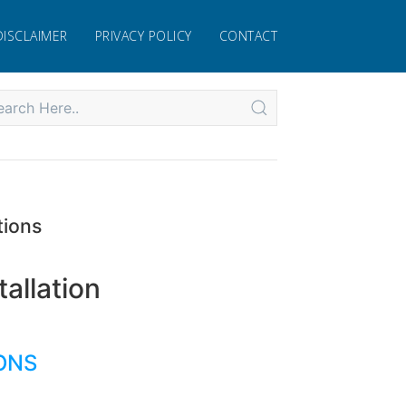
DISCLAIMER
PRIVACY POLICY
CONTACT
tions
allation
IONS