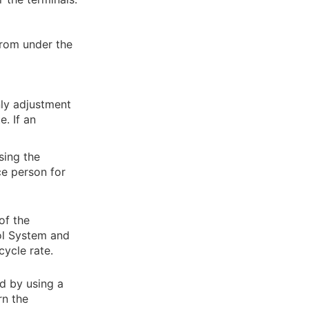
from under the
nly adjustment
e. If an
sing the
ce person for
of the
ol System and
cycle rate.
d by using a
rn the