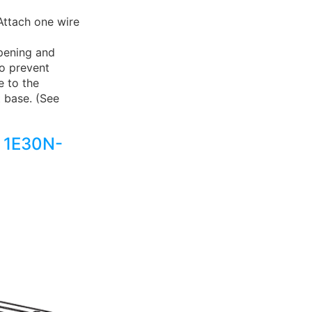
Attach one wire
pening and
to prevent
e to the
 base. (See
 1E30N-