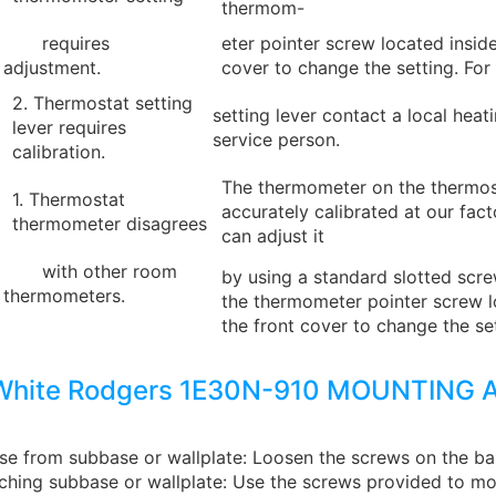
thermom-
requires
eter pointer screw located inside
adjustment.
cover to change the setting. For
2. Thermostat setting
setting lever contact a local heat
lever requires
service person.
calibration.
The thermometer on the thermos
1. Thermostat
accurately calibrated at our fac
thermometer disagrees
can adjust it
with other room
by using a standard slotted scre
thermometers.
the thermometer pointer screw l
the front cover to change the set
White Rodgers 1E30N-910 MOUNTING 
e from subbase or wallplate: Loosen the screws on the b
ching subbase or wallplate: Use the screws provided to mo