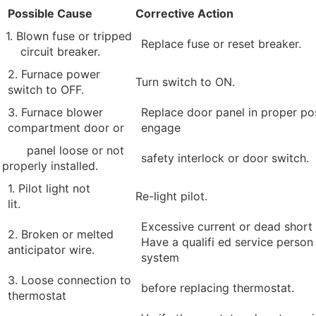
Possible Cause
Corrective Action
1. Blown fuse or tripped
Replace fuse or reset breaker.
circuit breaker.
2. Furnace power
Turn switch to ON.
switch to OFF.
3. Furnace blower
Replace door panel in proper pos
compartment door or
engage
panel loose or not
safety interlock or door switch.
properly installed.
1. Pilot light not
Re-light pilot.
lit.
Excessive current or dead short 
2. Broken or melted
Have a qualifi ed service person
anticipator wire.
system
3. Loose connection to
before replacing thermostat.
thermostat