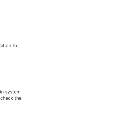
ition to
in system.
 check the