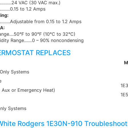
..........24 VAC (30 VAC max.)
...........0.15 to 1.2 Amps
ing:
.............Adjustable from 0.15 to 1.2 Amps
A:
nge....50°F to 90°F (10°C to 32°C)
dity Range.......0 – 90% noncondensing
ERMOSTAT REPLACES
M
 Only Systems
e
1E
 Aux or Emergency Heat)
1E
Only Systems
hite Rodgers 1E30N-910 Troubleshoot