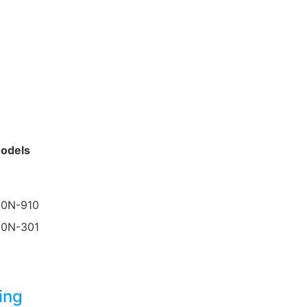
odels
30N-910
50N-301
ing