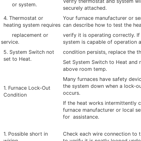
Verify thermostat and system wi
or system.
securely attached.
4. Thermostat or
Your furnace manufacturer or se
heating system requires
can describe how to test the he
replacement or
verify it is operating correctly. I
service.
system is capable of operation 
5. System Switch not
condition persists, replace the t
set to Heat.
Set System Switch to Heat and 
above room temp.
Many furnaces have safety devic
the system down when a lock-ou
1. Furnace Lock-Out
occurs.
Condition
If the heat works intermittently 
furnace manufacturer or local s
for assist
1. Possible short in
Check each wire connection to 
wiring.
to verify it is neatly looped unde