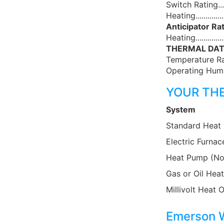
Switch Rating...
Heating............
Anticipator Rat
Heating..........
THERMAL DAT
Temperature Ra
Operating Humi
YOUR TH
System
Standard Heat
Electric Furnac
Heat Pump (No
Gas or Oil Heat
Millivolt Heat 
Emerson W