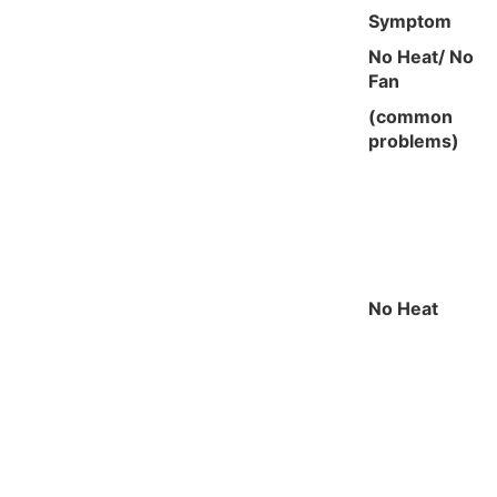
Symptom
No Heat/ No
Fan
(common
problems)
No Heat