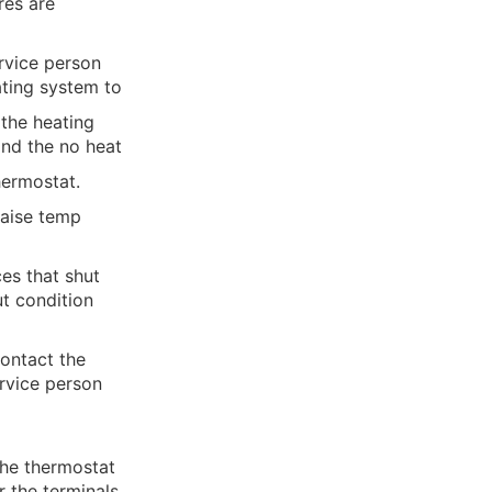
res are
rvice person
ating system to
f the heating
and the no heat
hermostat.
raise temp
es that shut
t condition
contact the
ervice person
ance.
the thermostat
r the terminals.