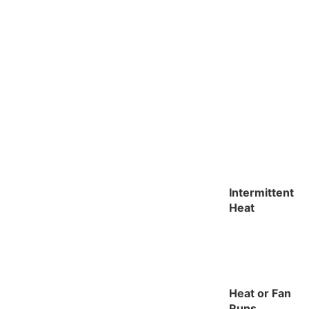
Intermittent
Heat
Heat or Fan
Runs