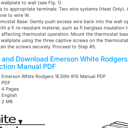
wallplate to wall (see Fig. 1).
s to appropriate terminals: Two wire systems (Heat Only). 
one to wire W.
mostat Base: Gently push excess wire back into the wall o
ith a fi re-resistant material, such as fi berglass insulation 
 affecting thermostat operation. Mount the thermostat bas
wallplate using the three captive screws on the thermostat
hten the screws securely. Proceed to Step #5.
 and Download Emerson White Rodgers
uction Manual PDF
: Emerson White Rodgers 1E30N-910 Manual PDF
: PDF
: 4 Pages
: English
: 2 MB