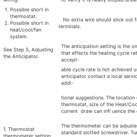
Possible short in
thermostat.
No extra wire should stick out 
Possible short in
terminals.
heat/cool/fan
system.
The anticipation setting is the o
See Step 5, Adjusting
that effects the heating cycle rat
the Anticipator.
accept-
able cycle rate is not achieved u
anticipator contact a local servi
addi-
tional suggestions. The location 
thermostat, size of the Heat/Co
current draw can infl uence the 
The thermometer can be adjuste
1. Thermostat
standard slotted screwdriver. Tu
thermometer setting