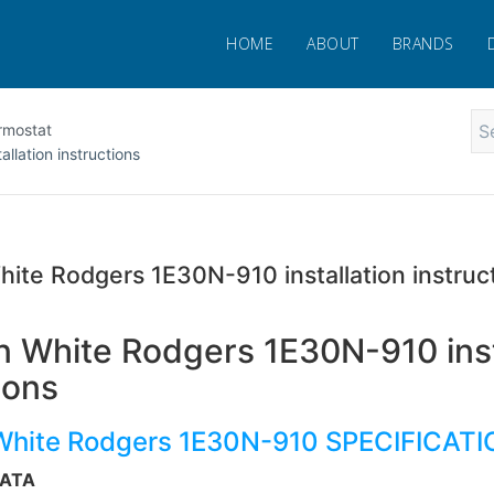
HOME
ABOUT
BRANDS
rmostat
lation instructions
ite Rodgers 1E30N-910 installation instruc
 White Rodgers 1E30N-910 inst
ions
White Rodgers 1E30N-910 SPECIFICAT
DATA