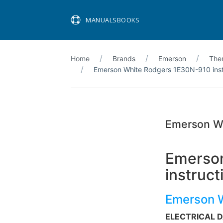
MANUALSBOOKS
Home
Brands
Emerson
The
Emerson White Rodgers 1E30N-910 instal
Emerson Wh
Emerson
instruct
Emerson 
ELECTRICAL 