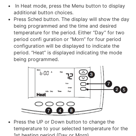
In Heat mode, press the Menu button to display
additional button choices.
Press Sched button. The display will show the day
being programmed and the time and desired
temperature for the period. Either “Day” for two
period confi guration or “Morn” for four period
configuration will be displayed to indicate the
period. “Heat” is displayed indicating the mode
being programmed.
Press the UP or Down button to change the
temperature to your selected temperature for the
1st heating period (Day or Morn).