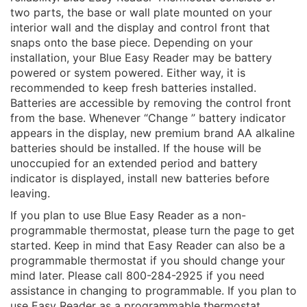
two parts, the base or wall plate mounted on your
interior wall and the display and control front that
snaps onto the base piece. Depending on your
installation, your Blue Easy Reader may be battery
powered or system powered. Either way, it is
recommended to keep fresh batteries installed.
Batteries are accessible by removing the control front
from the base. Whenever “Change ” battery indicator
appears in the display, new premium brand AA alkaline
batteries should be installed. If the house will be
unoccupied for an extended period and battery
indicator is displayed, install new batteries before
leaving.
If you plan to use Blue Easy Reader as a non-
programmable thermostat, please turn the page to get
started. Keep in mind that Easy Reader can also be a
programmable thermostat if you should change your
mind later. Please call 800-284-2925 if you need
assistance in changing to programmable. If you plan to
use Easy Reader as a programmable thermostat,