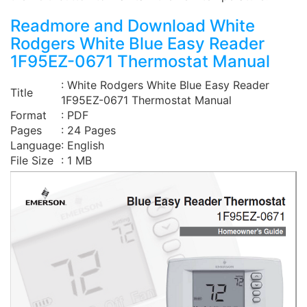
Readmore and Download White
Rodgers White Blue Easy Reader
1F95EZ-0671 Thermostat Manual
: White Rodgers White Blue Easy Reader
Title
1F95EZ-0671 Thermostat Manual
Format
: PDF
Pages
: 24 Pages
Language
: English
File Size
: 1 MB