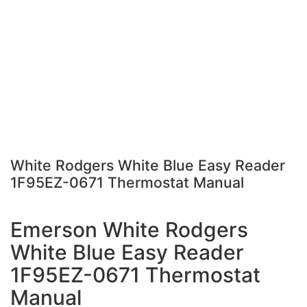
White Rodgers White Blue Easy Reader
1F95EZ-0671 Thermostat Manual
Emerson White Rodgers
White Blue Easy Reader
1F95EZ-0671 Thermostat
Manual