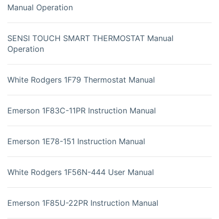
Manual Operation
SENSI TOUCH SMART THERMOSTAT Manual
Operation
White Rodgers 1F79 Thermostat Manual
Emerson 1F83C-11PR Instruction Manual
Emerson 1E78-151 Instruction Manual
White Rodgers 1F56N-444 User Manual
Emerson 1F85U-22PR Instruction Manual