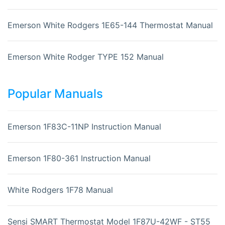
Emerson White Rodgers 1E65-144 Thermostat Manual
Emerson White Rodger TYPE 152 Manual
Popular Manuals
Emerson 1F83C-11NP Instruction Manual
Emerson 1F80-361 Instruction Manual
White Rodgers 1F78 Manual
Sensi SMART Thermostat Model 1F87U-42WF - ST55