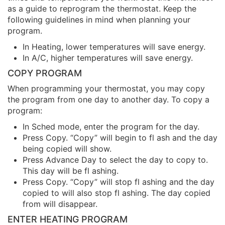
as a guide to reprogram the thermostat. Keep the
following guidelines in mind when planning your
program.
In Heating, lower temperatures will save energy.
In A/C, higher temperatures will save energy.
COPY PROGRAM
When programming your thermostat, you may copy
the program from one day to another day. To copy a
program:
In Sched mode, enter the program for the day.
Press Copy. “Copy” will begin to fl ash and the day
being copied will show.
Press Advance Day to select the day to copy to.
This day will be fl ashing.
Press Copy. “Copy” will stop fl ashing and the day
copied to will also stop fl ashing. The day copied
from will disappear.
ENTER HEATING PROGRAM