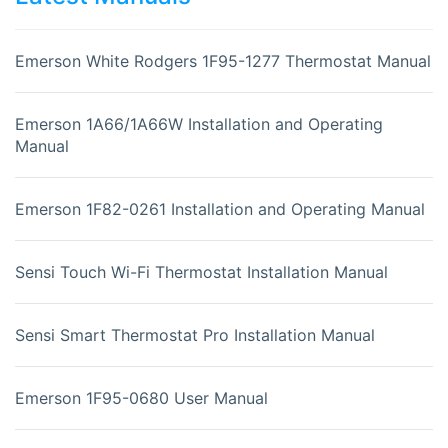
Emerson White Rodgers 1F95-1277 Thermostat Manual
Emerson 1A66/1A66W Installation and Operating
Manual
Emerson 1F82-0261 Installation and Operating Manual
Sensi Touch Wi-Fi Thermostat Installation Manual
Sensi Smart Thermostat Pro Installation Manual
Emerson 1F95-0680 User Manual