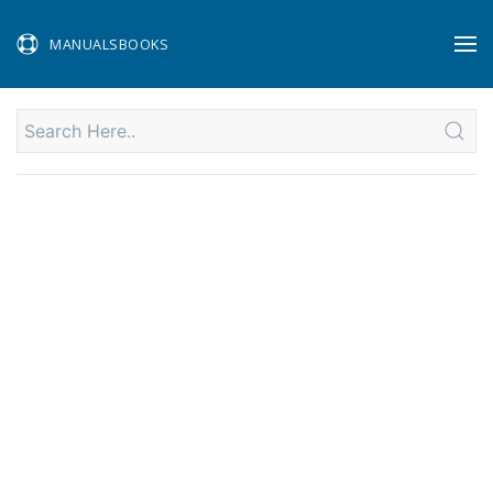
MANUALSBOOKS