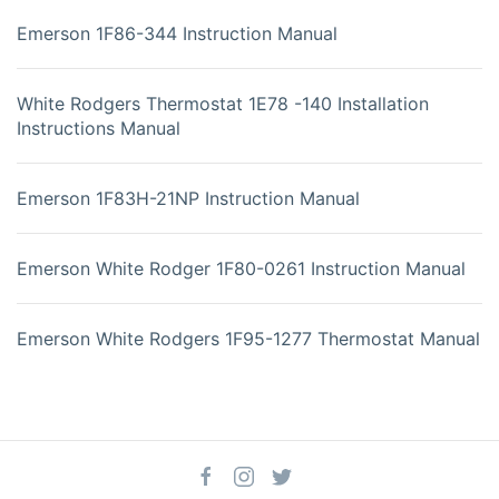
Emerson 1F86-344 Instruction Manual
White Rodgers Thermostat 1E78 -140 Installation
Instructions Manual
Emerson 1F83H-21NP Instruction Manual
Emerson White Rodger 1F80-0261 Instruction Manual
Emerson White Rodgers 1F95-1277 Thermostat Manual