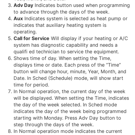
Adv Day
Indicates button used when programming
to advance through the days of the week.
Aux
Indicates system is selected as heat pump or
indicates that auxiliary heating system is
operating.
Call for Service
Will display if your heating or A/C
system has diagnostic capability and needs a
qualifi ed technician to service the equipment.
Shows time of day. When setting the Time,
displays time or date. Each press of the “Time”
button will change hour, minute, Year, Month, and
Date. In Sched (Schedule) mode, will show start
time for period.
In Normal operation, the current day of the week
will be displayed. When setting the Time, indicates
the day of the week selected. In Sched mode
indicates the day of the week being programmed
starting with Monday. Press Adv Day button to
step through the days of the week.
In Normal operation mode indicates the current