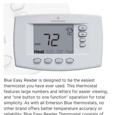
Blue Easy Reader is designed to be the easiest
thermostat you have ever used. This thermostat
features large numbers and letters for easier viewing,
and “one button to one function” operation for total
simplicity. As with all Emerson Blue thermostats, no
other brand offers better temperature accuracy or
reliability. Blue Easy Reader Thermostat consists of