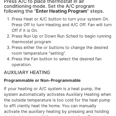
Press A/C to place thermostat in air
conditioning mode. Set the A/C program
following the “
Enter Heating Program
” steps.
Press Heat or A/C button to turn your system On.
Press Off to turn Heating and A/C Off. Fan will turn
Off if it is On.
Press Run Up or Down Run Sched to begin running
thermostat program
Press either the or buttons to change the desired
room temperature “setting”.
Press the Fan button to select the desired fan
operation.
AUXILIARY HEATING
Programmable or Non-Programmable
If your heating or A/C system is a heat pump, the
system automatically activates Auxiliary Heating when
the outside temperature is too cold for the heat pump
to effi ciently heat the home. You can manually
activate the auxiliary heating by pressing and holding