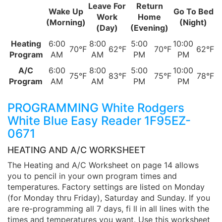
Leave For
Return
Wake Up
Go To Bed
Work
Home
(Morning)
(Night)
(Day)
(Evening)
Heating
6:00
8:00
5:00
10:00
70°F
62°F
70°F
62°F
Program
AM
AM
PM
PM
A/C
6:00
8:00
5:00
10:00
75°F
83°F
75°F
78°F
Program
AM
AM
PM
PM
PROGRAMMING White Rodgers
White Blue Easy Reader 1F95EZ-
0671
HEATING AND A/C WORKSHEET
The Heating and A/C Worksheet on page 14 allows
you to pencil in your own program times and
temperatures. Factory settings are listed on Monday
(for Monday thru Friday), Saturday and Sunday. If you
are re-programming all 7 days, fi ll in all lines with the
times and temperatures you want. Use this worksheet