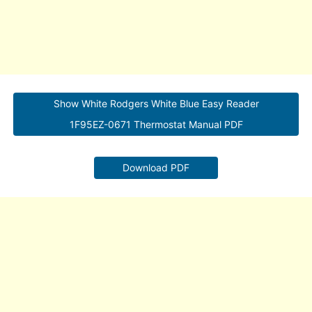
Show White Rodgers White Blue Easy Reader
1F95EZ-0671 Thermostat Manual PDF
Download PDF