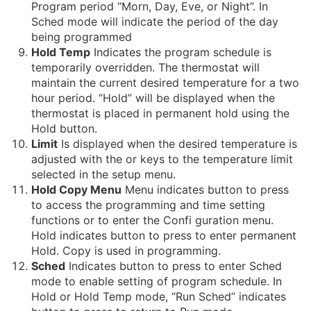
Program period “Morn, Day, Eve, or Night”. In
Sched mode will indicate the period of the day
being programmed
Hold Temp
Indicates the program schedule is
temporarily overridden. The thermostat will
maintain the current desired temperature for a two
hour period. “Hold” will be displayed when the
thermostat is placed in permanent hold using the
Hold button.
Limit
Is displayed when the desired temperature is
adjusted with the or keys to the temperature limit
selected in the setup menu.
Hold Copy Menu
Menu indicates button to press
to access the programming and time setting
functions or to enter the Confi guration menu.
Hold indicates button to press to enter permanent
Hold. Copy is used in programming.
Sched
Indicates button to press to enter Sched
mode to enable setting of program schedule. In
Hold or Hold Temp mode, “Run Sched” indicates