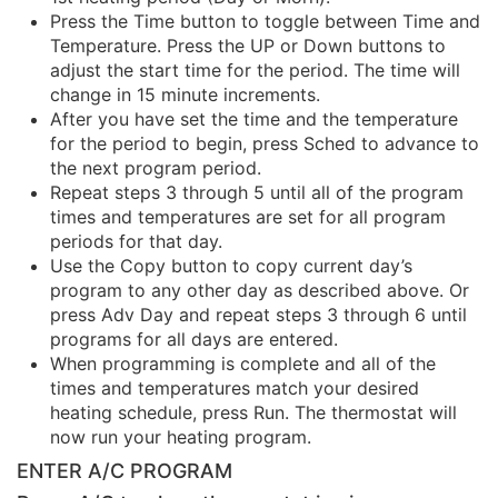
Press the Time button to toggle between Time and
Temperature. Press the UP or Down buttons to
adjust the start time for the period. The time will
change in 15 minute increments.
After you have set the time and the temperature
for the period to begin, press Sched to advance to
the next program period.
Repeat steps 3 through 5 until all of the program
times and temperatures are set for all program
periods for that day.
Use the Copy button to copy current day’s
program to any other day as described above. Or
press Adv Day and repeat steps 3 through 6 until
programs for all days are entered.
When programming is complete and all of the
times and temperatures match your desired
heating schedule, press Run. The thermostat will
now run your heating program.
ENTER A/C PROGRAM