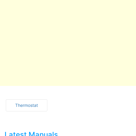
Thermostat
Latest Manuals