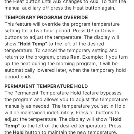
the Heat button until Aux changes to Aux. To turn the
manual auxiliary off press the Heat button again.
TEMPORARY PROGRAM OVERRIDE
This feature will override the program temperature
setting for a two hour period. Press UP or Down
buttons to adjust the temperature. The display will
show “
Hold Temp
” to the left of the desired
temperature. To cancel the temporary setting and
return to the program, press
Run
. Example: If you turn
up the heat during the morning program, it will be
automatically lowered later, when the temporary hold
period ends.
PERMANENT TEMPERATURE HOLD
The Permanent Temperature Hold feature bypasses
the program and allows you to adjust the temperature
manually as needed. The temperature you set in Hold
will be maintained indefi nitely. Press or buttons to
adjust the temperature. The display will show “
Hold
Temp
” to the left of the desired temperature. Press
the
Hold
button to maintain the new temperature.