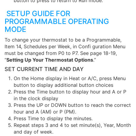
button to press to return to Run mode.
SETUP GUIDE FOR
PROGRAMMABLE OPERATING
MODE
To change your thermostat to be a Programmable,
Item 14, Schedules per Week, in Confi guration Menu
must be changed from P0 to P7. See page 18-19,
“
Setting Up Your Thermostat Options
.”
SET CURRENT TIME AND DAY
On the Home display in Heat or A/C, press Menu
button to display additional button choices
Press the Time button to display hour and A or P
in the clock display
Press the UP or DOWN button to reach the correct
hour and A (AM) or P (PM).
Press Time to display the minutes.
Repeat steps 3 and 4 to set minute(s), Year, Month
and day of week.