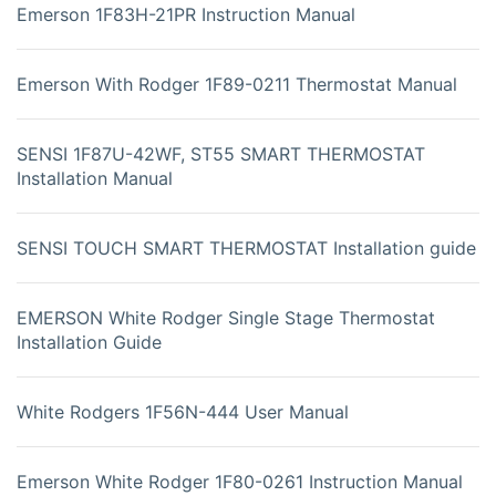
Emerson 1F83H-21PR Instruction Manual
Emerson With Rodger 1F89-0211 Thermostat Manual
SENSI 1F87U-42WF, ST55 SMART THERMOSTAT
Installation Manual
SENSI TOUCH SMART THERMOSTAT Installation guide
EMERSON White Rodger Single Stage Thermostat
Installation Guide
White Rodgers 1F56N-444 User Manual
Emerson White Rodger 1F80-0261 Instruction Manual