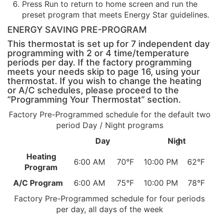
Press Run to return to home screen and run the
preset program that meets Energy Star guidelines.
ENERGY SAVING PRE-PROGRAM
This thermostat is set up for 7 independent day
programming with 2 or 4 time/temperature
periods per day. If the factory programming
meets your needs skip to page 16, using your
thermostat. If you wish to change the heating
or A/C schedules, please proceed to the
“Programming Your Thermostat” section.
Factory Pre-Programmed schedule for the default two
period Day / Night programs
Day
Nig
ht
Heating
6:00 AM
70°F
10:00 PM
62°F
Program
A/C Program
6:00 AM
75°F
10:00 PM
78°F
Factory Pre-Programmed schedule for four periods
per day, all days of the week