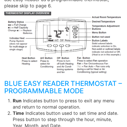
please skip to page 6.
BLUE EASY READER THERMOSTAT –
PROGRAMMABLE MODE
Run
Indicates button to press to exit any menu
and return to normal operation.
Time
Indicates button used to set time and date.
Press button to step through the hour, minute,
Year, Month, and Date.