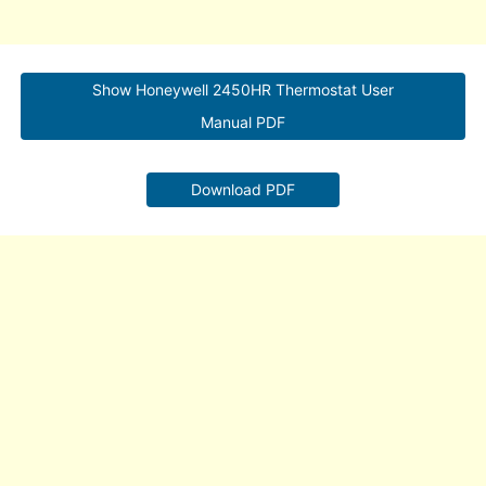
Show Honeywell 2450HR Thermostat User
Manual PDF
Download PDF