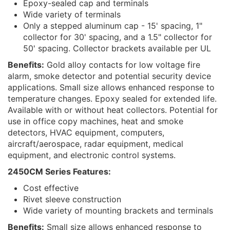
Epoxy-sealed cap and terminals
Wide variety of terminals
Only a stepped aluminum cap - 15' spacing, 1"
collector for 30' spacing, and a 1.5" collector for
50' spacing. Collector brackets available per UL
Benefits:
Gold alloy contacts for low voltage fire
alarm, smoke detector and potential security device
applications. Small size allows enhanced response to
temperature changes. Epoxy sealed for extended life.
Available with or without heat collectors. Potential for
use in office copy machines, heat and smoke
detectors, HVAC equipment, computers,
aircraft/aerospace, radar equipment, medical
equipment, and electronic control systems.
2450CM Series Features:
Cost effective
Rivet sleeve construction
Wide variety of mounting brackets and terminals
Benefits:
Small size allows enhanced response to