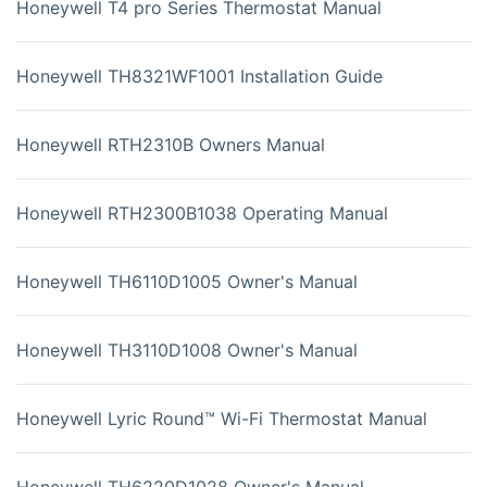
Honeywell T4 pro Series Thermostat Manual
Honeywell TH8321WF1001 Installation Guide
Honeywell RTH2310B Owners Manual
Honeywell RTH2300B1038 Operating Manual
Honeywell TH6110D1005 Owner's Manual
Honeywell TH3110D1008 Owner's Manual
Honeywell Lyric Round™ Wi-Fi Thermostat Manual
Honeywell TH6220D1028 Owner's Manual