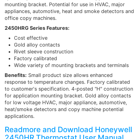
mounting bracket. Potential for use in HVAC, major
appliances, automotive, heat and smoke detectors and
office copy machines.
2450HRG Series Features:
Cost effective
Gold alloy contacts
Rivet sleeve construction
Factory calibrated
Wide variety of mounting brackets and terminals
Benefits:
Small product size allows enhanced
response to temperature changes. Factory calibrated
to customer's specification. 4-posted "H" construction
for application mounting bracket. Gold alloy contacts
for low voltage HVAC, major appliance, automotive,
heat/smoke detectors and copy machine potential
applications.
Readmore and Download Honeywell
2450HR Thermostat User Manual