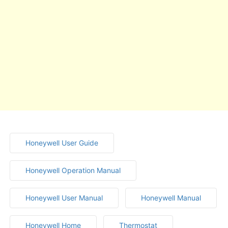
Honeywell User Guide
Honeywell Operation Manual
Honeywell User Manual
Honeywell Manual
Honeywell Home
Thermostat