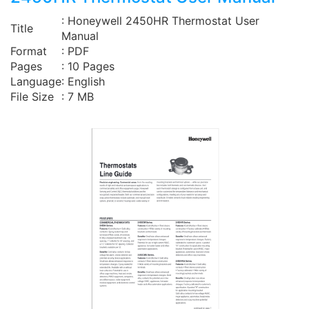
: Honeywell 2450HR Thermostat User
Title
Manual
Format
: PDF
Pages
: 10 Pages
Language
: English
File Size
: 7 MB