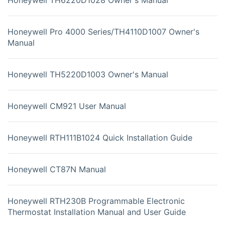
Honeywell Pro 4000 Series/TH4110D1007 Owner's
Manual
Honeywell TH5220D1003 Owner's Manual
Honeywell CM921 User Manual
Honeywell RTH111B1024 Quick Installation Guide
Honeywell CT87N Manual
Honeywell RTH230B Programmable Electronic
Thermostat Installation Manual and User Guide