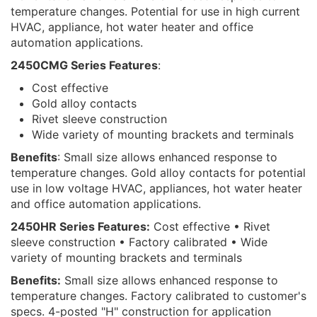
temperature changes. Potential for use in high current
HVAC, appliance, hot water heater and office
automation applications.
2450CMG Series Features
:
Cost effective
Gold alloy contacts
Rivet sleeve construction
Wide variety of mounting brackets and terminals
Benefits
: Small size allows enhanced response to
temperature changes. Gold alloy contacts for potential
use in low voltage HVAC, appliances, hot water heater
and office automation applications.
2450HR Series Features:
Cost effective • Rivet
sleeve construction • Factory calibrated • Wide
variety of mounting brackets and terminals
Benefits:
Small size allows enhanced response to
temperature changes. Factory calibrated to customer's
specs. 4-posted "H" construction for application