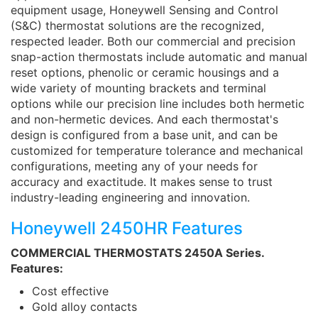
equipment usage, Honeywell Sensing and Control
(S&C) thermostat solutions are the recognized,
respected leader. Both our commercial and precision
snap-action thermostats include automatic and manual
reset options, phenolic or ceramic housings and a
wide variety of mounting brackets and terminal
options while our precision line includes both hermetic
and non-hermetic devices. And each thermostat's
design is configured from a base unit, and can be
customized for temperature tolerance and mechanical
configurations, meeting any of your needs for
accuracy and exactitude. It makes sense to trust
industry-leading engineering and innovation.
Honeywell 2450HR Features
COMMERCIAL THERMOSTATS 2450A Series.
Features:
Cost effective
Gold alloy contacts