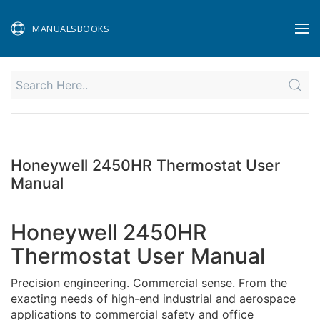
MANUALSBOOKS
Honeywell 2450HR Thermostat User
Manual
Honeywell 2450HR
Thermostat User Manual
Precision engineering. Commercial sense. From the
exacting needs of high-end industrial and aerospace
applications to commercial safety and office