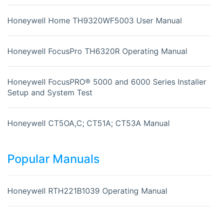
Honeywell Home TH9320WF5003 User Manual
Honeywell FocusPro TH6320R Operating Manual
Honeywell FocusPRO® 5000 and 6000 Series Installer
Setup and System Test
Honeywell CT5OA,C; CT51A; CT53A Manual
Popular Manuals
Honeywell RTH221B1039 Operating Manual