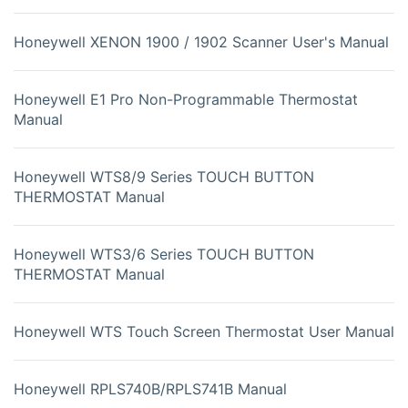
Honeywell XENON 1900 / 1902 Scanner User's Manual
Honeywell E1 Pro Non-Programmable Thermostat
Manual
Honeywell WTS8/9 Series TOUCH BUTTON
THERMOSTAT Manual
Honeywell WTS3/6 Series TOUCH BUTTON
THERMOSTAT Manual
Honeywell WTS Touch Screen Thermostat User Manual
Honeywell RPLS740B/RPLS741B Manual