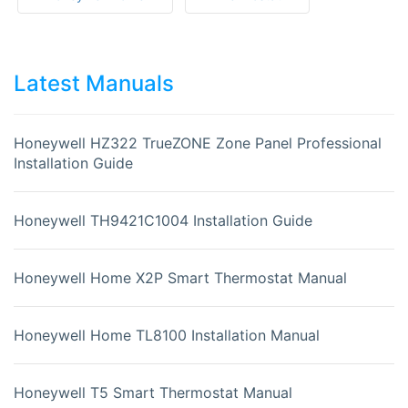
Latest Manuals
Honeywell HZ322 TrueZONE Zone Panel Professional
Installation Guide
Honeywell TH9421C1004 Installation Guide
Honeywell Home X2P Smart Thermostat Manual
Honeywell Home TL8100 Installation Manual
Honeywell T5 Smart Thermostat Manual