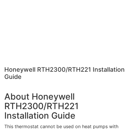
Honeywell RTH2300/RTH221 Installation
Guide
About Honeywell
RTH2300/RTH221
Installation Guide
This thermostat cannot be used on heat pumps with