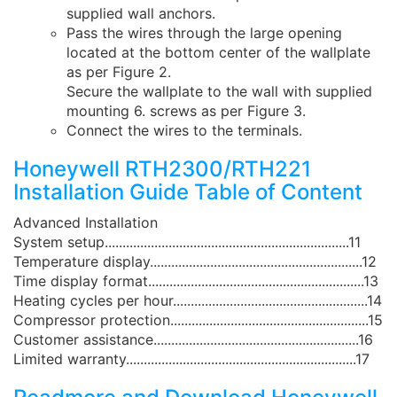
supplied wall anchors.
Pass the wires through the large opening
located at the bottom center of the wallplate
as per Figure 2.
Secure the wallplate to the wall with supplied
mounting 6. screws as per Figure 3.
Connect the wires to the terminals.
Honeywell RTH2300/RTH221
Installation Guide Table of Content
Advanced Installation
System setup.....................................................................11
Temperature display............................................................12
Time display format.............................................................13
Heating cycles per hour.......................................................14
Compressor protection........................................................15
Customer assistance..........................................................16
Limited warranty.................................................................17