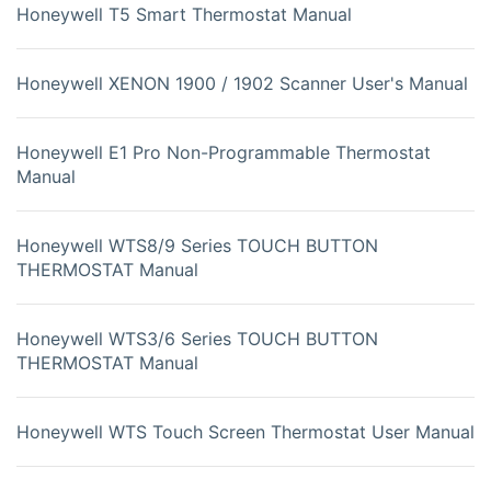
Honeywell T5 Smart Thermostat Manual
Honeywell XENON 1900 / 1902 Scanner User's Manual
Honeywell E1 Pro Non-Programmable Thermostat
Manual
Honeywell WTS8/9 Series TOUCH BUTTON
THERMOSTAT Manual
Honeywell WTS3/6 Series TOUCH BUTTON
THERMOSTAT Manual
Honeywell WTS Touch Screen Thermostat User Manual