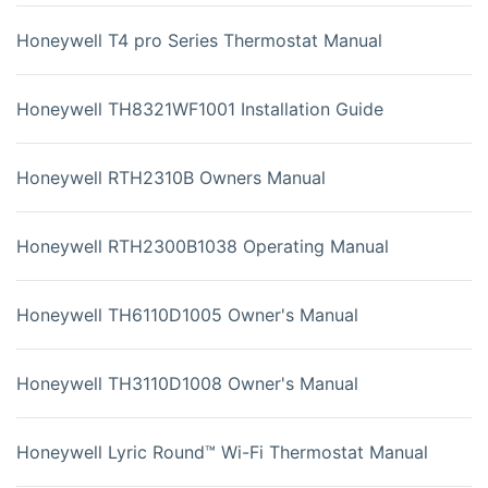
Honeywell T4 pro Series Thermostat Manual
Honeywell TH8321WF1001 Installation Guide
Honeywell RTH2310B Owners Manual
Honeywell RTH2300B1038 Operating Manual
Honeywell TH6110D1005 Owner's Manual
Honeywell TH3110D1008 Owner's Manual
Honeywell Lyric Round™ Wi-Fi Thermostat Manual