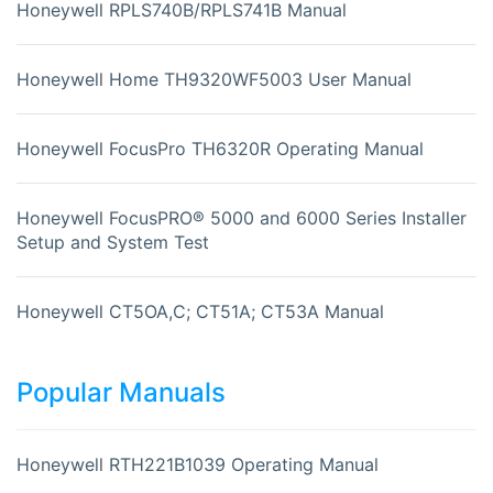
Honeywell RPLS740B/RPLS741B Manual
Honeywell Home TH9320WF5003 User Manual
Honeywell FocusPro TH6320R Operating Manual
Honeywell FocusPRO® 5000 and 6000 Series Installer
Setup and System Test
Honeywell CT5OA,C; CT51A; CT53A Manual
Popular Manuals
Honeywell RTH221B1039 Operating Manual