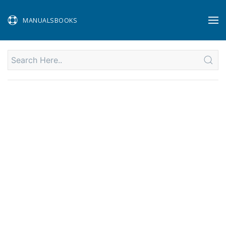
MANUALSBOOKS