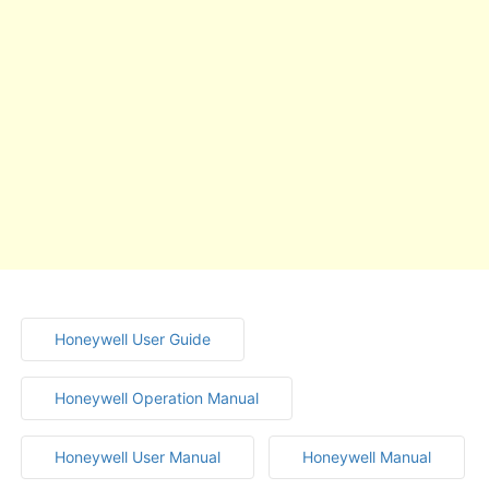
Honeywell User Guide
Honeywell Operation Manual
Honeywell User Manual
Honeywell Manual