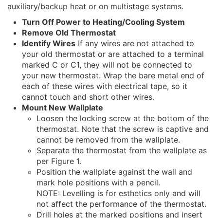
auxiliary/backup heat or on multistage systems.
Turn Off Power to Heating/Cooling System
Remove Old Thermostat
Identify Wires
If any wires are not attached to
your old thermostat or are attached to a terminal
marked C or C1, they will not be connected to
your new thermostat. Wrap the bare metal end of
each of these wires with electrical tape, so it
cannot touch and short other wires.
Mount New Wallplate
Loosen the locking screw at the bottom of the
thermostat. Note that the screw is captive and
cannot be removed from the wallplate.
Separate the thermostat from the wallplate as
per Figure 1.
Position the wallplate against the wall and
mark hole positions with a pencil.
NOTE: Levelling is for esthetics only and will
not affect the performance of the thermostat.
Drill holes at the marked positions and insert