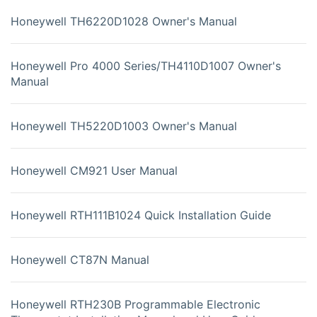
Honeywell TH6220D1028 Owner's Manual
Honeywell Pro 4000 Series/TH4110D1007 Owner's
Manual
Honeywell TH5220D1003 Owner's Manual
Honeywell CM921 User Manual
Honeywell RTH111B1024 Quick Installation Guide
Honeywell CT87N Manual
Honeywell RTH230B Programmable Electronic