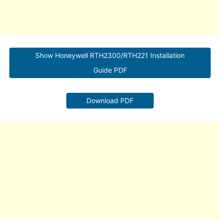
Show Honeywell RTH2300/RTH221 Installation
Guide PDF
Download PDF