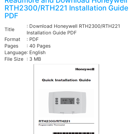
Readmore and Download Honeywell
RTH2300/RTH221 Installation Guide
PDF
: Download Honeywell RTH2300/RTH221
Title
Installation Guide PDF
Format
: PDF
Pages
: 40 Pages
Language
: English
File Size
: 3 MB