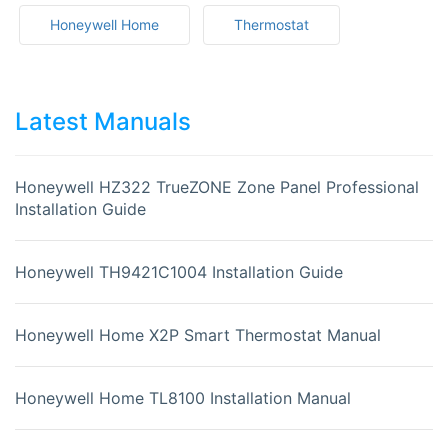
Honeywell Home
Thermostat
Latest Manuals
Honeywell HZ322 TrueZONE Zone Panel Professional
Installation Guide
Honeywell TH9421C1004 Installation Guide
Honeywell Home X2P Smart Thermostat Manual
Honeywell Home TL8100 Installation Manual