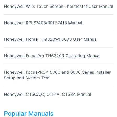
Honeywell WTS Touch Screen Thermostat User Manual
Honeywell RPLS740B/RPLS741B Manual
Honeywell Home TH9320WF5003 User Manual
Honeywell FocusPro TH6320R Operating Manual
Honeywell FocusPRO® 5000 and 6000 Series Installer
Setup and System Test
Honeywell CT5OA,C; CT51A; CT53A Manual
Popular Manuals