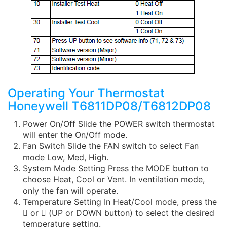
Operating Your Thermostat
Honeywell T6811DP08/T6812DP08
Power On/Off Slide the POWER switch thermostat
will enter the On/Off mode.
Fan Switch Slide the FAN switch to select Fan
mode Low, Med, High.
System Mode Setting Press the MODE button to
choose Heat, Cool or Vent. In ventilation mode,
only the fan will operate.
Temperature Setting In Heat/Cool mode, press the
 or  (UP or DOWN button) to select the desired
temperature setting.