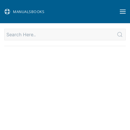
MANUALSBOOKS