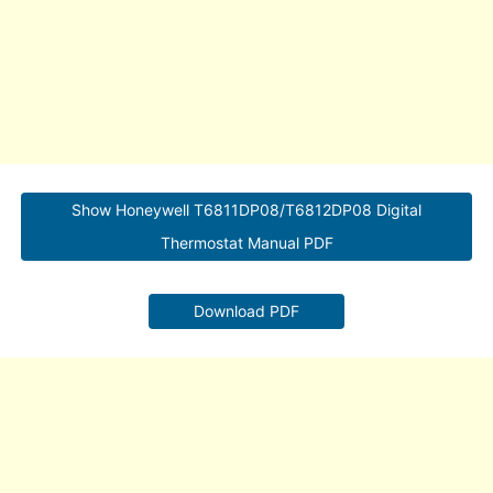
Show Honeywell T6811DP08/T6812DP08 Digital
Thermostat Manual PDF
Download PDF