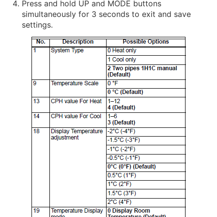
Press and hold UP and MODE buttons
simultaneously for 3 seconds to exit and save
settings.