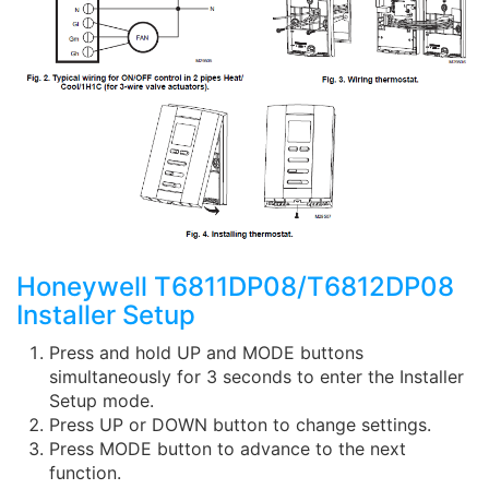
Honeywell T6811DP08/T6812DP08
Installer Setup
Press and hold UP and MODE buttons
simultaneously for 3 seconds to enter the Installer
Setup mode.
Press UP or DOWN button to change settings.
Press MODE button to advance to the next
function.