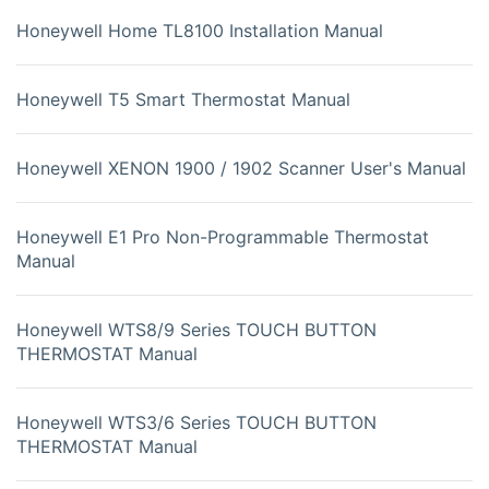
Honeywell Home TL8100 Installation Manual
Honeywell T5 Smart Thermostat Manual
Honeywell XENON 1900 / 1902 Scanner User's Manual
Honeywell E1 Pro Non-Programmable Thermostat
Manual
Honeywell WTS8/9 Series TOUCH BUTTON
THERMOSTAT Manual
Honeywell WTS3/6 Series TOUCH BUTTON
THERMOSTAT Manual