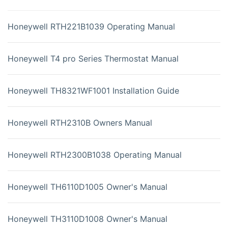
Honeywell RTH221B1039 Operating Manual
Honeywell T4 pro Series Thermostat Manual
Honeywell TH8321WF1001 Installation Guide
Honeywell RTH2310B Owners Manual
Honeywell RTH2300B1038 Operating Manual
Honeywell TH6110D1005 Owner's Manual
Honeywell TH3110D1008 Owner's Manual