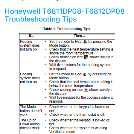
Honeywell T6811DP08-T6812DP08
Troubleshooting Tips