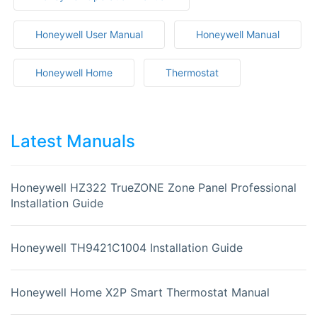
Honeywell User Manual
Honeywell Manual
Honeywell Home
Thermostat
Latest Manuals
Honeywell HZ322 TrueZONE Zone Panel Professional
Installation Guide
Honeywell TH9421C1004 Installation Guide
Honeywell Home X2P Smart Thermostat Manual