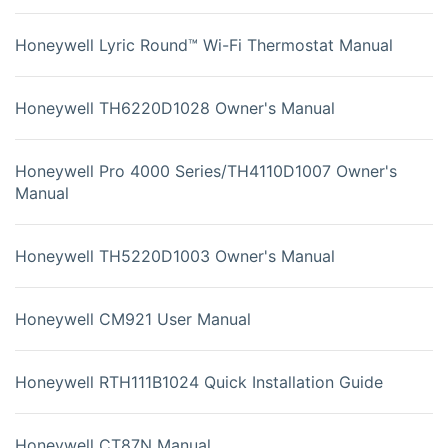
Honeywell Lyric Round™ Wi-Fi Thermostat Manual
Honeywell TH6220D1028 Owner's Manual
Honeywell Pro 4000 Series/TH4110D1007 Owner's
Manual
Honeywell TH5220D1003 Owner's Manual
Honeywell CM921 User Manual
Honeywell RTH111B1024 Quick Installation Guide
Honeywell CT87N Manual