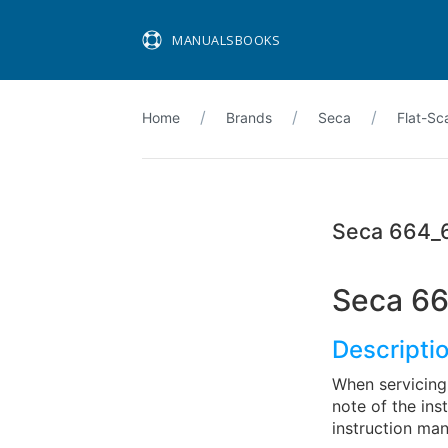
MANUALSBOOKS
Home
Brands
Seca
Flat-Sc
Seca 664_
Seca 66
Descripti
When servicing 
note of the ins
instruction m