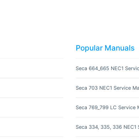
Popular Manuals
Seca 664_665 NEC1 Servi
Seca 703 NEC1 Service Ma
Seca 769_799 LC Service 
Seca 334, 335, 336 NEC1 