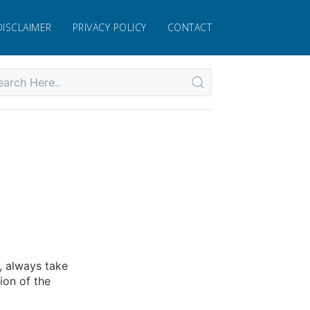
DISCLAIMER
PRIVACY POLICY
CONTACT
, always take
ion of the