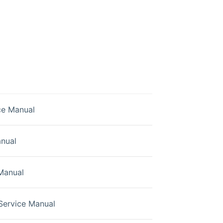
ce Manual
nual
Manual
Service Manual