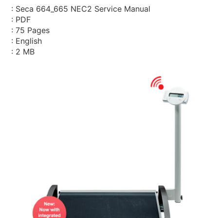
: Seca 664_665 NEC2 Service Manual
: PDF
: 75 Pages
: English
: 2 MB