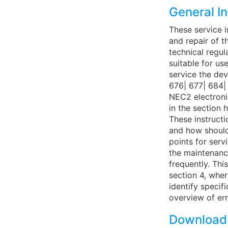
General I
These service i
and repair of t
technical regul
suitable for us
service the de
676| 677| 684|
NEC2 electronic
in the section
These instructi
and how should
points for ser
the maintenance
frequently. Thi
section 4, whe
identify specif
overview of err
Download