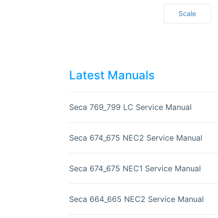
Scale
Latest Manuals
Seca 769_799 LC Service Manual
Seca 674_675 NEC2 Service Manual
Seca 674_675 NEC1 Service Manual
Seca 664_665 NEC2 Service Manual