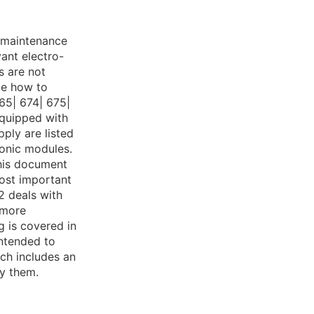
r maintenance
vant electro-
s are not
be how to
65| 674| 675|
equipped with
ply are listed
ronic modules.
this document
most important
2 deals with
 more
g is covered in
intended to
ich includes an
fy them.