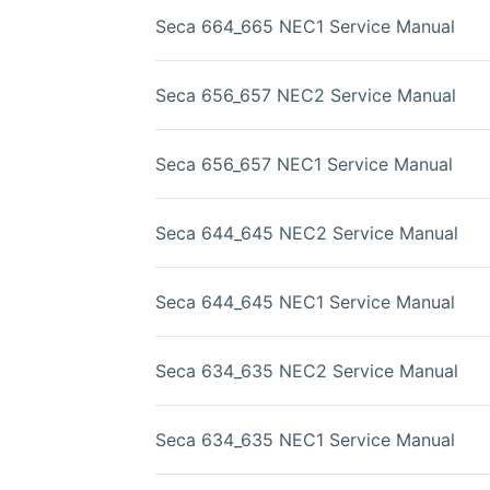
Seca 664_665 NEC1 Service Manual
Seca 656_657 NEC2 Service Manual
Seca 656_657 NEC1 Service Manual
Seca 644_645 NEC2 Service Manual
Seca 644_645 NEC1 Service Manual
Seca 634_635 NEC2 Service Manual
Seca 634_635 NEC1 Service Manual