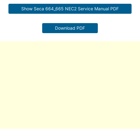
Show Seca 664_665 NEC2 Service Manual PDF
Download PDF