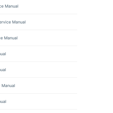
ce Manual
rvice Manual
ce Manual
ual
ual
e Manual
ual