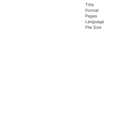
Title
Format
Pages
Language
File Size