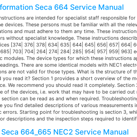
nformation Seca 664 Service Manual
nstructions are intended for specialist staff responsible fo
he devices. These persons must be familiar with all the rele
ations and must adhere to them any time. These instruction
ers without specialist knowledge. These instructions descri
vices [374| 376| 378| 634| 635| 644| 645| 656| 657| 664| 6
 685| 703| 704| 264| 274| 284| 285| 954| 957| 959| 963] 
 modules. The device types for which these instructions ap
 headings. There are some identical models with NEC1 elect
ons are not valid for those types. What is the structure of 
 you read it? Section 1 provides a short overview of the 
vice. We recommend you should read it completely. Section 
 of the devices, i.e. work that may have to be carried out
s section can be read as and when required. Troubleshootin
re you find detailed descriptions of various measurements 
ic errors. Starting point for troubleshooting is section 3, wh
or descriptions and the inspection steps required to identi
 Seca 664_665 NEC2 Service Manual