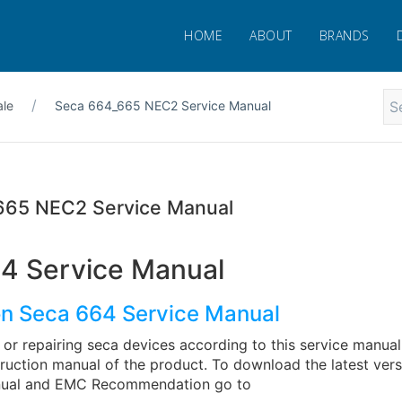
HOME
ABOUT
BRANDS
ale
Seca 664_665 NEC2 Service Manual
665 NEC2 Service Manual
4 Service Manual
on Seca 664 Service Manual
or repairing seca devices according to this service manual
truction manual of the product. To download the latest vers
anual and EMC Recommendation go to