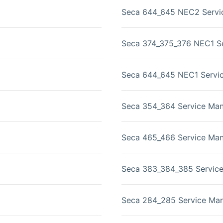
Seca 644_645 NEC2 Servi
Seca 374_375_376 NEC1 Se
Seca 644_645 NEC1 Servi
Seca 354_364 Service Man
Seca 465_466 Service Man
Seca 383_384_385 Servic
Seca 284_285 Service Man