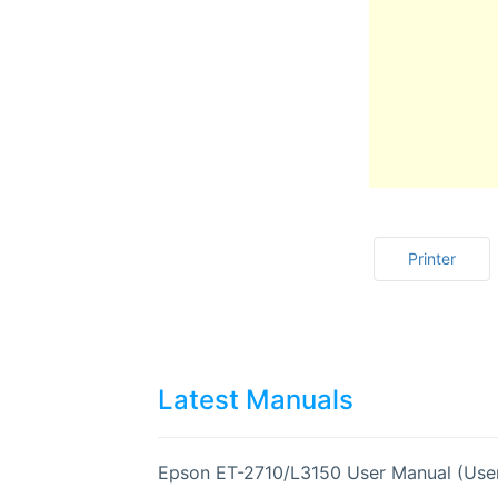
Printer
Latest Manuals
Epson ET-2710/L3150 User Manual (Use