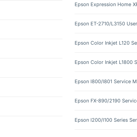
Epson Expression Home X
Epson ET-2710/L3150 User
Epson Color Inkjet L120 S
Epson Color Inkjet L1800 
Epson l800/l801 Service M
Epson FX-890/2190 Servic
Epson l200/l100 Series Se