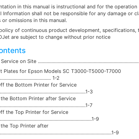
tation in this manual is instructional and for the operation
l Information shall not be responsible for any damage or cl
 or omissions in this manual.
policy of continuous product development, specifications,
DJet are subject to change without prior notice
contents
 on Site ...................................................................................
rt Plates for Epson Models SC T3000-T5000-T7000
.......................................... 1-2
ff the Bottom Printer for Service
......................................................................1-3
 the Bottom Printer after Service
......................................................................1-7
ff the Top Printer for Service
...........................................................................1-9
the Top Printer after
.....................................................................................1-9