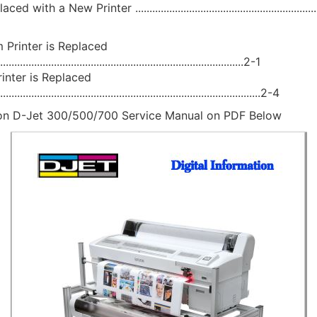
with a New Printer .....................................................................
 Printer is Replaced
.......................................................................................2-1
inter is Replaced
.............................................................................................2-4
n D-Jet 300/500/700 Service Manual on PDF Below