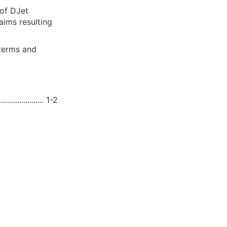
 of DJet
aims resulting
 terms and
.................... 1-2