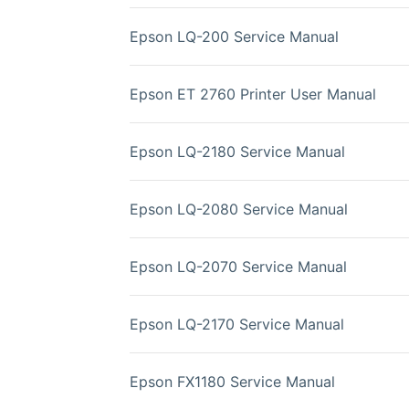
Epson LQ-200 Service Manual
Epson ET 2760 Printer User Manual
Epson LQ-2180 Service Manual
Epson LQ-2080 Service Manual
Epson LQ-2070 Service Manual
Epson LQ-2170 Service Manual
Epson FX1180 Service Manual