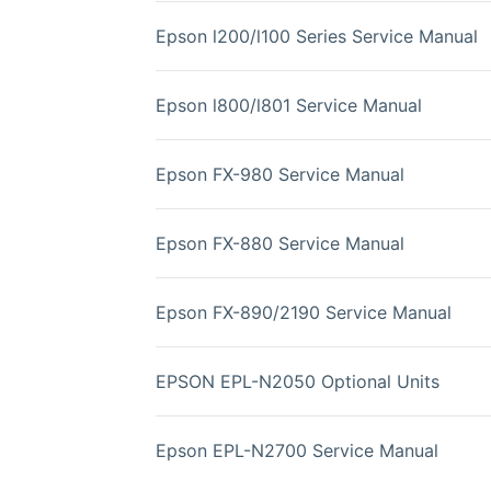
Epson l200/l100 Series Service Manual
Epson l800/l801 Service Manual
Epson FX-980 Service Manual
Epson FX-880 Service Manual
Epson FX-890/2190 Service Manual
EPSON EPL-N2050 Optional Units
Epson EPL-N2700 Service Manual