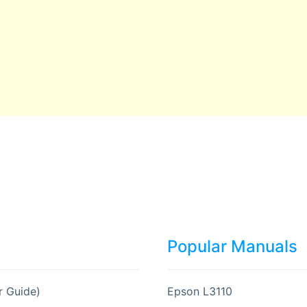
Popular Manuals
r Guide)
Epson L3110