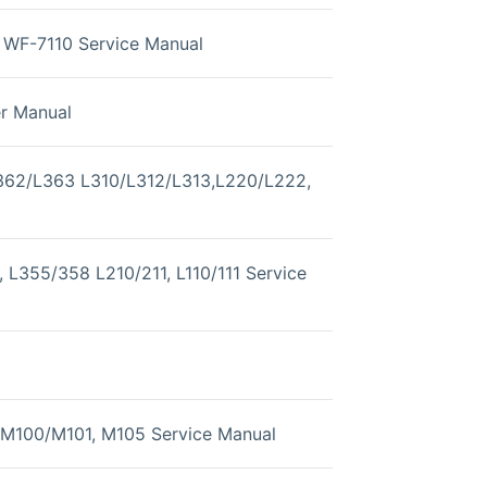
WF-7110 Service Manual
er Manual
362/L363 L310/L312/L313,L220/L222,
 L355/358 L210/211, L110/111 Service
M100/M101, M105 Service Manual