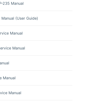
P-235 Manual
 Manual (User Guide)
ervice Manual
Service Manual
anual
e Manual
rvice Manual