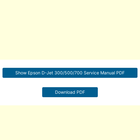
Show Epson D-Jet 300/500/700 Service Manual PDF
Download PDF