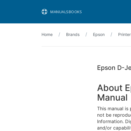
MANUALSBOOKS
Home
Brands
Epson
Printer
Epson D-Je
About E
Manual
This manual is 
not be reproduc
Information. Di
and/or capabili