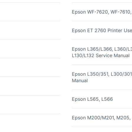
Epson WF-7620, WF-7610, 
Epson ET 2760 Printer Us
Epson L365/L366, L360/L
L130/L132 Service Manual
Epson L350/351, L300/301,
Manual
Epson L565, L566
Epson M200/M201, M205, 