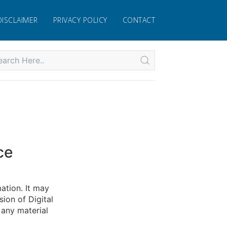
DISCLAIMER
PRIVACY POLICY
CONTACT
ce
mation. It may
ion of Digital
 any material