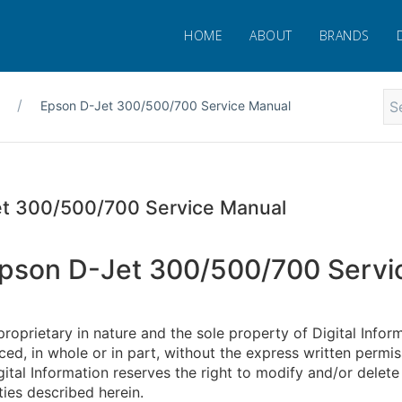
HOME
ABOUT
BRANDS
Epson D-Jet 300/500/700 Service Manual
t 300/500/700 Service Manual
pson D-Jet 300/500/700 Servi
proprietary in nature and the sole property of Digital Infor
ed, in whole or in part, without the express written permiss
gital Information reserves the right to modify and/or delete
ties described herein.