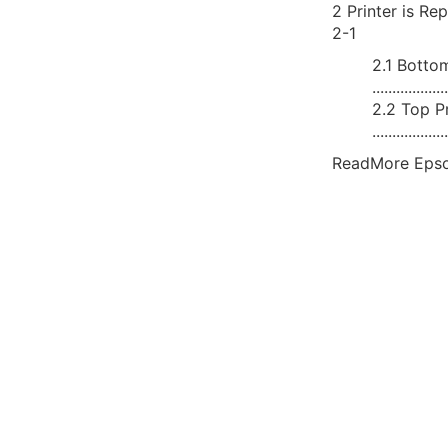
2 Printer is Replaced 
2-1
2.1 Bottom
..................
2.2 Top Pr
..................
ReadMore Epso