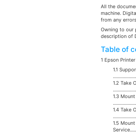
All the documen
machine. Digita
from any errors
Owning to our 
description of 
Table of 
1 Epson Printer Service
1.1 Suppo
..................
1.2 Take O
..................
1.3 Mount
..................
1.4 Take O
..................
1.5 Mount 
Service..........