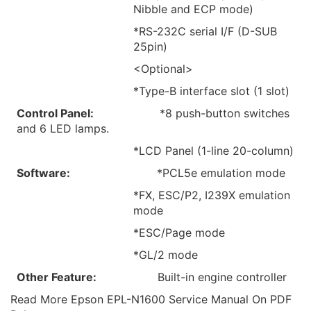
Nibble and ECP mode)
*RS-232C serial I/F (D-SUB
25pin)
<Optional>
*Type-B interface slot (1 slot)
Control Panel:
*8 push-button switches
and 6 LED lamps.
*LCD Panel (1-line 20-column)
Software:
*PCL5e emulation mode
*FX, ESC/P2, I239X emulation
mode
*ESC/Page mode
*GL/2 mode
Other Feature:
Built-in engine controller
Read More Epson EPL-N1600 Service Manual On PDF