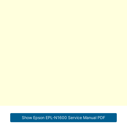
Show Epson EPL-N1600 Service Manual PDF