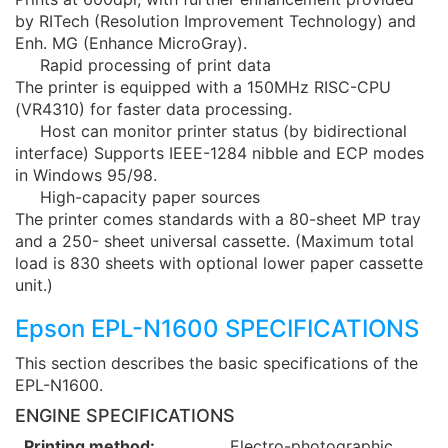
by RITech (Resolution Improvement Technology) and
Enh. MG (Enhance MicroGray).
Rapid processing of print data
The printer is equipped with a 150MHz RISC-CPU
(VR4310) for faster data processing.
Host can monitor printer status (by bidirectional
interface) Supports IEEE-1284 nibble and ECP modes
in Windows 95/98.
High-capacity paper sources
The printer comes standards with a 80-sheet MP tray
and a 250- sheet universal cassette. (Maximum total
load is 830 sheets with optional lower paper cassette
unit.)
Epson EPL-N1600 SPECIFICATIONS
This section describes the basic specifications of the
EPL-N1600.
ENGINE SPECIFICATIONS
Printing method:
Electro-photographic