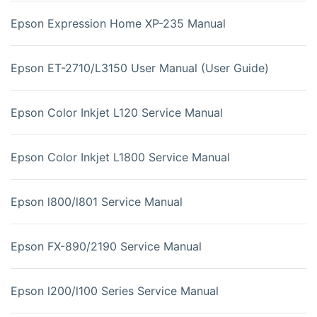
Epson Expression Home XP-235 Manual
Epson ET-2710/L3150 User Manual (User Guide)
Epson Color Inkjet L120 Service Manual
Epson Color Inkjet L1800 Service Manual
Epson l800/l801 Service Manual
Epson FX-890/2190 Service Manual
Epson l200/l100 Series Service Manual