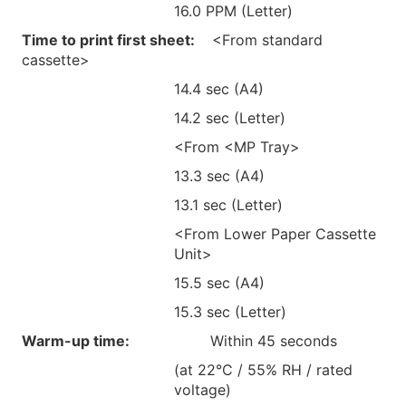
16.0 PPM (Letter)
Time to print first sheet:
<From standard
cassette>
14.4 sec (A4)
14.2 sec (Letter)
<From <MP Tray>
13.3 sec (A4)
13.1 sec (Letter)
<From Lower Paper Cassette
Unit>
15.5 sec (A4)
15.3 sec (Letter)
Warm-up time:
Within 45 seconds
(at 22°C / 55% RH / rated
voltage)