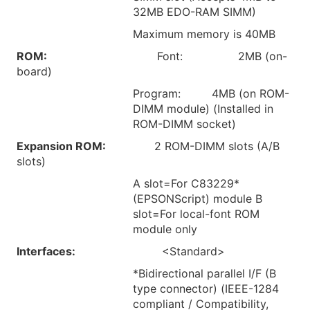
32MB EDO-RAM SIMM)
Maximum memory is 40MB
ROM:
Font: 2MB (on-
board)
Program: 4MB (on ROM-
DIMM module) (Installed in
ROM-DIMM socket)
Expansion ROM:
2 ROM-DIMM slots (A/B
slots)
A slot=For C83229*
(EPSONScript) module B
slot=For local-font ROM
module only
Interfaces:
<Standard>
*Bidirectional parallel I/F (B
type connector) (IEEE-1284
compliant / Compatibility,