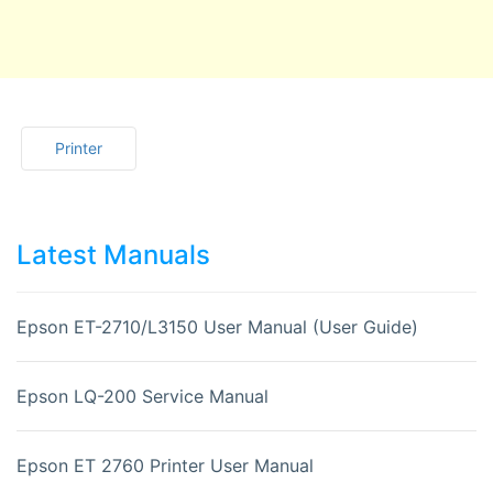
Printer
Latest Manuals
Epson ET-2710/L3150 User Manual (User Guide)
Epson LQ-200 Service Manual
Epson ET 2760 Printer User Manual