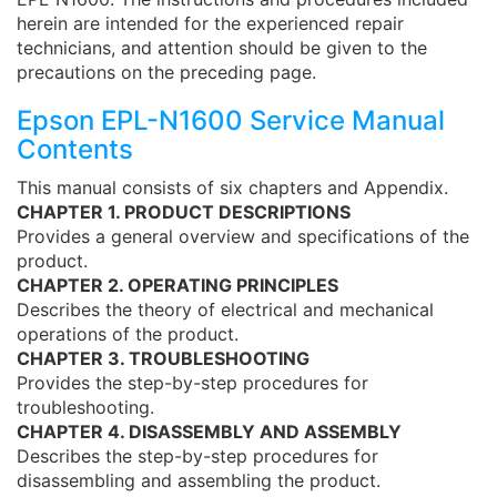
herein are intended for the experienced repair
technicians, and attention should be given to the
precautions on the preceding page.
Epson EPL-N1600 Service Manual
Contents
This manual consists of six chapters and Appendix.
CHAPTER 1. PRODUCT DESCRIPTIONS
Provides a general overview and specifications of the
product.
CHAPTER 2. OPERATING PRINCIPLES
Describes the theory of electrical and mechanical
operations of the product.
CHAPTER 3. TROUBLESHOOTING
Provides the step-by-step procedures for
troubleshooting.
CHAPTER 4. DISASSEMBLY AND ASSEMBLY
Describes the step-by-step procedures for
disassembling and assembling the product.