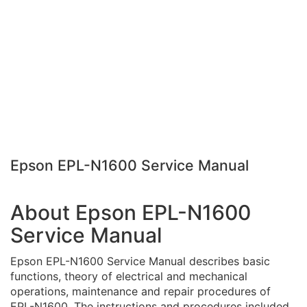
Epson EPL-N1600 Service Manual
About Epson EPL-N1600
Service Manual
Epson EPL-N1600 Service Manual describes basic
functions, theory of electrical and mechanical
operations, maintenance and repair procedures of
EPL-N1600. The instructions and procedures included