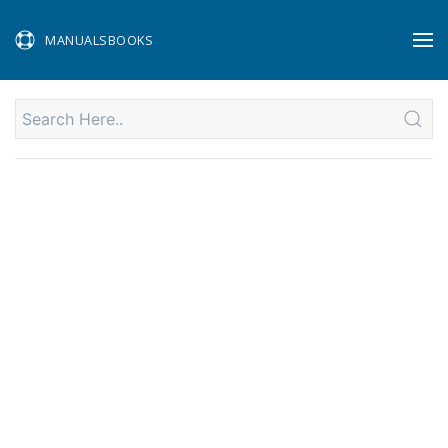
MANUALSBOOKS