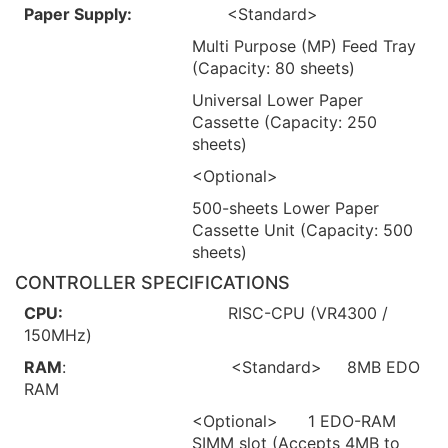
Paper Supply:
<Standard>
Multi Purpose (MP) Feed Tray
(Capacity: 80 sheets)
Universal Lower Paper
Cassette (Capacity: 250
sheets)
<Optional>
500-sheets Lower Paper
Cassette Unit (Capacity: 500
sheets)
CONTROLLER SPECIFICATIONS
CPU:
RISC-CPU (VR4300 /
150MHz)
RAM
: <Standard> 8MB EDO
RAM
<Optional> 1 EDO-RAM
SIMM slot (Accepts 4MB to