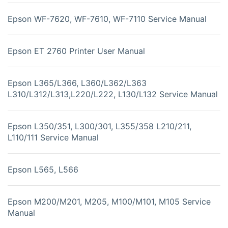
Epson WF-7620, WF-7610, WF-7110 Service Manual
Epson ET 2760 Printer User Manual
Epson L365/L366, L360/L362/L363
L310/L312/L313,L220/L222, L130/L132 Service Manual
Epson L350/351, L300/301, L355/358 L210/211,
L110/111 Service Manual
Epson L565, L566
Epson M200/M201, M205, M100/M101, M105 Service
Manual