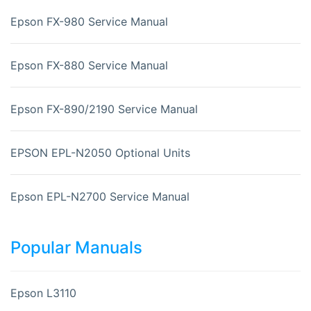
Epson FX-980 Service Manual
Epson FX-880 Service Manual
Epson FX-890/2190 Service Manual
EPSON EPL-N2050 Optional Units
Epson EPL-N2700 Service Manual
Popular Manuals
Epson L3110