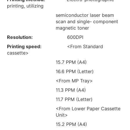
printing, utilizing
semiconductor laser beam
scan and single- component
magnetic toner
Resolution:
600DPI
Printing speed:
<From Standard
cassette>
15.7 PPM (A4)
16.6 PPM (Letter)
<From MP Tray>
11.3 PPM (A4)
11.7 PPM (Letter)
<From Lower Paper Cassette
Unit>
15.2 PPM (A4)