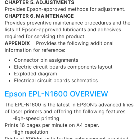
CHAPTER 5. ADJUSTMENTS
Provides Epson-approved methods for adjustment.
CHAPTER 6. MAINTENANCE
Provides preventive maintenance procedures and the
lists of Epson-approved lubricants and adhesives
required for servicing the product.
APPENDIX
Provides the following additional
information for reference:
Connector pin assignments
Electric circuit boards components layout
Exploded diagram
Electrical circuit boards schematics
Epson EPL-N1600 OVERVIEW
The EPL-N1600 is the latest in EPSON’s advanced lines
of laser printers and offering the following features.
High-speed printing
Prints 16 pages per minute on A4 paper.
High resolution
Prints at 600dpi, with further enhancement provided