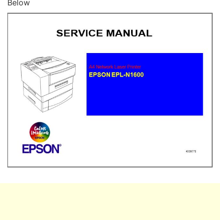
Below