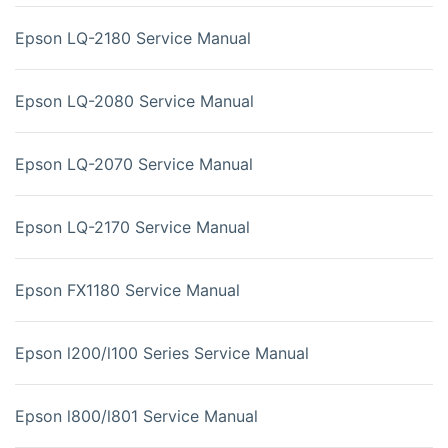
Epson LQ-2180 Service Manual
Epson LQ-2080 Service Manual
Epson LQ-2070 Service Manual
Epson LQ-2170 Service Manual
Epson FX1180 Service Manual
Epson l200/l100 Series Service Manual
Epson l800/l801 Service Manual