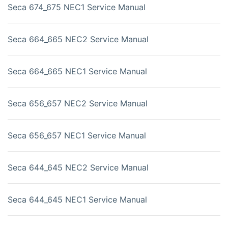
Seca 674_675 NEC1 Service Manual
Seca 664_665 NEC2 Service Manual
Seca 664_665 NEC1 Service Manual
Seca 656_657 NEC2 Service Manual
Seca 656_657 NEC1 Service Manual
Seca 644_645 NEC2 Service Manual
Seca 644_645 NEC1 Service Manual