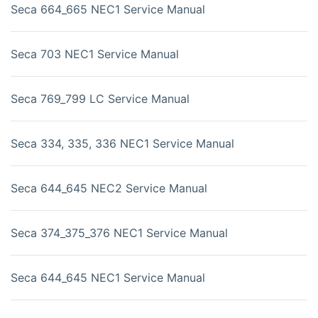
Seca 664_665 NEC1 Service Manual
Seca 703 NEC1 Service Manual
Seca 769_799 LC Service Manual
Seca 334, 335, 336 NEC1 Service Manual
Seca 644_645 NEC2 Service Manual
Seca 374_375_376 NEC1 Service Manual
Seca 644_645 NEC1 Service Manual