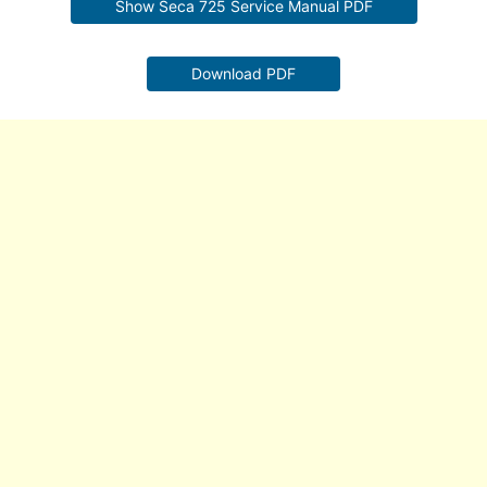
Show Seca 725 Service Manual PDF
Download PDF