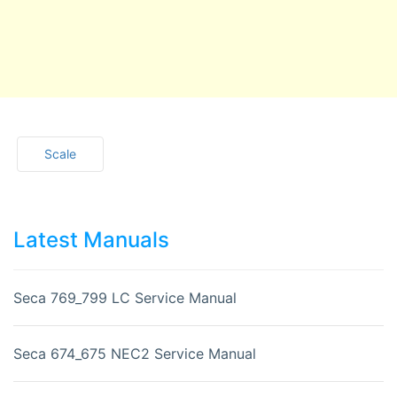
Scale
Latest Manuals
Seca 769_799 LC Service Manual
Seca 674_675 NEC2 Service Manual