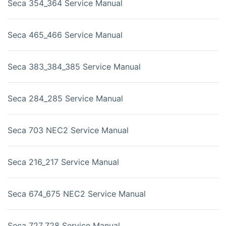
Seca 354_364 Service Manual
Seca 465_466 Service Manual
Seca 383_384_385 Service Manual
Seca 284_285 Service Manual
Seca 703 NEC2 Service Manual
Seca 216_217 Service Manual
Seca 674_675 NEC2 Service Manual
Seca 727_728 Service Manual