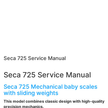
Seca 725 Service Manual
Seca 725 Service Manual
Seca 725 Mechanical baby scales
with sliding weights
This model combines classic design with high-quality
precision mechanics.