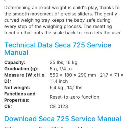
Determining an exact weight is child's play, thanks to
the smooth movement of precise sliders. The gently
curved weighing tray keeps the baby safe during
every step of the weighing process. The resetting
function that puts the scale back to zero lets the user
Technical Data Seca 725 Service
Manual
Capacity:
35 lbs, 16 kg
Graduation (g):
5 g, 1/4 oz
Measure (W x H x
550 x 180 x 290 mm , 21,7 x 7,1 x
D):
11,4 inch
Net weight:
6,4 kg , 14,1 lbs
Functions and
Reset-to-zero function
Properties:
CE:
CE 0123
Download Seca 725 Service Manual