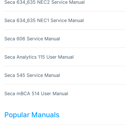
Seca 634_635 NEC2 Service Manual
Seca 634_635 NEC1 Service Manual
Seca 606 Service Manual
Seca Analytics 115 User Manual
Seca 545 Service Manual
Seca mBCA 514 User Manual
Popular Manuals