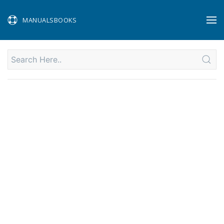
MANUALSBOOKS