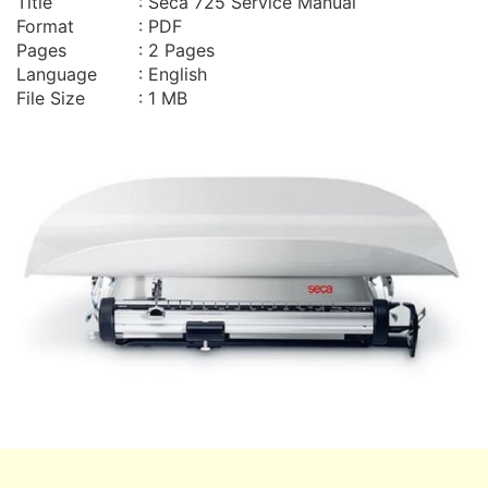
Title
: Seca 725 Service Manual
Format
: PDF
Pages
: 2 Pages
Language
: English
File Size
: 1 MB