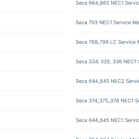
Seca 664_665 NEC1 Servi
Seca 703 NEC1 Service Ma
Seca 769_799 LC Service 
Seca 334, 335, 336 NEC1 
Seca 644_645 NEC2 Servi
Seca 374_375_376 NEC1 Se
Seca 644_645 NEC1 Servi