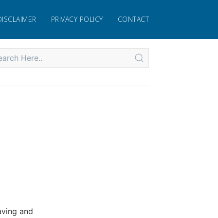
DISCLAIMER
PRIVACY POLICY
CONTACT
.
aving and