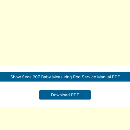
Show Seca 207 Baby Measuring Rod Service Manual PDF
Download PDF