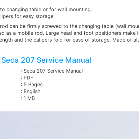
to changing table or for wall mounting.
lipers for easy storage.
rod can be firmly screwed to the changing table (wall mou
ed as a mobile rod. Large head and foot positioners make i
ength and the calipers fold for ease of storage. Made of a
Seca 207 Service Manual
: Seca 207 Service Manual
: PDF
: 5 Pages
: English
: 1 MB