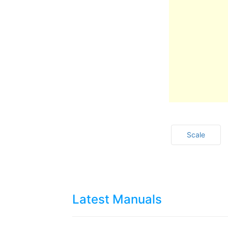
Scale
Latest Manuals