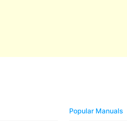
Popular Manuals