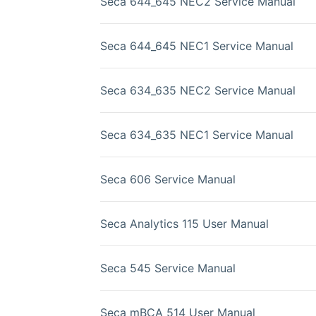
Seca 644_645 NEC2 Service Manual
Seca 644_645 NEC1 Service Manual
Seca 634_635 NEC2 Service Manual
Seca 634_635 NEC1 Service Manual
Seca 606 Service Manual
Seca Analytics 115 User Manual
Seca 545 Service Manual
Seca mBCA 514 User Manual