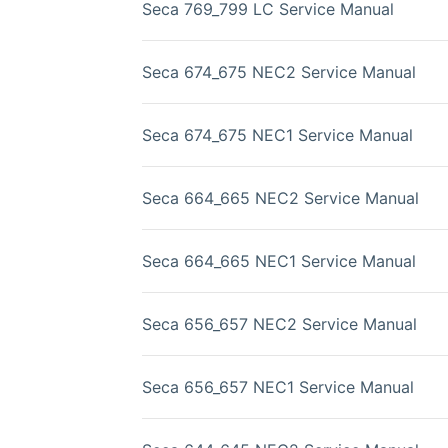
Seca 769_799 LC Service Manual
Seca 674_675 NEC2 Service Manual
Seca 674_675 NEC1 Service Manual
Seca 664_665 NEC2 Service Manual
Seca 664_665 NEC1 Service Manual
Seca 656_657 NEC2 Service Manual
Seca 656_657 NEC1 Service Manual