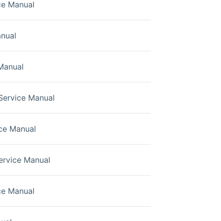
ce Manual
nual
Manual
Service Manual
ce Manual
rvice Manual
ce Manual