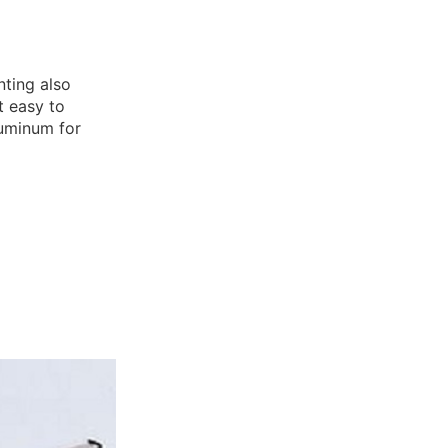
nting also
t easy to
luminum for