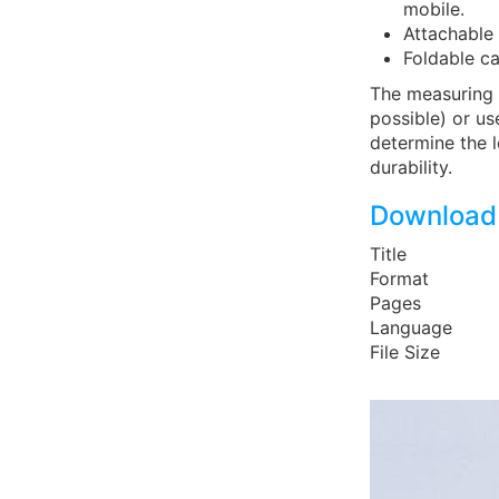
mobile.
Attachable 
Foldable ca
The measuring 
possible) or us
determine the l
durability.
Download 
Title
Format
Pages
Language
File Size