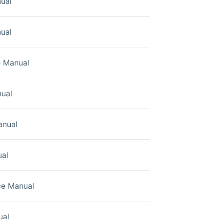
ual
ual
e Manual
ual
anual
ual
ce Manual
ual