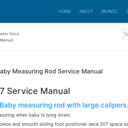
HOME
ABOUT
BRANDS
meter-Seca
 Manual
aby Measuring Rod Service Manual
7 Service Manual
Baby measuring rod with large calipers
asuring when baby is lying down.
piece and smooth sliding foot positioner seca 207 space s