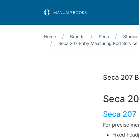
MANUALSBOOKS
Home
Brands
Seca
Stadio
Seca 207 Baby Measuring Rod Service
Seca 207 B
Seca 20
Seca 207 
For precise me
Fixed head