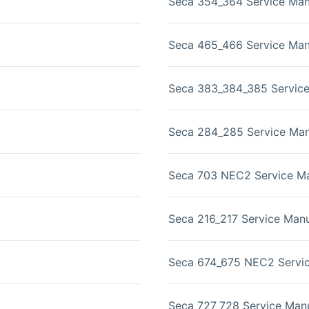
Seca 354_364 Service Man
Seca 465_466 Service Man
Seca 383_384_385 Servic
Seca 284_285 Service Man
Seca 703 NEC2 Service M
Seca 216_217 Service Man
Seca 674_675 NEC2 Servi
Seca 727_728 Service Man